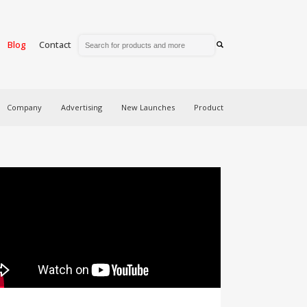
Blog
Contact
Company
Advertising
New Launches
Product