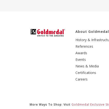
About Goldmeda
History & Infrastruct
References
Awards
Events
News & Media
Certifications
Careers
More Ways To Shop: Visit
Goldmedal Exclusive St