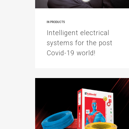
IN
PRODUCTS
Intelligent electrical
systems for the post
Covid-19 world!