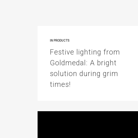
IN
PRODUCTS
Festive lighting from
Goldmedal: A bright
solution during grim
times!