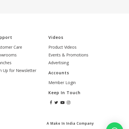
pport
Videos
stomer Care
Product Videos
owrooms
Events & Promotions
anches
Advertising
n Up for Newsletter
Accounts
Member Login
Keep In Touch
A Make In India Company