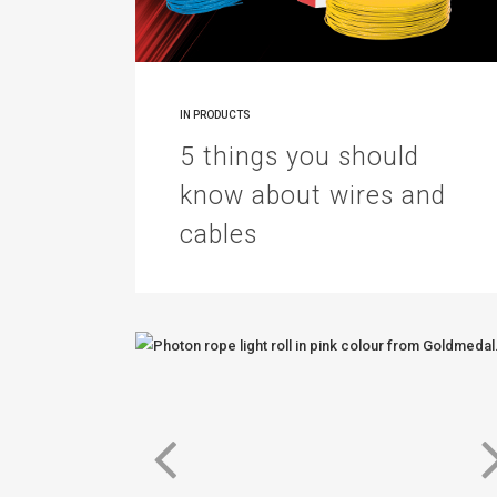
IN
PRODUCTS
5 things you should
know about wires and
cables