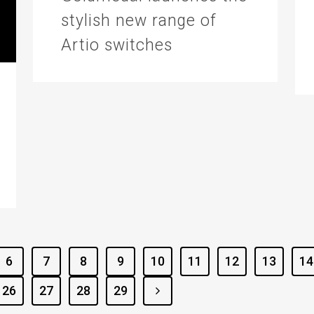
stylish new range of
Artio switches
6
7
8
9
10
11
12
13
14
26
27
28
29