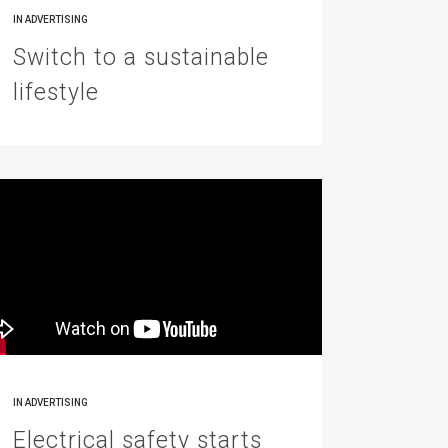
IN
ADVERTISING
Switch to a sustainable
lifestyle
IN
ADVERTISING
Electrical safety starts