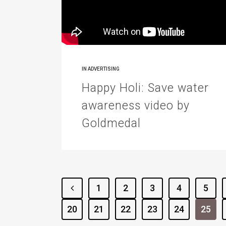
IN
ADVERTISING
Happy Holi: Save water
awareness video by
Goldmedal
1
2
3
4
5
20
21
22
23
24
25