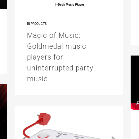
IN
PRODUCTS
Magic of Music:
Goldmedal music
players for
uninterrupted party
music