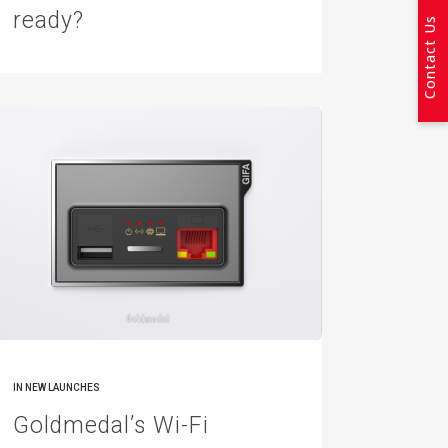
ready?
Contact Us
IN
NEW LAUNCHES
Goldmedal’s Wi-Fi