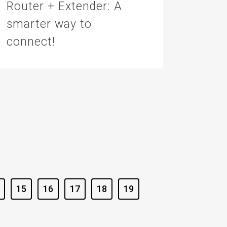
Router + Extender: A
smarter way to
connect!
15
16
17
18
19