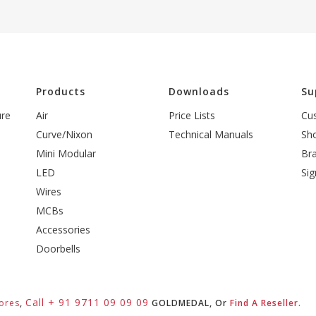
l
Products
Downloads
Su
ure
Air
Price Lists
Cu
Curve/Nixon
Technical Manuals
Sh
Mini Modular
Br
LED
Sig
Wires
MCBs
Accessories
Doorbells
Call + 91 9711 09 09 09
ores
,
GOLDMEDAL, Or
Find A Reseller.