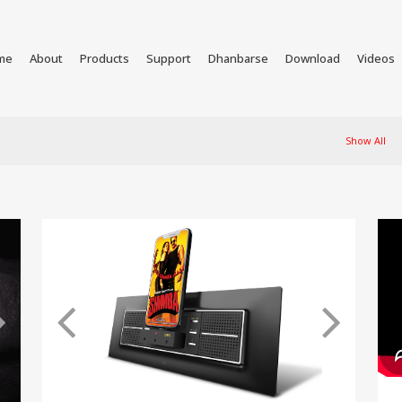
me
About
Products
Support
Dhanbarse
Download
Videos
Show All