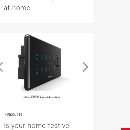
at home
IN
PRODUCTS
Is your home festive-