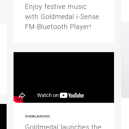
Enjoy festive music
with Goldmedal i-Sense
FM-Bluetooth Player!
IN
NEW LAUNCHES
Goldmedal launches the