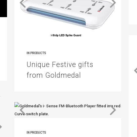
IN
PRODUCTS
Unique Festive gifts
from Goldmedal
IN
PRODUCTS