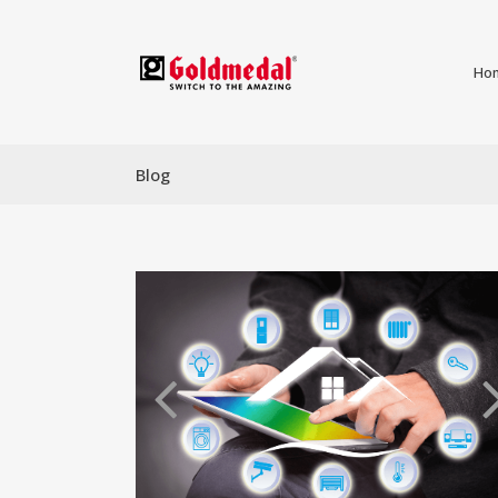
Ho
Blog