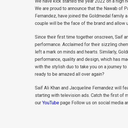
We have kick started the year 2022 on a high n
We are proud to announce that the Nawab of Pat
Fernandez, have joined the Goldmedal family 
couple will be the face of the brand and allow 
Since their first time together onscreen, Saif a
performance. Acclaimed for their sizzling chem
left a mark on minds and hearts. Similarly, Gold
performance, quality and design, which has m
with the stylish duo to take you on a journey 
ready to be amazed all over again?
Saif Ali Khan and Jacqueline Fernandez will fe
starting with television ads. Catch the first of
our
YouTube
page Follow us on social media a