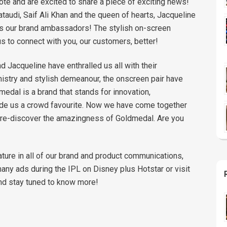
ote and are excited to share a piece of exciting news!
audi, Saif Ali Khan and the queen of hearts, Jacqueline
as our brand ambassadors! The stylish on-screen
us to connect with you, our customers, better!
nd Jacqueline have enthralled us all with their
istry and stylish demeanour, the onscreen pair have
medal is a brand that stands for innovation,
ade us a crowd favourite. Now we have come together
to re-discover the amazingness of Goldmedal. Are you
ature in all of our brand and product communications,
 many ads during the IPL on Disney plus Hotstar or visit
nd stay tuned to know more!