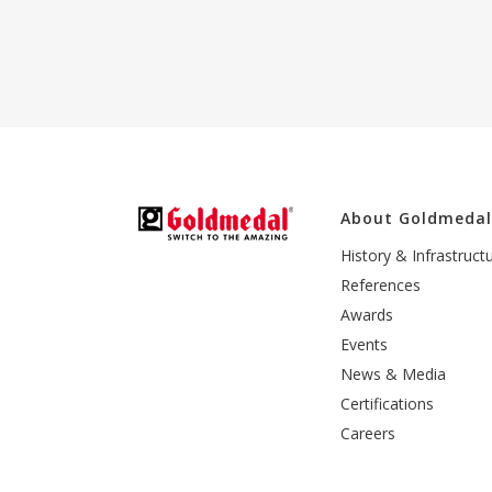
About Goldmeda
History & Infrastruct
References
Awards
Events
News & Media
Certifications
Careers