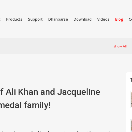
t
Products
Support
Dhanbarse
Download
Videos
Blog
C
Show All
if Ali Khan and Jacqueline
medal family!