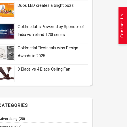
Duos LED creates a bright buzz
Contact Us
Goldmedal is Powered by Sponsor of
India vs Ireland T20I series
Goldmedal Electricals wins Design
Awards in 2025
3 Blade vs 4 Blade Ceiling Fan
CATEGORIES
Advertising
(20)