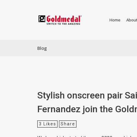
Home
Abou
Blog
Stylish onscreen pair Sa
Fernandez join the Gold
3
Likes
Share