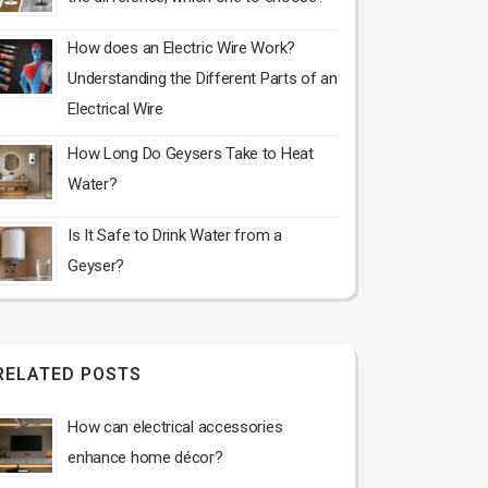
How does an Electric Wire Work?
Understanding the Different Parts of an
Electrical Wire
How Long Do Geysers Take to Heat
Water?
Is It Safe to Drink Water from a
Geyser?
RELATED POSTS
How can electrical accessories
enhance home décor?