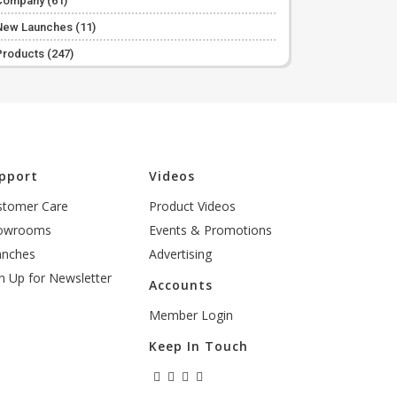
Company
(61)
New Launches
(11)
Products
(247)
pport
Videos
stomer Care
Product Videos
owrooms
Events & Promotions
anches
Advertising
n Up for Newsletter
Accounts
Member Login
Keep In Touch