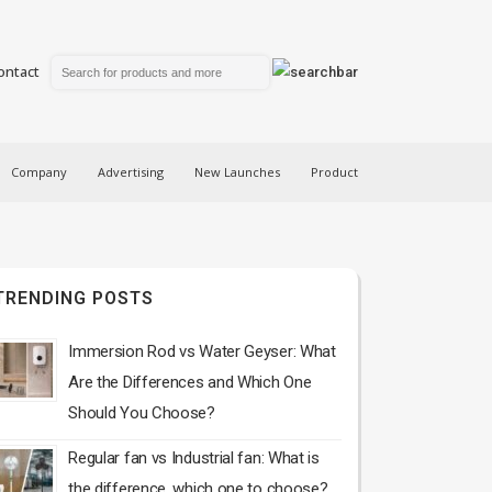
ontact
Company
Advertising
New Launches
Product
TRENDING POSTS
Immersion Rod vs Water Geyser: What
Are the Differences and Which One
Should You Choose?
Regular fan vs Industrial fan: What is
the difference, which one to choose?