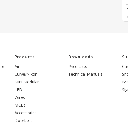
l
Products
Downloads
Su
ure
Air
Price Lists
Cu
Curve/Nixon
Technical Manuals
Sh
Mini Modular
Br
LED
Sig
Wires
MCBs
Accessories
Doorbells