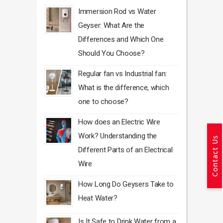
Immersion Rod vs Water
Geyser: What Are the
Differences and Which One
Should You Choose?
Regular fan vs Industrial fan:
What is the difference, which
one to choose?
How does an Electric Wire
Work? Understanding the
Contact Us
Different Parts of an Electrical
Wire
How Long Do Geysers Take to
Heat Water?
Is It Safe to Drink Water from a