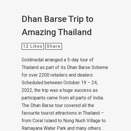
Dhan Barse Trip to
Amazing Thailand
12
Likes
Share
Goldmedal arranged a 5-day tour of
Thailand as part of its Dhan Barse Scheme
for over 2200 retailers and dealers.
Scheduled between October 19 – 24,
2022, the trip was a huge success as
participants came from all parts of India.
The Dhan Barse tour covered all the
favourite tourist attractions in Thailand –
from Coral Island to Nong Nuch Village to
Ramayana Water Park and many others.