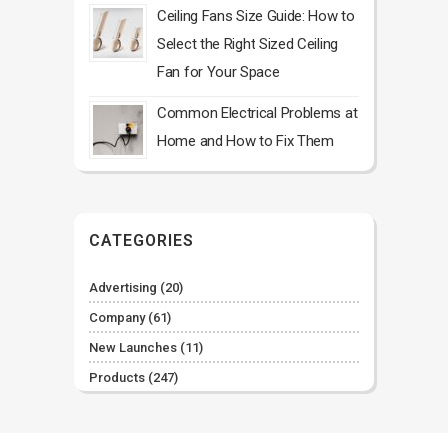
Ceiling Fans Size Guide: How to
Select the Right Sized Ceiling
Fan for Your Space
Common Electrical Problems at
Home and How to Fix Them
CATEGORIES
Advertising
(20)
Company
(61)
New Launches
(11)
Products
(247)