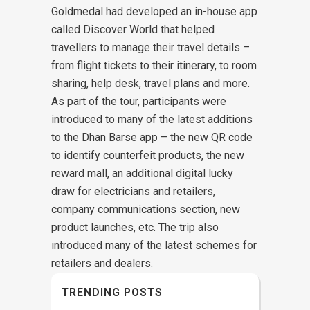
Goldmedal had developed an in-house app
called Discover World that helped
travellers to manage their travel details –
from flight tickets to their itinerary, to room
sharing, help desk, travel plans and more.
As part of the tour, participants were
introduced to many of the latest additions
to the Dhan Barse app – the new QR code
to identify counterfeit products, the new
reward mall, an additional digital lucky
draw for electricians and retailers,
company communications section, new
product launches, etc. The trip also
introduced many of the latest schemes for
retailers and dealers.
TRENDING POSTS