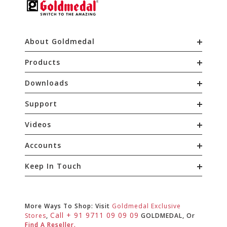
About Goldmedal
Products
Downloads
Support
Videos
Accounts
Keep In Touch
More Ways To Shop: Visit
Goldmedal Exclusive
Call + 91 9711 09 09 09
Stores
,
GOLDMEDAL, Or
Find A Reseller.