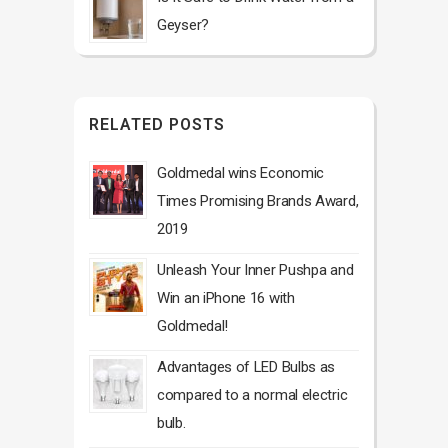
Geyser?
RELATED POSTS
Goldmedal wins Economic
Times Promising Brands Award,
2019
Unleash Your Inner Pushpa and
Win an iPhone 16 with
Goldmedal!
Advantages of LED Bulbs as
compared to a normal electric
bulb.