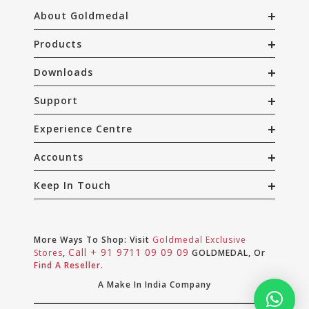
About Goldmedal
Products
Downloads
Support
Experience Centre
Accounts
Keep In Touch
More Ways To Shop: Visit
Goldmedal Exclusive
Call + 91 9711 09 09 09
Stores
,
GOLDMEDAL, Or
Find A Reseller.
A Make In India Company