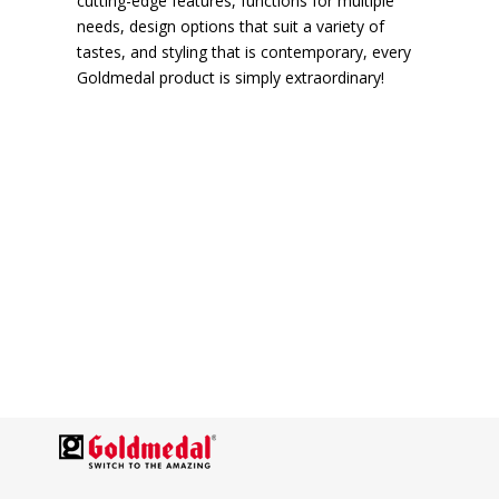
cutting-edge features, functions for multiple
needs, design options that suit a variety of
tastes, and styling that is contemporary, every
Goldmedal product is simply extraordinary!