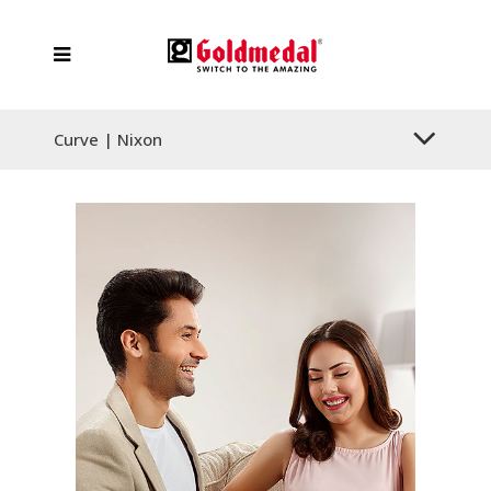
Curve | Nixon