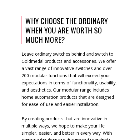
WHY CHOOSE THE ORDINARY
WHEN YOU ARE WORTH SO
MUCH MORE?
Leave ordinary switches behind and switch to
Goldmedal products and accessories. We offer
a vast range of innovative switches and over
200 modular functions that will exceed your
expectations in terms of functionality, usability,
and aesthetics. Our modular range includes
home automation products that are designed
for ease-of-use and easier installation.
By creating products that are innovative in
multiple ways, we hope to make your life
simpler, easier, and better in every way. With