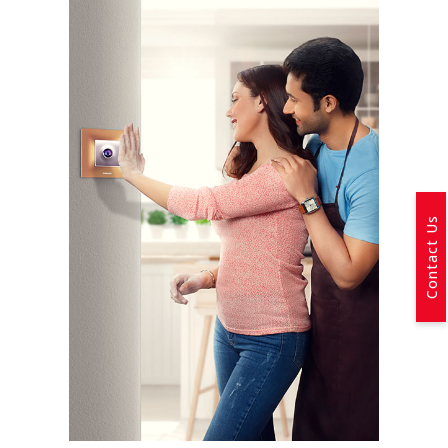
Contact Us