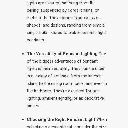
lights are fixtures that hang from the
ceiling, suspended by cords, chains, or
metal rods. They come in various sizes,
shapes, and designs, ranging from simple
single-bulb fixtures to elaborate multi-light
pendants.
The Versatility of Pendant Lighting
One
of the biggest advantages of pendant
lights is their versatility. They can be used
in a variety of settings, from the kitchen
island to the dining room table, and even in
the bedroom. They’re excellent for task
lighting, ambient lighting, or as decorative
pieces.
Choosing the Right Pendant Light
When
selecting a pendant light, consider the size