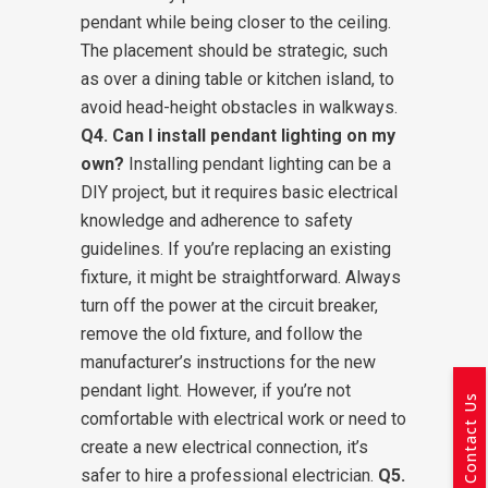
pendant while being closer to the ceiling.
The placement should be strategic, such
as over a dining table or kitchen island, to
avoid head-height obstacles in walkways.
Q4. Can I install pendant lighting on my
own?
Installing pendant lighting can be a
DIY project, but it requires basic electrical
knowledge and adherence to safety
guidelines. If you’re replacing an existing
fixture, it might be straightforward. Always
turn off the power at the circuit breaker,
remove the old fixture, and follow the
manufacturer’s instructions for the new
pendant light. However, if you’re not
Contact Us
comfortable with electrical work or need to
create a new electrical connection, it’s
safer to hire a professional electrician.
Q5.