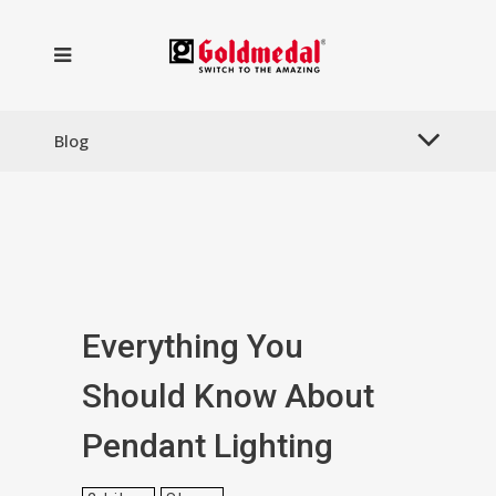
Blog
Everything You
Should Know About
Pendant Lighting