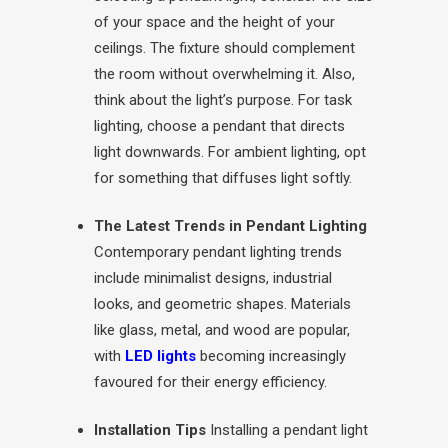
of your space and the height of your
ceilings. The fixture should complement
the room without overwhelming it. Also,
think about the light’s purpose. For task
lighting, choose a pendant that directs
light downwards. For ambient lighting, opt
for something that diffuses light softly.
The Latest Trends in Pendant Lighting
Contemporary pendant lighting trends
include minimalist designs, industrial
looks, and geometric shapes. Materials
like glass, metal, and wood are popular,
with
LED lights
becoming increasingly
favoured for their energy efficiency.
Installation Tips
Installing a pendant light