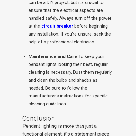
can be a DIY project, but it’s crucial to
ensure that the electrical aspects are
handled safely. Always turn off the power
at the
circuit breaker
before beginning
any installation. If you’re unsure, seek the
help of a professional electrician.
Maintenance and Care
To keep your
pendant lights looking their best, regular
cleaning is necessary. Dust them regularly
and clean the bulbs and shades as
needed. Be sure to follow the
manufacturer’s instructions for specific
cleaning guidelines.
Conclusion
Pendant lighting is more than just a
functional element; it’s a statement piece