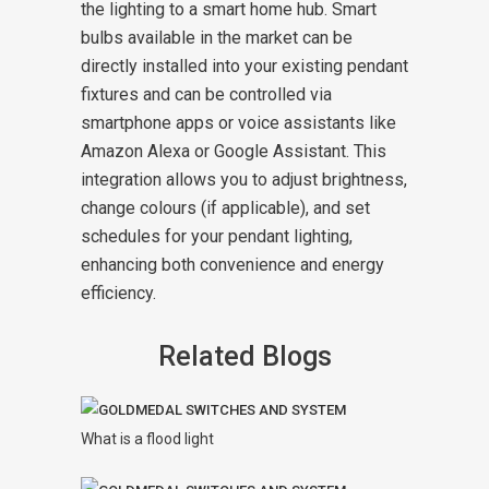
the lighting to a smart home hub. Smart
bulbs available in the market can be
directly installed into your existing pendant
fixtures and can be controlled via
smartphone apps or voice assistants like
Amazon Alexa or Google Assistant. This
integration allows you to adjust brightness,
change colours (if applicable), and set
schedules for your pendant lighting,
enhancing both convenience and energy
efficiency.
Related Blogs
What is a flood light