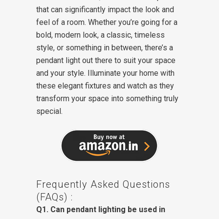
that can significantly impact the look and
feel of a room. Whether you’re going for a
bold, modern look, a classic, timeless
style, or something in between, there’s a
pendant light out there to suit your space
and your style. Illuminate your home with
these elegant fixtures and watch as they
transform your space into something truly
special.
Frequently Asked Questions
(FAQs) :
Q1. Can pendant lighting be used in