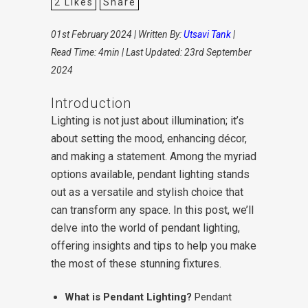
2
Likes
Share
01st February 2024 | Written By:
Utsavi Tank
|
Read Time: 4min | Last Updated: 23rd September
2024
Introduction
Lighting is not just about illumination; it’s
about setting the mood, enhancing décor,
and making a statement. Among the myriad
options available, pendant lighting stands
out as a versatile and stylish choice that
can transform any space. In this post, we’ll
delve into the world of pendant lighting,
offering insights and tips to help you make
the most of these stunning fixtures.
What is Pendant Lighting?
Pendant