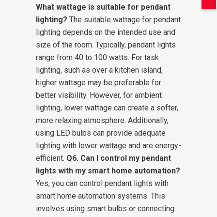
What wattage is suitable for pendant
lighting?
The suitable wattage for pendant
lighting depends on the intended use and
size of the room. Typically, pendant lights
range from 40 to 100 watts. For task
lighting, such as over a kitchen island,
higher wattage may be preferable for
better visibility. However, for ambient
lighting, lower wattage can create a softer,
more relaxing atmosphere. Additionally,
using LED bulbs can provide adequate
lighting with lower wattage and are energy-
efficient.
Q6. Can I control my pendant
lights with my smart home automation?
Yes, you can control pendant lights with
smart home automation systems. This
involves using smart bulbs or connecting