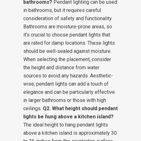
bathrooms?
Pendant lighting can be used
in bathrooms, but it requires careful
consideration of safety and functionality.
Bathrooms are moisture-prone areas, so
it’s crucial to choose pendant lights that
are rated for damp locations. These lights
should be well-sealed against moisture.
When selecting the placement, consider
the height and distance from water
sources to avoid any hazards. Aesthetic-
wise, pendant lights can add a touch of
elegance and can be particularly effective
in larger bathrooms or those with high
ceilings.
Q2. What height should pendant
lights be hung above a kitchen island?
The ideal height to hang pendant lights
above a kitchen island is approximately 30