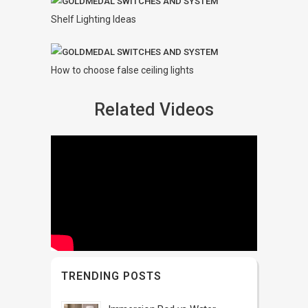
Shelf Lighting Ideas
How to choose false ceiling lights
Related Videos
TRENDING POSTS