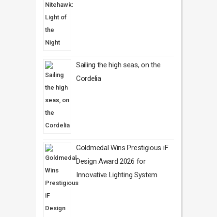
Sailing the high seas, on the
Cordelia
Goldmedal Wins Prestigious iF
Design Award 2026 for
Innovative Lighting System