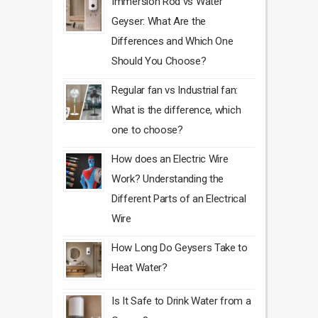
Immersion Rod vs Water
Geyser: What Are the
Differences and Which One
Should You Choose?
Regular fan vs Industrial fan:
What is the difference, which
one to choose?
How does an Electric Wire
Work? Understanding the
Different Parts of an Electrical
Wire
How Long Do Geysers Take to
Heat Water?
Is It Safe to Drink Water from a