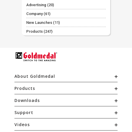
Advertising
(20)
Company
(61)
New Launches
(11)
Products
(247)
About Goldmedal
Products
Downloads
Support
Videos