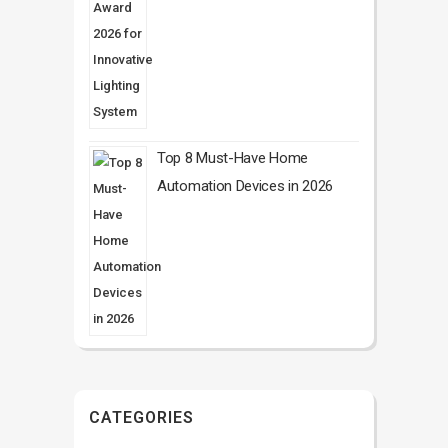
Top 8 Must-Have Home
Automation Devices in 2026
CATEGORIES