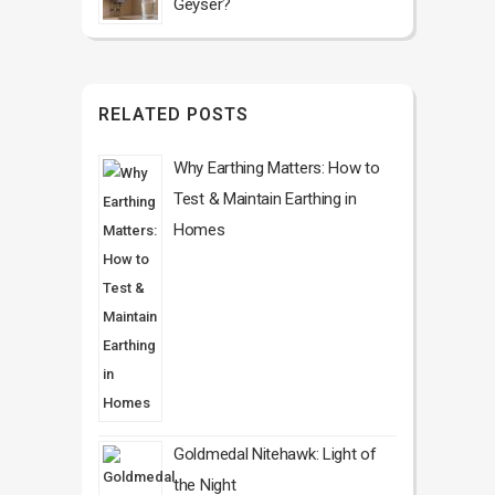
Geyser?
RELATED POSTS
Why Earthing Matters: How to
Test & Maintain Earthing in
Homes
Goldmedal Nitehawk: Light of
the Night