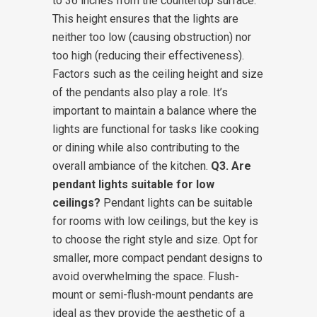
to 36 inches from the countertop surface.
This height ensures that the lights are
neither too low (causing obstruction) nor
too high (reducing their effectiveness).
Factors such as the ceiling height and size
of the pendants also play a role. It’s
important to maintain a balance where the
lights are functional for tasks like cooking
or dining while also contributing to the
overall ambiance of the kitchen.
Q3. Are
pendant lights suitable for low
ceilings?
Pendant lights can be suitable
for rooms with low ceilings, but the key is
to choose the right style and size. Opt for
smaller, more compact pendant designs to
avoid overwhelming the space. Flush-
mount or semi-flush-mount pendants are
ideal as they provide the aesthetic of a