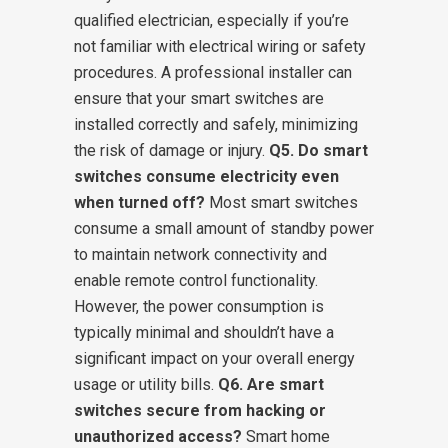
qualified electrician, especially if you’re
not familiar with electrical wiring or safety
procedures. A professional installer can
ensure that your smart switches are
installed correctly and safely, minimizing
the risk of damage or injury.
Q5. Do smart
switches consume electricity even
when turned off?
Most smart switches
consume a small amount of standby power
to maintain network connectivity and
enable remote control functionality.
However, the power consumption is
typically minimal and shouldn’t have a
significant impact on your overall energy
usage or utility bills.
Q6. Are smart
switches secure from hacking or
unauthorized access?
Smart home