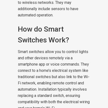
to wireless networks. They may
additionally include sensors to have
automated operation.
How do Smart
Switches Work?
Smart switches allow you to control lights
and other devices remotely via a
smartphone app or voice commands. They
connect to a home’s electrical system like
traditional switches but also link to the Wi-
Fi network, enabling remote control and
automation. Installation typically involves
replacing a standard switch, ensuring
compatibility with both the electrical wiring