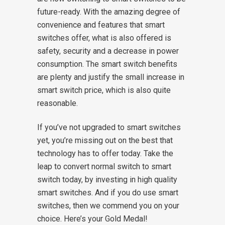
future-ready. With the amazing degree of
convenience and features that smart
switches offer, what is also offered is
safety, security and a decrease in power
consumption. The smart switch benefits
are plenty and justify the small increase in
smart switch price, which is also quite
reasonable.
If you’ve not upgraded to smart switches
yet, you’re missing out on the best that
technology has to offer today. Take the
leap to convert normal switch to smart
switch today, by investing in high quality
smart switches. And if you do use smart
switches, then we commend you on your
choice. Here’s your Gold Medal!