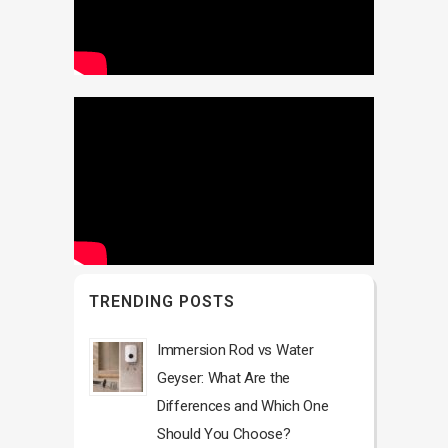
TRENDING POSTS
Immersion Rod vs Water
Geyser: What Are the
Differences and Which One
Should You Choose?