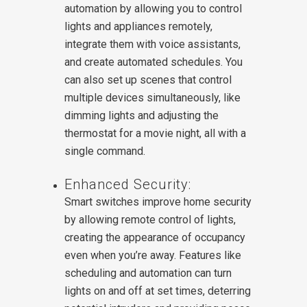
automation by allowing you to control
lights and appliances remotely,
integrate them with voice assistants,
and create automated schedules. You
can also set up scenes that control
multiple devices simultaneously, like
dimming lights and adjusting the
thermostat for a movie night, all with a
single command.
Enhanced Security:
Smart switches improve home security
by allowing remote control of lights,
creating the appearance of occupancy
even when you’re away. Features like
scheduling and automation can turn
lights on and off at set times, deterring