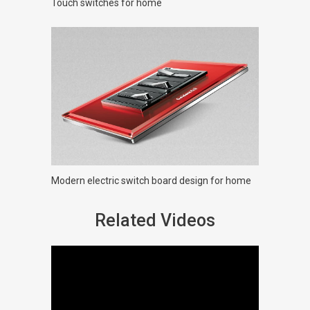
Touch switches for home
Modern electric switch board design for home
Related Videos