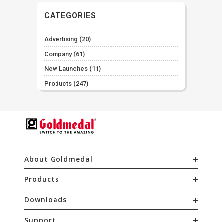
CATEGORIES
Advertising
(20)
Company
(61)
New Launches
(11)
Products
(247)
About Goldmedal
Products
Downloads
Support