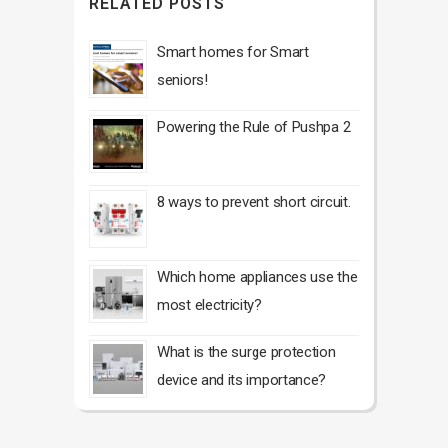
RELATED POSTS
Smart homes for Smart
seniors!
Powering the Rule of Pushpa 2
8 ways to prevent short circuit.
Which home appliances use the
most electricity?
What is the surge protection
device and its importance?