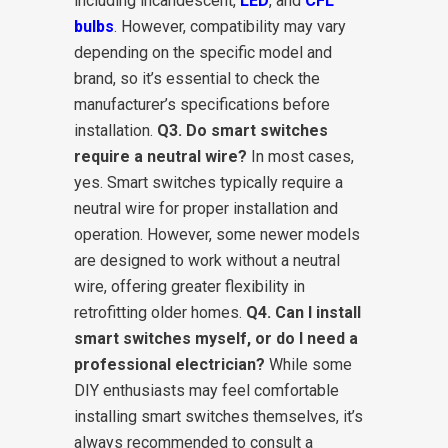
including incandescent,
LED
, and
CFL
bulbs
. However, compatibility may vary
depending on the specific model and
brand, so it’s essential to check the
manufacturer’s specifications before
installation.
Q3. Do smart switches
require a neutral wire?
In most cases,
yes. Smart switches typically require a
neutral wire for proper installation and
operation. However, some newer models
are designed to work without a neutral
wire, offering greater flexibility in
retrofitting older homes.
Q4. Can I install
smart switches myself, or do I need a
professional electrician?
While some
DIY enthusiasts may feel comfortable
installing smart switches themselves, it’s
always recommended to consult a