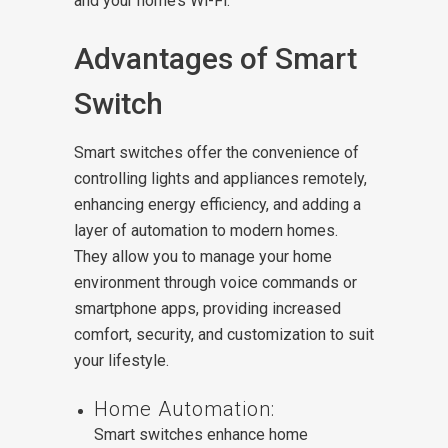
and your home’s Wi-Fi.
Advantages of Smart
Switch
Smart switches offer the convenience of
controlling lights and appliances remotely,
enhancing energy efficiency, and adding a
layer of automation to modern homes.
They allow you to manage your home
environment through voice commands or
smartphone apps, providing increased
comfort, security, and customization to suit
your lifestyle.
Home Automation:
Smart switches enhance home