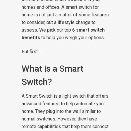
homes and offices.
A smart switch for
home is not just a matter of some features
to consider, but a lifestyle change to
assess. We pick our top 6
smart switch
benefits
to help you weigh your options.
But first…
What is a Smart
Switch?
A Smart Switch is a light switch that offers
advanced features to help automate your
home. They plug into the wall similar to
normal switches. However, they have
remote capabilities that help them connect