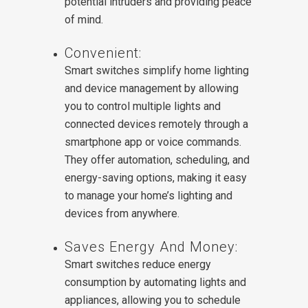
potential intruders and providing peace
of mind.
Convenient:
Smart switches simplify home lighting
and device management by allowing
you to control multiple lights and
connected devices remotely through a
smartphone app or voice commands.
They offer automation, scheduling, and
energy-saving options, making it easy
to manage your home’s lighting and
devices from anywhere.
Saves Energy And Money:
Smart switches reduce energy
consumption by automating lights and
appliances, allowing you to schedule