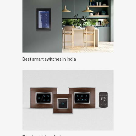
Best smart switches in india