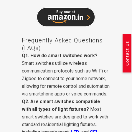
Frequently Asked Questions
Contact Us
(FAQs) :
Q1. How do smart switches work?
Smart switches utilize wireless
communication protocols such as Wi-Fi or
Zigbee to connect to your home network,
allowing for remote control and automation
via smartphone apps or voice commands.
Q2. Are smart switches compatible
with all types of light fixtures?
Most
smart switches are designed to work with
standard residential lighting fixtures,