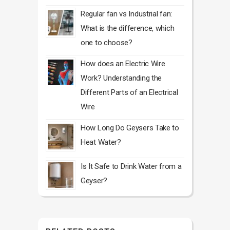
Regular fan vs Industrial fan:
What is the difference, which
one to choose?
How does an Electric Wire
Work? Understanding the
Different Parts of an Electrical
Wire
How Long Do Geysers Take to
Heat Water?
Is It Safe to Drink Water from a
Geyser?