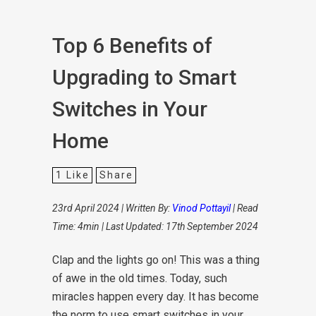
Top 6 Benefits of
Upgrading to Smart
Switches in Your
Home
1
Like
Share
23rd April 2024 | Written By:
Vinod Pottayil
| Read
Time: 4min | Last Updated: 17th September 2024
Clap and the lights go on! This was a thing
of awe in the old times. Today, such
miracles happen every day. It has become
the norm to use smart switches in your