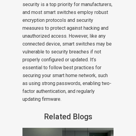
security is a top priority for manufacturers,
and most smart switches employ robust
encryption protocols and security
measures to protect against hacking and
unauthorized access. However, like any
connected device, smart switches may be
vulnerable to security breaches if not
properly configured or updated. It’s
essential to follow best practices for
securing your smart home network, such
as using strong passwords, enabling two-
factor authentication, and regularly
updating firmware.
Related Blogs