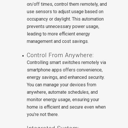
on/off times, control them remotely, and
use sensors to adjust usage based on
occupancy or daylight. This automation
prevents unnecessary power usage,
leading to more efficient energy
management and cost savings.
Control From Anywhere:
Controlling smart switches remotely via
smartphone apps offers convenience,
energy savings, and enhanced security.
You can manage your devices from
anywhere, automate schedules, and
monitor energy usage, ensuring your
home is efficient and secure even when
you’re not there.