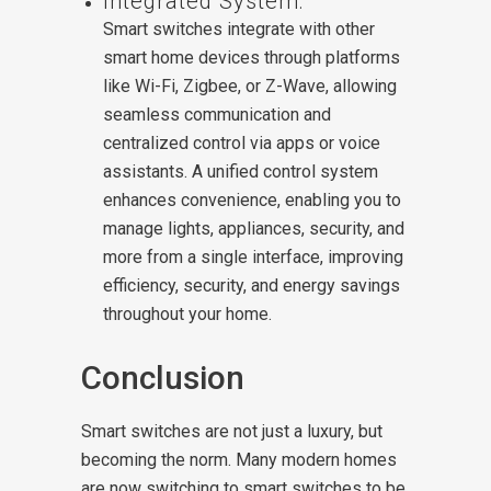
Integrated System:
Smart switches integrate with other
smart home devices through platforms
like Wi-Fi, Zigbee, or Z-Wave, allowing
seamless communication and
centralized control via apps or voice
assistants. A unified control system
enhances convenience, enabling you to
manage lights, appliances, security, and
more from a single interface, improving
efficiency, security, and energy savings
throughout your home.
Conclusion
Smart switches are not just a luxury, but
becoming the norm. Many modern homes
are now switching to smart switches to be