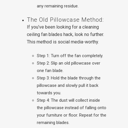
any remaining residue.
The Old Pillowcase Method:
If you’ve been looking for a cleaning
ceiling fan blades hack, look no further.
This method is social media-worthy.
Step 1: Turn off the fan completely.
Step 2: Slip an old pillowcase over
one fan blade.
Step 3: Hold the blade through the
pillowcase and slowly pull it back
towards you.
Step 4: The dust will collect inside
the pillowcase instead of falling onto
your furniture or floor. Repeat for the
remaining blades.