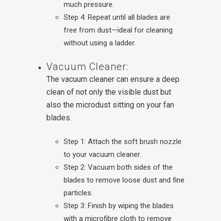
much pressure.
Step 4: Repeat until all blades are
free from dust—ideal for cleaning
without using a ladder.
Vacuum Cleaner:
The vacuum cleaner can ensure a deep
clean of not only the visible dust but
also the microdust sitting on your fan
blades.
Step 1: Attach the soft brush nozzle
to your vacuum cleaner.
Step 2: Vacuum both sides of the
blades to remove loose dust and fine
particles.
Step 3: Finish by wiping the blades
with a microfibre cloth to remove