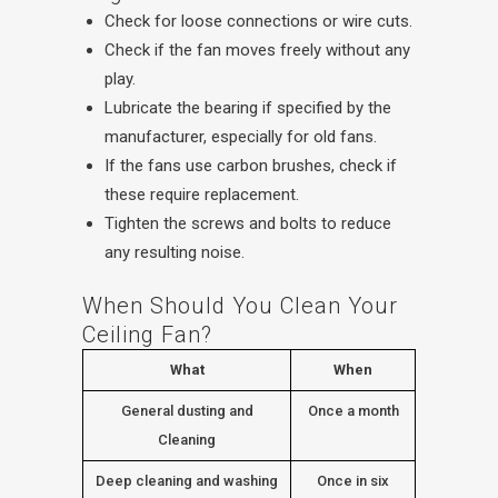
Check for loose connections or wire cuts.
Check if the fan moves freely without any
play.
Lubricate the bearing if specified by the
manufacturer, especially for old fans.
If the fans use carbon brushes, check if
these require replacement.
Tighten the screws and bolts to reduce
any resulting noise.
When Should You Clean Your
Ceiling Fan?
What
When
General dusting and
Once a month
Cleaning
Deep cleaning and washing
Once in six