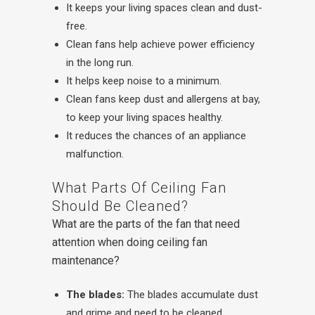
It keeps your living spaces clean and dust-
free.
Clean fans help achieve power efficiency
in the long run.
It helps keep noise to a minimum.
Clean fans keep dust and allergens at bay,
to keep your living spaces healthy.
It reduces the chances of an appliance
malfunction.
What Parts Of Ceiling Fan
Should Be Cleaned?
What are the parts of the fan that need
attention when doing ceiling fan
maintenance?
The blades:
The blades accumulate dust
and grime and need to be cleaned