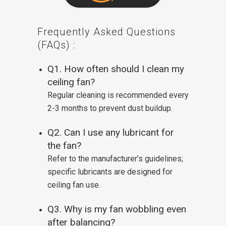
Frequently Asked Questions
(FAQs) :
Q1. How often should I clean my
ceiling fan?
Regular cleaning is recommended every
2-3 months to prevent dust buildup.
Q2. Can I use any lubricant for
the fan?
Refer to the manufacturer’s guidelines;
specific lubricants are designed for
ceiling fan use.
Q3. Why is my fan wobbling even
after balancing?