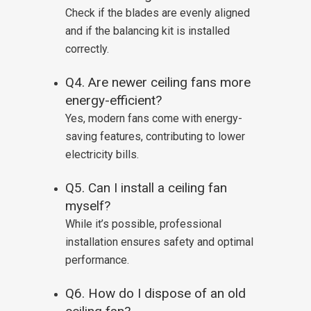
Check if the blades are evenly aligned
and if the balancing kit is installed
correctly.
Q4. Are newer ceiling fans more
energy-efficient?
Yes, modern fans come with energy-
saving features, contributing to lower
electricity bills.
Q5. Can I install a ceiling fan
myself?
While it’s possible, professional
installation ensures safety and optimal
performance.
Q6. How do I dispose of an old