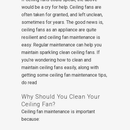
would be a cry for help. Ceiling fans are
often taken for granted, and left unclean,
sometimes for years. The good news is,
ceiling fans as an appliance are quite
resilient and ceiling fan maintenance is
easy. Regular maintenance can help you
maintain sparkling clean ceiling fans. If
you’re wondering how to clean and
maintain ceiling fans easily, along with
getting some ceiling fan maintenance tips,
do read
Why Should You Clean Your
Ceiling Fan?
Ceiling fan maintenance is important
because: