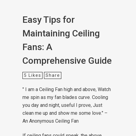
Easy Tips for
Maintaining Ceiling
Fans: A
Comprehensive Guide
5
Likes
Share
" I am a Ceiling Fan high and above,
Watch
me spin as my fan blades curve.
Cooling
you day and night, useful I prove,
Just
clean me up and show me some love."
–
An Anonymous Ceiling Fan
If ceiling fans could speak, the above