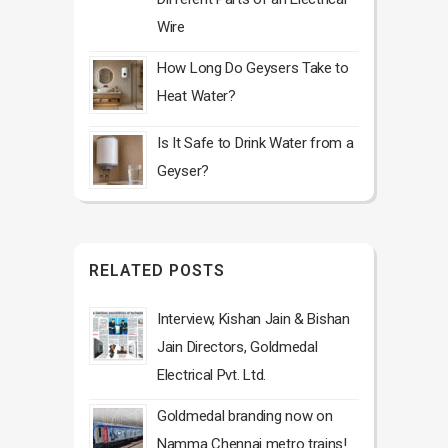
Wire
How Long Do Geysers Take to
Heat Water?
Is It Safe to Drink Water from a
Geyser?
RELATED POSTS
Interview, Kishan Jain & Bishan
Jain Directors, Goldmedal
Electrical Pvt. Ltd.
Goldmedal branding now on
Namma Chennai metro trains!