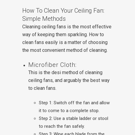
How To Clean Your Ceiling Fan:
Simple Methods
Cleaning ceiling fans is the most effective
way of keeping them sparkling. How to
clean fans easily is a matter of choosing
the most convenient method of cleaning.
Microfiber Cloth:
This is the desi method of cleaning
ceiling fans, and arguably the best way
to clean fans.
Step 1: Switch off the fan and allow
it to come to a complete stop.
Step 2: Use a stable ladder or stool
to reach the fan safely.
Step 3: Wipe each blade from the