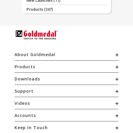
New Launches
(11)
Products
(247)
About Goldmedal
Products
Downloads
Support
Videos
Accounts
Keep In Touch