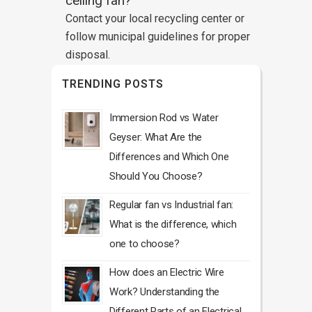
ceiling fan?
Contact your local recycling center or
follow municipal guidelines for proper
disposal.
TRENDING POSTS
Immersion Rod vs Water
Geyser: What Are the
Differences and Which One
Should You Choose?
Regular fan vs Industrial fan:
What is the difference, which
one to choose?
How does an Electric Wire
Work? Understanding the
Different Parts of an Electrical