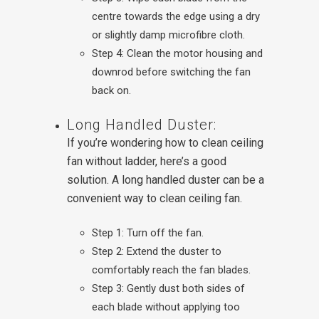
centre towards the edge using a dry
or slightly damp microfibre cloth.
Step 4: Clean the motor housing and
downrod before switching the fan
back on.
Long Handled Duster:
If you’re wondering how to clean ceiling
fan without ladder, here’s a good
solution. A long handled duster can be a
convenient way to clean ceiling fan.
Step 1: Turn off the fan.
Step 2: Extend the duster to
comfortably reach the fan blades.
Step 3: Gently dust both sides of
each blade without applying too