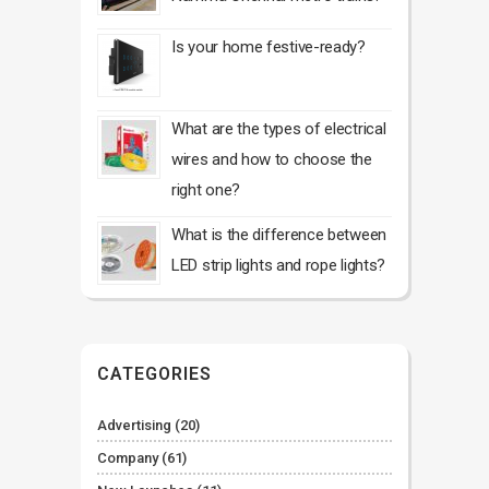
Is your home festive-ready?
What are the types of electrical
wires and how to choose the
right one?
What is the difference between
LED strip lights and rope lights?
CATEGORIES
Advertising
(20)
Company
(61)