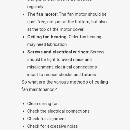
regularly.
The fan motor:
The fan motor should be
dust-free, not just at the bottom, but also
at the top of the motor cover.
Ceiling fan bearing:
Older fan bearing
may need lubrication.
Screws and electrical wirings:
Screws
should be tight to avoid noise and
misalignment, electrical connections
intact to reduce shocks and failures.
So what are the various methods of ceiling
fan maintenance?
Clean ceiling fan
Check the electrical connections
Check for alignment
Check for excessive noise