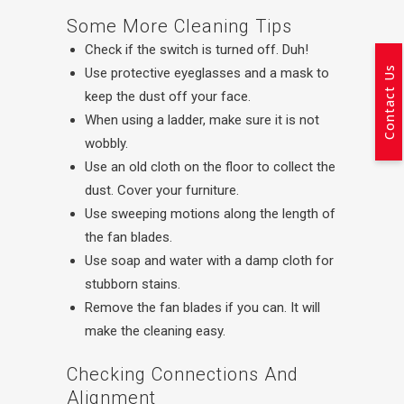
Some More Cleaning Tips
Check if the switch is turned off. Duh!
Contact Us
Use protective eyeglasses and a mask to
keep the dust off your face.
When using a ladder, make sure it is not
wobbly.
Use an old cloth on the floor to collect the
dust. Cover your furniture.
Use sweeping motions along the length of
the fan blades.
Use soap and water with a damp cloth for
stubborn stains.
Remove the fan blades if you can. It will
make the cleaning easy.
Checking Connections And
Alignment