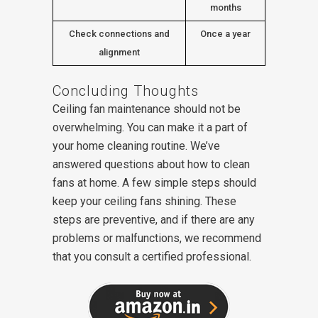
months
Check connections and
Once a year
alignment
Concluding Thoughts
Ceiling fan maintenance should not be
overwhelming. You can make it a part of
your home cleaning routine. We’ve
answered questions about how to clean
fans at home. A few simple steps should
keep your ceiling fans shining. These
steps are preventive, and if there are any
problems or malfunctions, we recommend
that you consult a certified professional.