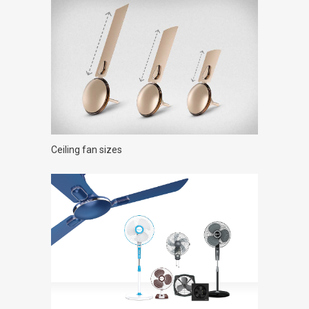
Ceiling fan sizes