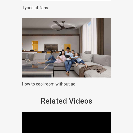
Types of fans
How to cool room without ac
Related Videos