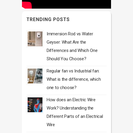
TRENDING POSTS
Immersion Rod vs Water
Geyser: What Are the
Differences and Which One
Should You Choose?
Regular fan vs Industrial fan:
What is the difference, which
one to choose?
How does an Electric Wire
Work? Understanding the
Different Parts of an Electrical
Wire