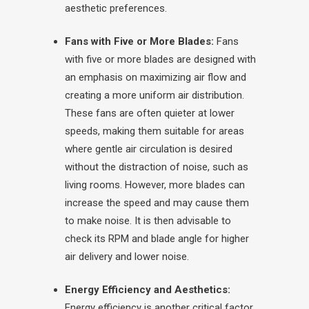
aesthetic preferences.
Fans with Five or More Blades:
Fans
with five or more blades are designed with
an emphasis on maximizing air flow and
creating a more uniform air distribution.
These fans are often quieter at lower
speeds, making them suitable for areas
where gentle air circulation is desired
without the distraction of noise, such as
living rooms. However, more blades can
increase the speed and may cause them
to make noise. It is then advisable to
check its RPM and blade angle for higher
air delivery and lower noise.
Energy Efficiency and Aesthetics:
Energy efficiency is another critical factor