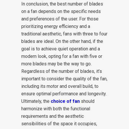
In conclusion, the best number of blades
on a fan depends on the specific needs
and preferences of the user. For those
prioritizing energy efficiency and a
traditional aesthetic, fans with three to four
blades are ideal. On the other hand, if the
goal is to achieve quiet operation and a
modern look, opting for a fan with five or
more blades may be the way to go.
Regardless of the number of blades, it’s
important to consider the quality of the fan,
including its motor and overall build, to
ensure optimal performance and longevity.
Ultimately, the
choice of fan
should
harmonize with both the functional
requirements and the aesthetic
sensibilities of the space it occupies,