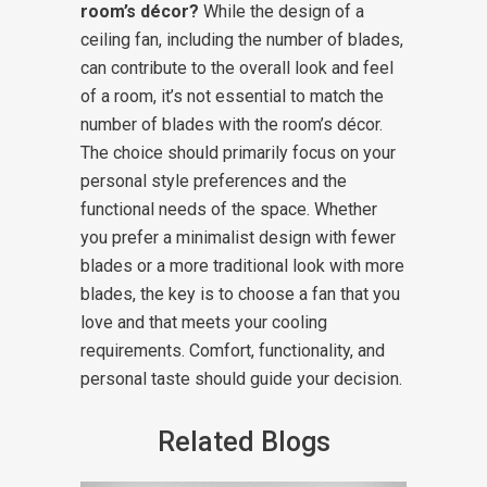
room’s décor?
While the design of a
ceiling fan, including the number of blades,
can contribute to the overall look and feel
of a room, it’s not essential to match the
number of blades with the room’s décor.
The choice should primarily focus on your
personal style preferences and the
functional needs of the space. Whether
you prefer a minimalist design with fewer
blades or a more traditional look with more
blades, the key is to choose a fan that you
love and that meets your cooling
requirements. Comfort, functionality, and
personal taste should guide your decision.
Related Blogs