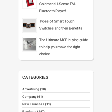
Goldmedal i-Sense FM-
Bluetooth Player!
Types of Smart Touch
Switches and their Benefits
The Ultimate MCB buying guide
to help you make the right
choice
CATEGORIES
Advertising
(20)
Company
(61)
New Launches
(11)
Products
(247)