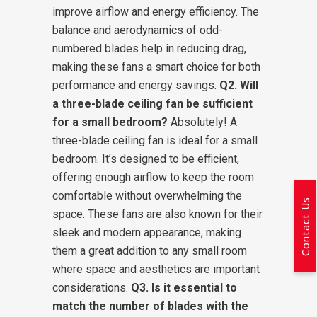
improve airflow and energy efficiency. The
balance and aerodynamics of odd-
numbered blades help in reducing drag,
making these fans a smart choice for both
performance and energy savings.
Q2. Will
a three-blade ceiling fan be sufficient
for a small bedroom?
Absolutely! A
three-blade ceiling fan is ideal for a small
bedroom. It’s designed to be efficient,
offering enough airflow to keep the room
comfortable without overwhelming the
Contact Us
space. These fans are also known for their
sleek and modern appearance, making
them a great addition to any small room
where space and aesthetics are important
considerations.
Q3. Is it essential to
match the number of blades with the