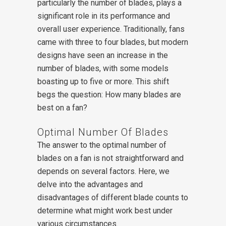
particularly the number of blades, plays a
significant role in its performance and
overall user experience. Traditionally, fans
came with three to four blades, but modern
designs have seen an increase in the
number of blades, with some models
boasting up to five or more. This shift
begs the question: How many blades are
best on a fan?
Optimal Number Of Blades
The answer to the optimal number of
blades on a fan is not straightforward and
depends on several factors. Here, we
delve into the advantages and
disadvantages of different blade counts to
determine what might work best under
various circumstances.