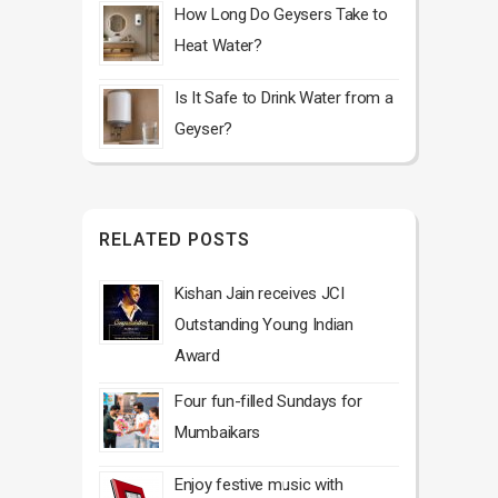
How Long Do Geysers Take to
Heat Water?
Is It Safe to Drink Water from a
Geyser?
RELATED POSTS
Kishan Jain receives JCI
Outstanding Young Indian
Award
Four fun-filled Sundays for
Mumbaikars
Enjoy festive music with