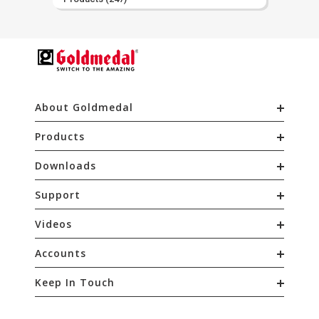
About Goldmedal
Products
Downloads
Support
Videos
Accounts
Keep In Touch