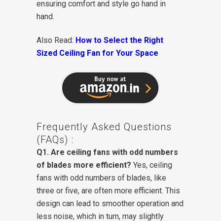
ensuring comfort and style go hand in
hand.
Also Read:
How to Select the Right
Sized Ceiling Fan for Your Space
Frequently Asked Questions
(FAQs) :
Q1. Are ceiling fans with odd numbers
of blades more efficient?
Yes, ceiling
fans with odd numbers of blades, like
three or five, are often more efficient. This
design can lead to smoother operation and
less noise, which in turn, may slightly