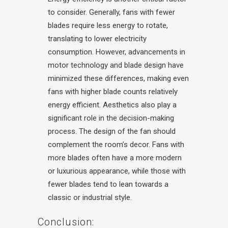
to consider. Generally, fans with fewer
blades require less energy to rotate,
translating to lower electricity
consumption. However, advancements in
motor technology and blade design have
minimized these differences, making even
fans with higher blade counts relatively
energy efficient.
Aesthetics also play a
significant role in the decision-making
process. The design of the fan should
complement the room’s decor. Fans with
more blades often have a more modern
or luxurious appearance, while those with
fewer blades tend to lean towards a
classic or industrial style.
Conclusion: