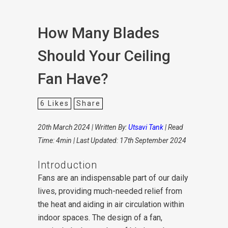
How Many Blades
Should Your Ceiling
Fan Have?
6
Likes
Share
20th March 2024 | Written By:
Utsavi Tank
| Read
Time: 4min | Last Updated: 17th September 2024
Introduction
Fans are an indispensable part of our daily
lives, providing much-needed relief from
the heat and aiding in air circulation within
indoor spaces. The design of a fan,