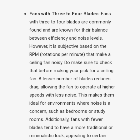
Fans with Three to Four Blades:
Fans
with three to four blades are commonly
found and are known for their balance
between efficiency and noise levels.
However, it is subjective based on the
RPM (rotations per minute) that make a
ceiling fan noisy. Do make sure to check
that before making your pick for a ceiling
fan.
A lesser number of blades reduces
drag, allowing the fan to operate at higher
speeds with less noise. This makes them
ideal for environments where noise is a
concern, such as bedrooms or study
rooms. Additionally, fans with fewer
blades tend to have a more traditional or
minimalistic look, appealing to certain