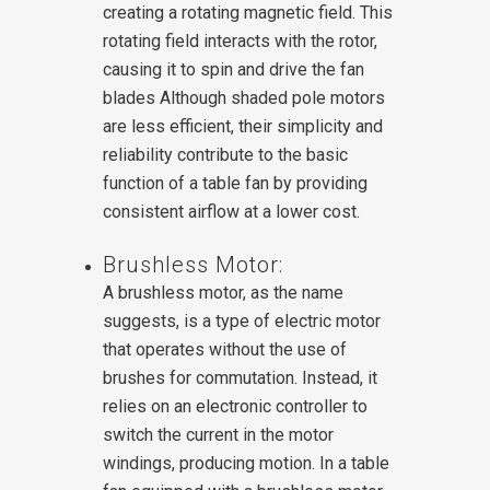
creating a rotating magnetic field. This
rotating field interacts with the rotor,
causing it to spin and drive the fan
blades Although shaded pole motors
are less efficient, their simplicity and
reliability contribute to the basic
function of a table fan by providing
consistent airflow at a lower cost.
Brushless Motor:
A brushless motor, as the name
suggests, is a type of electric motor
that operates without the use of
brushes for commutation. Instead, it
relies on an electronic controller to
switch the current in the motor
windings, producing motion.
In a table