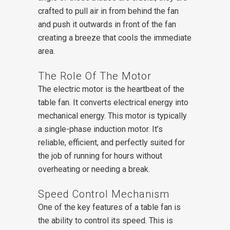
crafted to pull air in from behind the fan
and push it outwards in front of the fan
creating a breeze that cools the immediate
area.
The Role Of The Motor
The electric motor is the heartbeat of the
table fan. It converts electrical energy into
mechanical energy. This motor is typically
a single-phase induction motor. It’s
reliable, efficient, and perfectly suited for
the job of running for hours without
overheating or needing a break.
Speed Control Mechanism
One of the key features of a table fan is
the ability to control its speed. This is