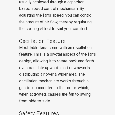
usually achieved through a capacitor-
based speed control mechanism. By
adjusting the fan’s speed, you can control
the amount of air flow, thereby regulating
the cooling effect to suit your comfort.
Oscillation Feature
Most table fans come with an oscillation
feature. This is a pivotal aspect of the fan’s
design, allowing it to rotate back and forth,
even oscillate upwards and downwards
distributing air over a wider area. The
oscillation mechanism works through a
gearbox connected to the motor, which,
when activated, causes the fan to swing
from side to side.
Safety Features