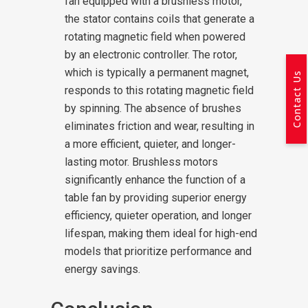
fan equipped with a brushless motor,
the stator contains coils that generate a
rotating magnetic field when powered
by an electronic controller. The rotor,
which is typically a permanent magnet,
Contact Us
responds to this rotating magnetic field
by spinning. The absence of brushes
eliminates friction and wear, resulting in
a more efficient, quieter, and longer-
lasting motor. Brushless motors
significantly enhance the function of a
table fan by providing superior energy
efficiency, quieter operation, and longer
lifespan, making them ideal for high-end
models that prioritize performance and
energy savings.