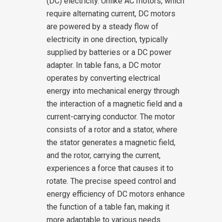
(DC) electricity. Unlike AC motors, which
require alternating current, DC motors
are powered by a steady flow of
electricity in one direction, typically
supplied by batteries or a DC power
adapter.
In table fans, a DC motor
operates by converting electrical
energy into mechanical energy through
the interaction of a magnetic field and a
current-carrying conductor. The motor
consists of a rotor and a stator, where
the stator generates a magnetic field,
and the rotor, carrying the current,
experiences a force that causes it to
rotate. The precise speed control and
energy efficiency of DC motors enhance
the function of a table fan, making it
more adaptable to various needs.