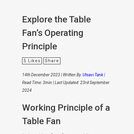
Explore the Table
Fan’s Operating
Principle
5
Likes
Share
14th December 2023 | Written By:
Utsavi Tank
|
Read Time: 3min | Last Updated: 23rd September
2024
Working Principle of a
Table Fan