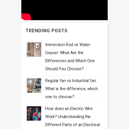
TRENDING POSTS
Immersion Rod vs Water
Geyser: What Are the
Differences and Which One
Should You Choose?
Regular fan vs Industrial fan:
What is the difference, which
one to choose?
How does an Electric Wire
Work? Understanding the
Different Parts of an Electrical