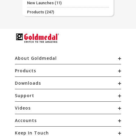
New Launches
(11)
Products
(247)
About Goldmedal
Products
Downloads
Support
Videos
Accounts
Keep In Touch