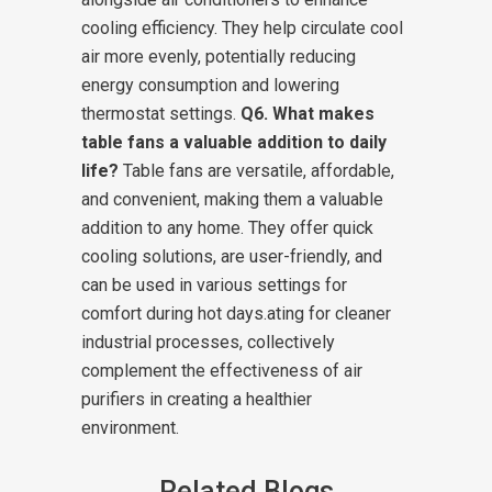
cooling efficiency. They help circulate cool
air more evenly, potentially reducing
energy consumption and lowering
thermostat settings.
Q6. What makes
table fans a valuable addition to daily
life?
Table fans are versatile, affordable,
and convenient, making them a valuable
addition to any home. They offer quick
cooling solutions, are user-friendly, and
can be used in various settings for
comfort during hot days.ating for cleaner
industrial processes, collectively
complement the effectiveness of air
purifiers in creating a healthier
environment.
Related Blogs