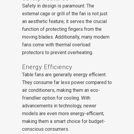
Safety in design is paramount. The
external cage or grill of the fan is not just
an aesthetic feature; it serves the crucial
function of protecting fingers from the
moving blades. Additionally, many modern
fans come with thermal overload
protectors to prevent overheating.
Energy Efficiency
Table fans are generally energy efficient.
They consume far less power compared to
air conditioners, making them an eco-
friendlier option for cooling. With
advancements in technology, newer
models are even more energy-efficient,
making them a smart choice for budget-
conscious consumers.