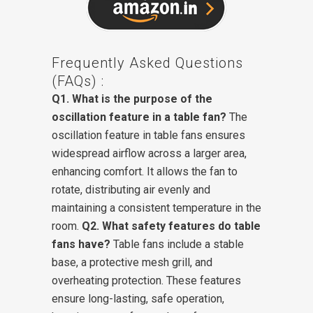
Frequently Asked Questions
(FAQs) :
Q1. What is the purpose of the
oscillation feature in a table fan?
The
oscillation feature in table fans ensures
widespread airflow across a larger area,
enhancing comfort. It allows the fan to
rotate, distributing air evenly and
maintaining a consistent temperature in the
room.
Q2. What safety features do table
fans have?
Table fans include a stable
base, a protective mesh grill, and
overheating protection. These features
ensure long-lasting, safe operation,