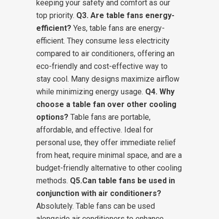
keeping your safety and comfort as our
top priority.
Q3. Are table fans energy-
efficient?
Yes, table fans are energy-
efficient. They consume less electricity
compared to air conditioners, offering an
eco-friendly and cost-effective way to
stay cool. Many designs maximize airflow
while minimizing energy usage.
Q4. Why
choose a table fan over other cooling
options?
Table fans are portable,
affordable, and effective. Ideal for
personal use, they offer immediate relief
from heat, require minimal space, and are a
budget-friendly alternative to other cooling
methods.
Q5.Can table fans be used in
conjunction with air conditioners?
Absolutely. Table fans can be used
alongside air conditioners to enhance