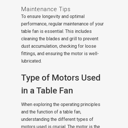
Maintenance Tips
To ensure longevity and optimal
performance, regular maintenance of your
table fan is essential. This includes
cleaning the blades and grill to prevent
dust accumulation, checking for loose
fittings, and ensuring the motor is well-
lubricated.
Type of Motors Used
in a Table Fan
When exploring the operating principles
and the function of a table fan,
understanding the different types of
motors used is crucial. The motor is the