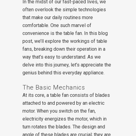
In the midst of our fast-paced lives, we
often overlook the simple technologies
that make our daily routines more
comfortable. One such marvel of
convenience is the table fan. In this blog
post, we’ll explore the workings of table
fans, breaking down their operation in a
way that’s easy to understand. As we
delve into this journey, let’s appreciate the
genius behind this everyday appliance.
The Basic Mechanics
At its core, a table fan consists of blades
attached to and powered by an electric
motor. When you switch on the fan,
electricity energizes the motor, which in
turn rotates the blades. The design and
angle of these blades are crucial; they are