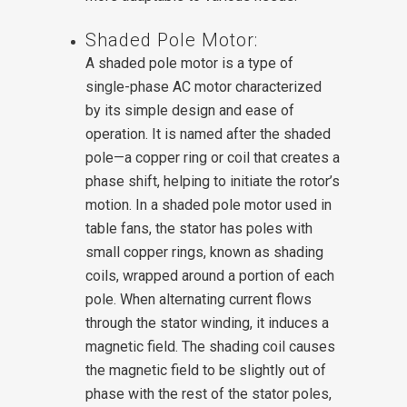
Shaded Pole Motor:
A shaded pole motor is a type of
single-phase AC motor characterized
by its simple design and ease of
operation. It is named after the shaded
pole—a copper ring or coil that creates a
phase shift, helping to initiate the rotor’s
motion.
In a shaded pole motor used in
table fans, the stator has poles with
small copper rings, known as shading
coils, wrapped around a portion of each
pole. When alternating current flows
through the stator winding, it induces a
magnetic field. The shading coil causes
the magnetic field to be slightly out of
phase with the rest of the stator poles,