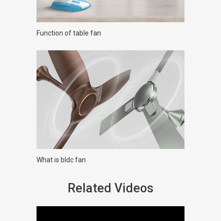
Function of table fan
What is bldc fan
Related Videos