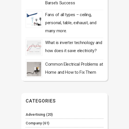
Barse’s Success
Fans of all types – ceiling,
personal, table, exhaust, and
many more.
What is inverter technology and
how does it save electricity?
Common Electrical Problems at
Home and How to Fix Them
CATEGORIES
Advertising
(20)
Company
(61)