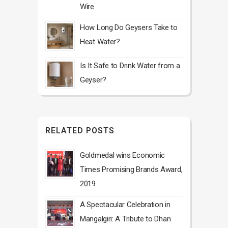
Wire
How Long Do Geysers Take to
Heat Water?
Is It Safe to Drink Water from a
Geyser?
RELATED POSTS
Goldmedal wins Economic
Times Promising Brands Award,
2019
A Spectacular Celebration in
Mangalgiri: A Tribute to Dhan