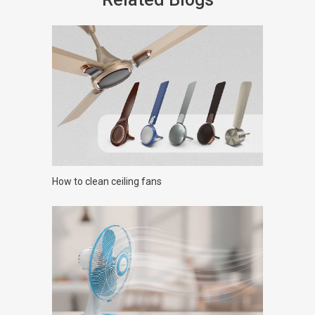
How to clean ceiling fans