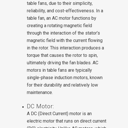
table fans, due to their simplicity,
reliability, and cost-effectiveness.
In a
table fan, an AC motor functions by
creating a rotating magnetic field
through the interaction of the stator’s
magnetic field with the current flowing
in the rotor. This interaction produces a
torque that causes the rotor to spin,
ultimately driving the fan blades. AC
motors in table fans are typically
single-phase induction motors, known
for their durability and relatively low
maintenance.
DC Motor:
A DC (Direct Current) motor is an
electric motor that runs on direct current