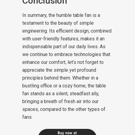
Conclusion
In summary, the humble table fan is a
testament to the beauty of simple
engineering. Its efficient design, combined
with user-friendly features, makes it an
indispensable part of our daily lives. As
we continue to embrace technologies that
enhance our comfort, let’s not forget to
appreciate the simple yet profound
principles behind them. Whether in a
bustling office or a cozy home, the table
fan stands as a silent, steadfast ally,
bringing a breath of fresh air into our
spaces, compared to the other types of
fans.