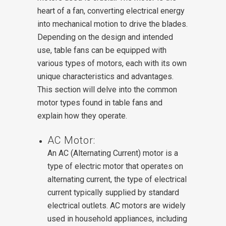
heart of a fan, converting electrical energy
into mechanical motion to drive the blades.
Depending on the design and intended
use, table fans can be equipped with
various types of motors, each with its own
unique characteristics and advantages.
This section will delve into the common
motor types found in table fans and
explain how they operate.
AC Motor:
An AC (Alternating Current) motor is a
type of electric motor that operates on
alternating current, the type of electrical
current typically supplied by standard
electrical outlets. AC motors are widely
used in household appliances, including