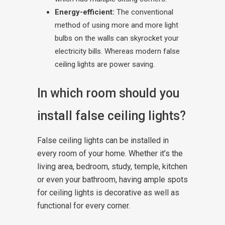
Energy-efficient:
The conventional
method of using more and more light
bulbs on the walls can skyrocket your
electricity bills. Whereas modern false
ceiling lights are power saving.
In which room should you
install false ceiling lights?
False ceiling lights can be installed in
every room of your home. Whether it’s the
living area, bedroom, study, temple, kitchen
or even your bathroom, having ample spots
for ceiling lights is decorative as well as
functional for every corner.