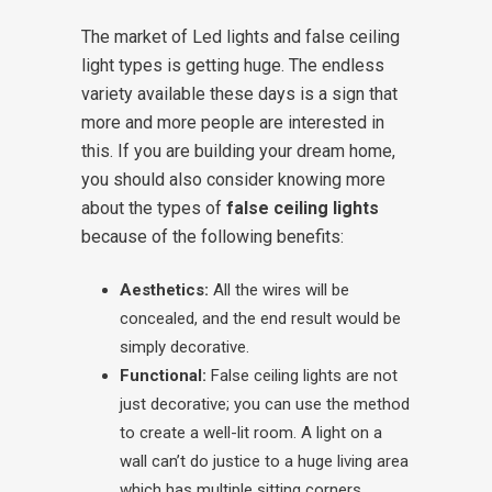
The market of Led lights and false ceiling
light types is getting huge. The endless
variety available these days is a sign that
more and more people are interested in
this. If you are building your dream home,
you should also consider knowing more
about the types of
false ceiling lights
because of the following benefits:
Aesthetics:
All the wires will be
concealed, and the end result would be
simply decorative.
Functional:
False ceiling lights are not
just decorative; you can use the method
to create a well-lit room. A light on a
wall can’t do justice to a huge living area
which has multiple sitting corners.