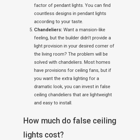
factor of pendant lights. You can find
countless designs in pendant lights
according to your taste.
Chandeliers:
Want a mansion-like
feeling, but the builder didn’t provide a
light provision in your desired corner of
the living room? The problem will be
solved with chandeliers. Most homes
have provisions for ceiling fans, but if
you want the extra lighting for a
dramatic look, you can invest in false
ceiling chandeliers that are lightweight
and easy to install.
How much do false ceiling
lights cost?