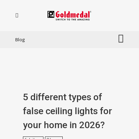
Blog
5 different types of
false ceiling lights for
your home in 2026?