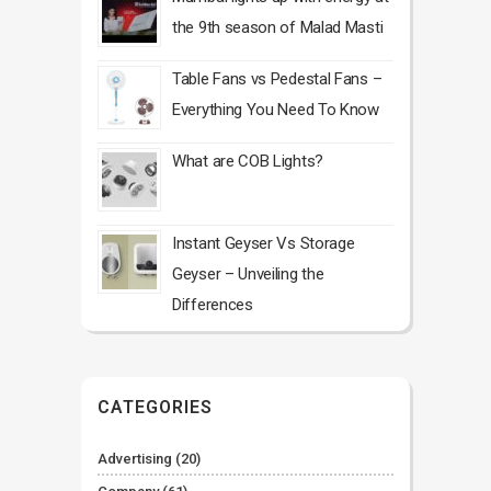
the 9th season of Malad Masti
Table Fans vs Pedestal Fans –
Everything You Need To Know
What are COB Lights?
Instant Geyser Vs Storage
Geyser – Unveiling the
Differences
CATEGORIES
Advertising
(20)