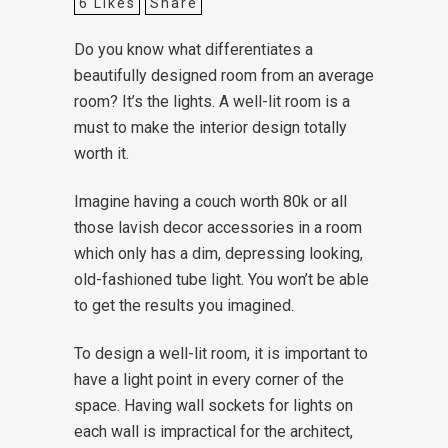
6
Likes
Share
Do you know what differentiates a
beautifully designed room from an average
room? It’s the lights. A well-lit room is a
must to make the interior design totally
worth it.
Imagine having a couch worth 80k or all
those lavish decor accessories in a room
which only has a dim, depressing looking,
old-fashioned tube light. You won’t be able
to get the results you imagined.
To design a well-lit room, it is important to
have a light point in every corner of the
space. Having wall sockets for lights on
each wall is impractical for the architect,