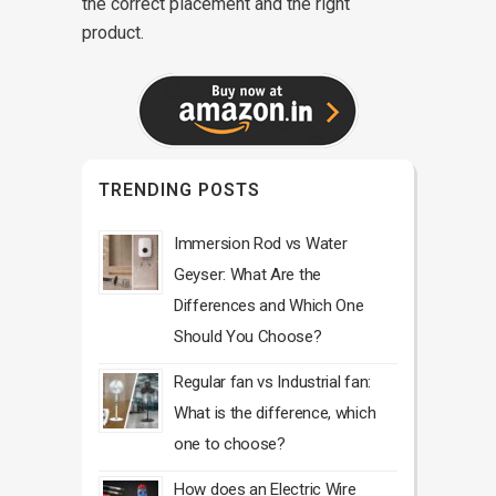
the correct placement and the right
product.
TRENDING POSTS
Immersion Rod vs Water
Geyser: What Are the
Differences and Which One
Should You Choose?
Regular fan vs Industrial fan:
What is the difference, which
one to choose?
How does an Electric Wire