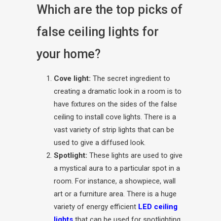
Which are the top picks of
false ceiling lights for
your home?
Cove light:
The secret ingredient to
creating a dramatic look in a room is to
have fixtures on the sides of the false
ceiling to install cove lights. There is a
vast variety of strip lights that can be
used to give a diffused look.
Spotlight:
These lights are used to give
a mystical aura to a particular spot in a
room. For instance, a showpiece, wall
art or a furniture area. There is a huge
variety of energy efficient
LED ceiling
lights
that can be used for spotlighting.