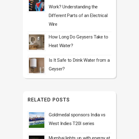
Work? Understanding the
Different Parts of an Electrical
Wire
How Long Do Geysers Take to
Heat Water?
Is It Safe to Drink Water from a
Geyser?
RELATED POSTS
Goldmedal sponsors India vs
West Indies T20I series
Mumbai lights up with energy at