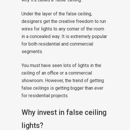
Under the layer of the false ceiling,
designers get the creative freedom to run
wires for lights to any corner of the room
in a concealed way. It is extremely popular
for both residential and commercial
segments.
You must have seen lots of lights in the
ceiling of an office or a commercial
showroom. However, the trend of getting
false ceilings is getting bigger than ever
for residential projects.
Why invest in false ceiling
lights?