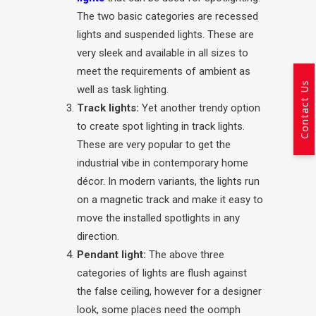
The two basic categories are recessed
lights and suspended lights. These are
very sleek and available in all sizes to
meet the requirements of ambient as
Contact Us
well as task lighting.
Track lights:
Yet another trendy option
to create spot lighting in track lights.
These are very popular to get the
industrial vibe in contemporary home
décor. In modern variants, the lights run
on a magnetic track and make it easy to
move the installed spotlights in any
direction.
Pendant light:
The above three
categories of lights are flush against
the false ceiling, however for a designer
look, some places need the oomph