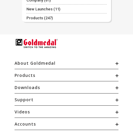
Company
(61)
New Launches
(11)
Products
(247)
About Goldmedal
Products
Downloads
Support
Videos
Accounts