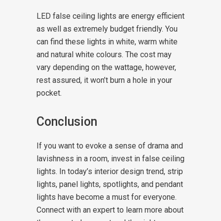
LED false ceiling lights are energy efficient
as well as extremely budget friendly. You
can find these lights in white, warm white
and natural white colours. The cost may
vary depending on the wattage, however,
rest assured, it won’t burn a hole in your
pocket.
Conclusion
If you want to evoke a sense of drama and
lavishness in a room, invest in false ceiling
lights. In today’s interior design trend, strip
lights, panel lights, spotlights, and pendant
lights have become a must for everyone.
Connect with an expert to learn more about