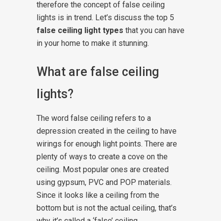
therefore the concept of false ceiling
lights is in trend. Let’s discuss the top 5
false ceiling light types
that you can have
in your home to make it stunning.
What are false ceiling
lights?
The word false ceiling refers to a
depression created in the ceiling to have
wirings for enough light points. There are
plenty of ways to create a cove on the
ceiling. Most popular ones are created
using gypsum, PVC and POP materials.
Since it looks like a ceiling from the
bottom but is not the actual ceiling, that’s
why it’s called a ‘false’ ceiling.