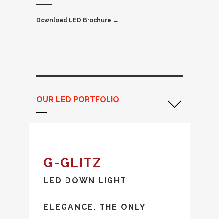
Download LED Brochure →
OUR LED PORTFOLIO
G-GLITZ
LED DOWN LIGHT
ELEGANCE. THE ONLY