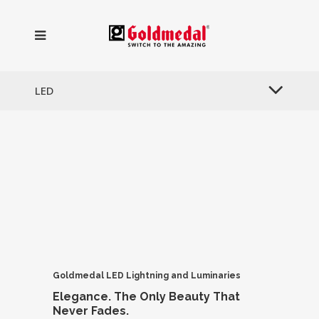
LED
Goldmedal LED Lightning
and Luminaries
Elegance.
The Only Beauty
That
Never Fades.