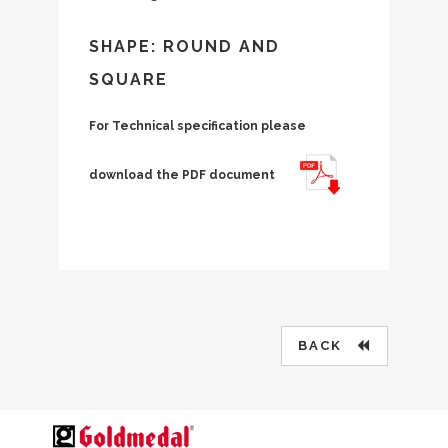
SHAPE: ROUND AND
SQUARE
For Technical specification please
download the PDF document
BACK