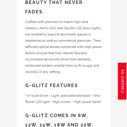
BEAUTY THAT NEVER
FADES.
Crafted with precision to match high-end
interiors, the G-Glitz and Skylite LED down lights
are wonderful ways to illuminate spaces in
residential as well as commercial premises. Their
diffused optical lenses combined with high power
factors ensure that they deliver flawless
illumination all around while their perfectly
contoured borders enable them to fit snugly and
Contact Us
stylishly in any setting.
G-GLITZ FEATURES
• In-built driver
• Light, polycarbonate body
• Anti-
flicker LED light
• High lumen
• High power factor
G-GLITZ COMES IN 6W,
12W, 15W, 18W AND 22W.