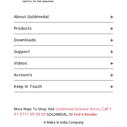
About Goldmedal
Products
Downloads
Support
Videos
Accounts
Keep In Touch
Call +
More Ways To Shop: Visit
Goldmedal Exclusive Stores
,
91 9711 09 09 09
GOLDMEDAL, Or
Find A Reseller.
A Make In India Company