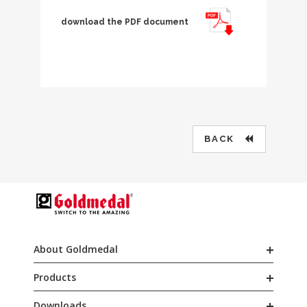
download the PDF document
BACK
About Goldmedal
Products
Downloads