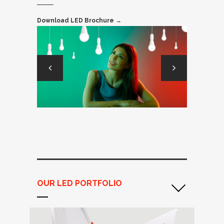
Download LED Brochure →
OUR LED PORTFOLIO