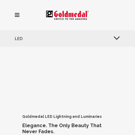
LED
Goldmedal LED Lightning
and Luminaries
Elegance.
The Only Beauty
That
Never Fades.