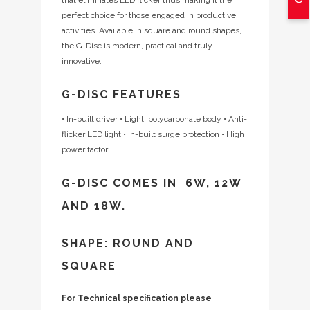
perfect choice for those engaged in productive
activities. Available in square and round shapes,
the G-Disc is modern, practical and truly
innovative.
G-DISC FEATURES
• In-built driver
• Light, polycarbonate body
• Anti-
flicker LED light
• In-built surge protection
• High
power factor
G-DISC COMES IN 6W, 12W
AND 18W.
SHAPE: ROUND AND
SQUARE
For Technical specification please