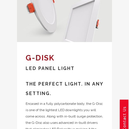
G-DISK
LED PANEL LIGHT
THE PERFECT LIGHT. IN ANY
SETTING.
Encased in a fully polycarbonate body, the G-Disc
Contact Us
is one of the lightest LED downlights you will
come across. Along with in-built surge protection,
the G-Disc also uses advanced in-built drivers
that eliminates LED flicker thus making it the