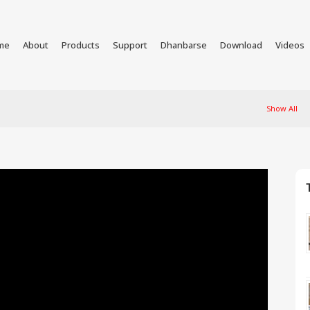
me
About
Products
Support
Dhanbarse
Download
Videos
Show All