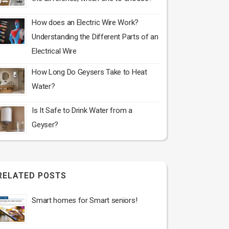
How does an Electric Wire Work?
Understanding the Different Parts of an
Electrical Wire
How Long Do Geysers Take to Heat
Water?
Is It Safe to Drink Water from a
Geyser?
RELATED POSTS
Smart homes for Smart seniors!