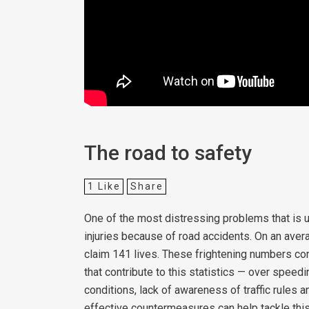
The road to safety
1
Like
Share
One of the most distressing problems that is u
injuries because of road accidents. On an aver
claim 141 lives. These frightening numbers cont
that contribute to this statistics — over speedin
conditions, lack of awareness of traffic rules 
effective countermeasures can help tackle thi