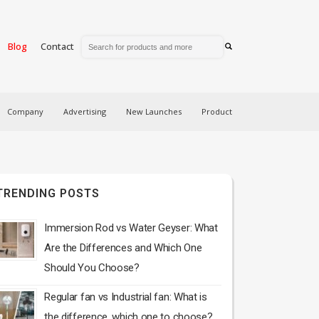
Blog
Contact
Company
Advertising
New Launches
Product
TRENDING POSTS
Immersion Rod vs Water Geyser: What
Are the Differences and Which One
Should You Choose?
Regular fan vs Industrial fan: What is
the difference, which one to choose?