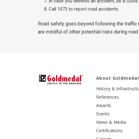
In case you witness an accident, be a Good 
Call 1073 to report road accidents.
Road safety goes beyond following the traffic r
are mindful of other potential risks during road
About Goldmeda
History & Infrastruct
References
Awards
Events
News & Media
Certifications
Careers