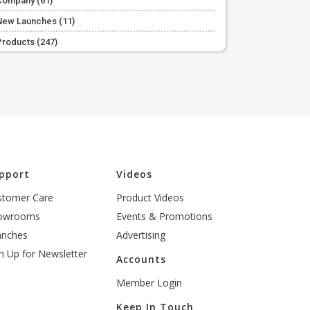
Company
(61)
New Launches
(11)
Products
(247)
pport
Videos
stomer Care
Product Videos
owrooms
Events & Promotions
anches
Advertising
n Up for Newsletter
Accounts
Member Login
Keep In Touch