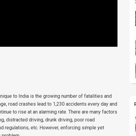
nique to India is the growing number of fatalities and
age, road crashes lead to 1,230 accidents every day and
inue to rise at an alarming rate. There are many factors
g, distracted driving, drunk driving, poor road
and regulations, etc. However, enforcing simple yet
s problem.