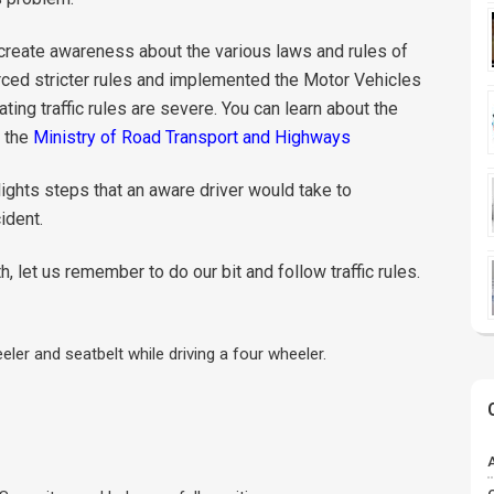
o create awareness about the various laws and rules of
rced stricter rules and implemented the Motor Vehicles
ting traffic rules are severe. You can learn about the
f the
Ministry of Road Transport and Highways
ights steps that an aware driver would take to
ident.
et us remember to do our bit and follow traffic rules.
ler and seatbelt while driving a four wheeler.