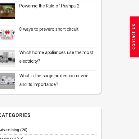
Powering the Rule of Pushpa 2
Contact Us
8 ways to prevent short circuit.
Which home appliances use the most
electricity?
What is the surge protection device
and its importance?
CATEGORIES
Advertising
(20)