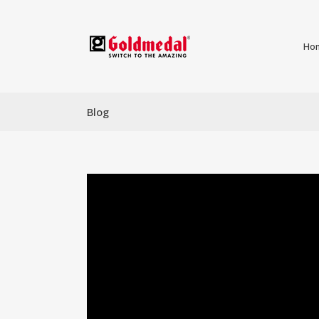
Ho
Blog