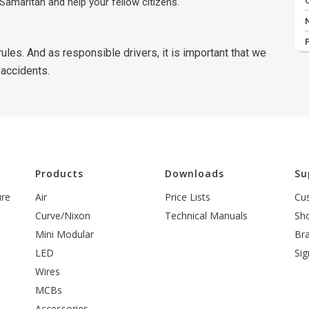
Samaritan and help your fellow citizens.
ules. And as responsible drivers, it is important that we
 accidents.
l
Products
Downloads
Su
ure
Air
Price Lists
Cu
Curve/Nixon
Technical Manuals
Sh
Mini Modular
Br
LED
Sig
Wires
MCBs
Accessories