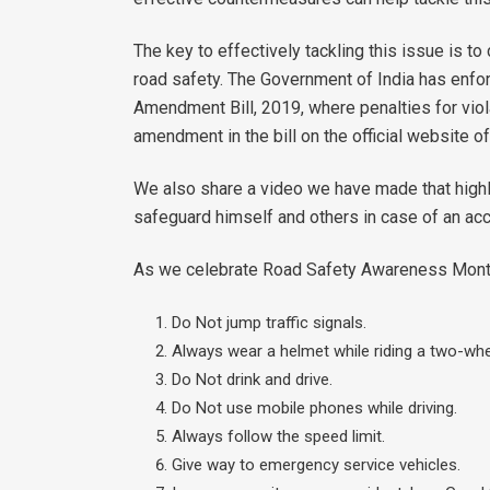
The key to effectively tackling this issue is t
road safety. The Government of India has enfo
Amendment Bill, 2019, where penalties for viola
amendment in the bill on the official website o
We also share a video we have made that highl
safeguard himself and others in case of an acc
As we celebrate Road Safety Awareness Month, l
Do Not jump traffic signals.
Always wear a helmet while riding a two-whee
Do Not drink and drive.
Do Not use mobile phones while driving.
Always follow the speed limit.
Give way to emergency service vehicles.