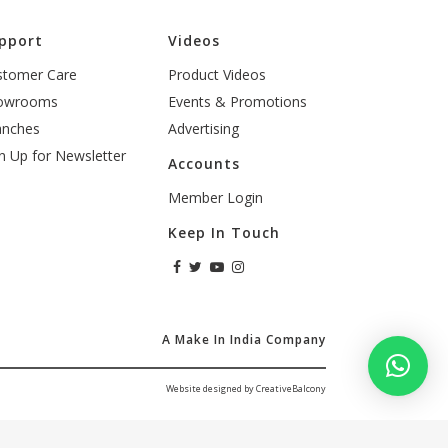
pport
Videos
stomer Care
Product Videos
owrooms
Events & Promotions
anches
Advertising
n Up for Newsletter
Accounts
Member Login
Keep In Touch
A Make In India Company
Website designed by CreativeBalcony