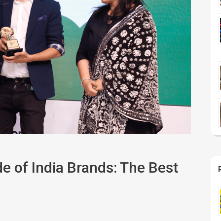
e of India Brands: The Best