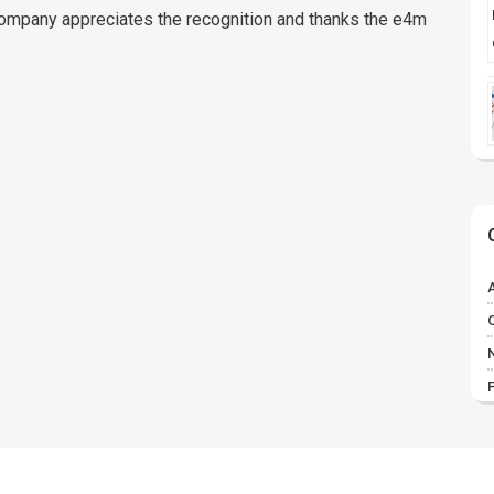
company appreciates the recognition and thanks the e4m