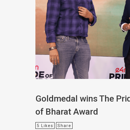
Goldmedal wins The Prid
of Bharat Award
5
Likes
Share