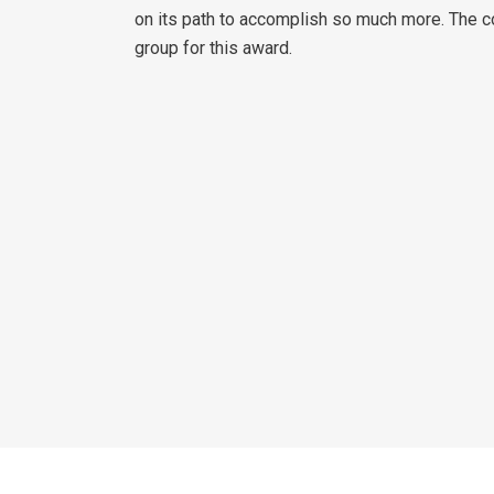
on its path to accomplish so much more. The 
group for this award.