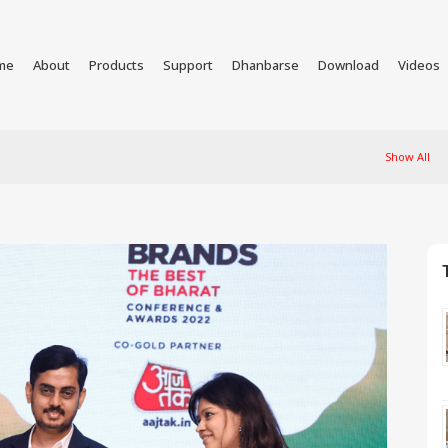
me
About
Products
Support
Dhanbarse
Download
Videos
Show All