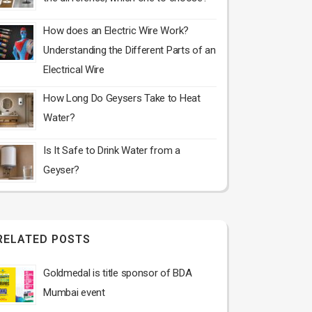
How does an Electric Wire Work?
Understanding the Different Parts of an
Electrical Wire
How Long Do Geysers Take to Heat
Water?
Is It Safe to Drink Water from a
Geyser?
RELATED POSTS
Goldmedal is title sponsor of BDA
Mumbai event