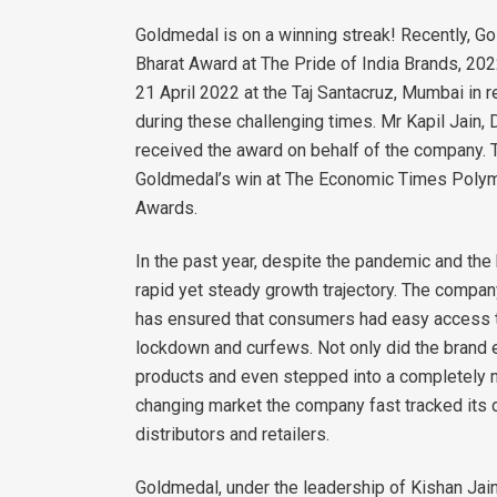
Goldmedal is on a winning streak! Recently, G
Bharat Award at The Pride of India Brands, 2
21 April 2022 at the Taj Santacruz, Mumbai in 
during these challenging times. Mr Kapil Jain,
received the award on behalf of the company. T
Goldmedal’s win at The Economic Times Polym
Awards.
In the past year, despite the pandemic and the 
rapid yet steady growth trajectory. The compan
has ensured that consumers had easy access to
lockdown and curfews. Not only did the brand
products and even stepped into a completely n
changing market the company fast tracked its d
distributors and retailers.
Goldmedal, under the leadership of Kishan Jain,