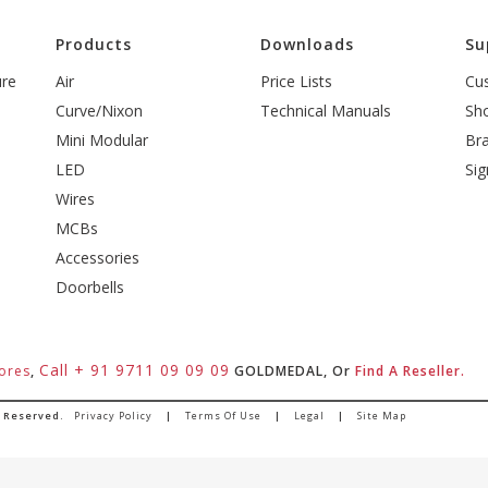
l
Products
Downloads
Su
ure
Air
Price Lists
Cu
Curve/Nixon
Technical Manuals
Sh
Mini Modular
Br
LED
Sig
Wires
MCBs
Accessories
Doorbells
Call + 91 9711 09 09 09
ores
,
GOLDMEDAL, Or
Find A Reseller.
s Reserved.
Privacy Policy
|
Terms Of Use
|
Legal
|
Site Map