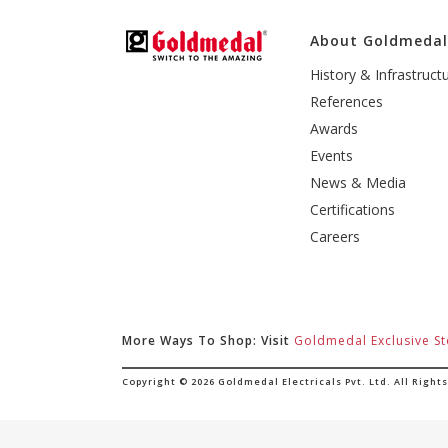
About Goldmeda
History & Infrastruct
References
Awards
Events
News & Media
Certifications
Careers
More Ways To Shop: Visit
Goldmedal Exclusive St
Copyright © 2026 Goldmedal Electricals Pvt. Ltd. All Right