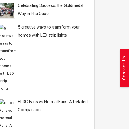
Celebrating Success, the Goldmedal
Way in Phu Quoc
5 creative ways to transform your
homes with LED strip lights
Contact Us
BLDC Fans vs Normal Fans: A Detailed
Comparison