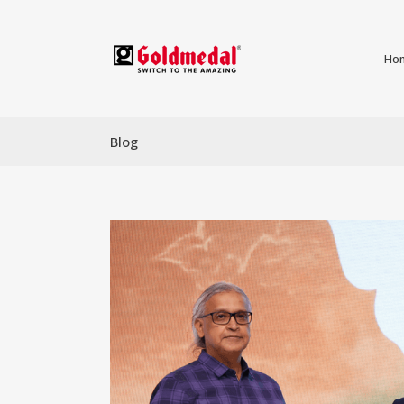
Ho
Blog