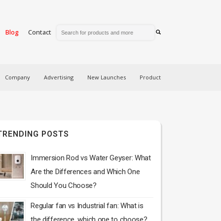
Blog
Contact
Company
Advertising
New Launches
Product
TRENDING POSTS
Immersion Rod vs Water Geyser: What
Are the Differences and Which One
Should You Choose?
Regular fan vs Industrial fan: What is
the difference, which one to choose?