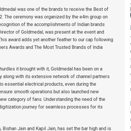
oldmedal was one of the brands to receive the Best of
022. The ceremony was organized by the e4m group on
recognition of the accomplishments of Indian brands
 Director of Goldmedal, was present at the event and
his award adds yet another feather to our cap following
ers Awards and The Most Trusted Brands of India
hurdles it brought with it, Goldmedal has been on a
y along with its extensive network of channel partners
 essential electrical products, even during the
 ensure smooth operations but also launched new
ew category of fans. Understanding the need of the
igitization journey for seamless processes for its
 Bishan Jain and Kapil Jain, has set the bar high and is