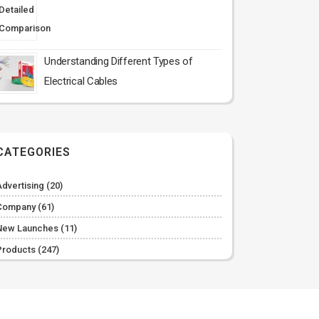
Understanding Different Types of
Electrical Cables
CATEGORIES
Advertising
(20)
Company
(61)
New Launches
(11)
Products
(247)