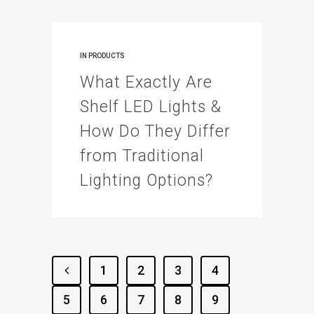
IN
PRODUCTS
What Exactly Are
Shelf LED Lights &
How Do They Differ
from Traditional
Lighting Options?
1
2
3
4
5
6
7
8
9