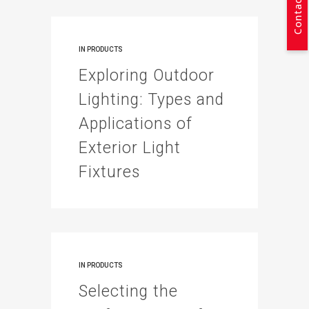
Contact Us
IN
PRODUCTS
Exploring Outdoor
Lighting: Types and
Applications of
Exterior Light
Fixtures
IN
PRODUCTS
Selecting the