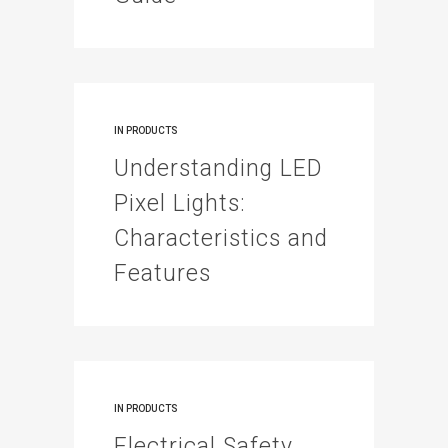
IN
PRODUCTS
Understanding LED
Pixel Lights:
Characteristics and
Features
IN
PRODUCTS
Electrical Safety