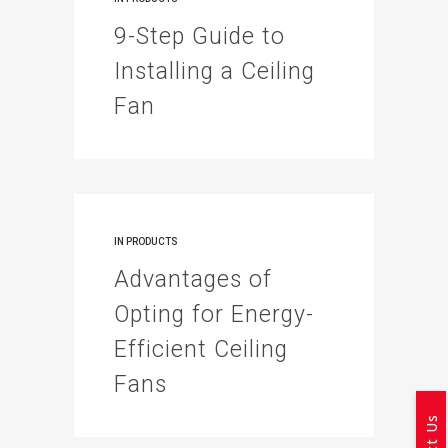
9-Step Guide to
Installing a Ceiling
Fan
IN
PRODUCTS
Advantages of
Opting for Energy-
Efficient Ceiling
Fans