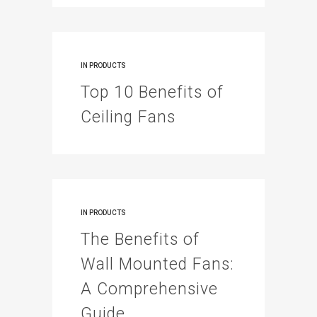
IN
PRODUCTS
Top 10 Benefits of
Ceiling Fans
IN
PRODUCTS
The Benefits of
Wall Mounted Fans:
A Comprehensive
Guide