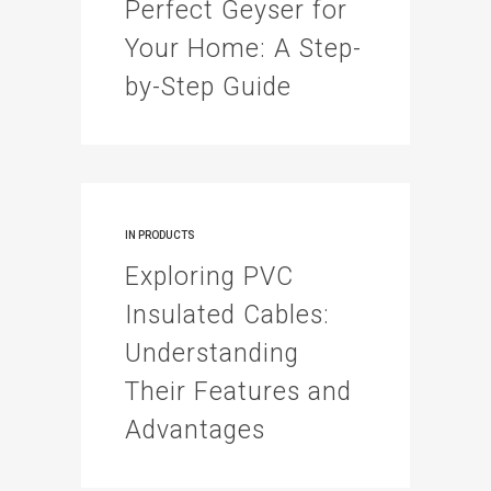
Perfect Geyser for
Your Home: A Step-
by-Step Guide
IN
PRODUCTS
Exploring PVC
Insulated Cables:
Understanding
Their Features and
Advantages