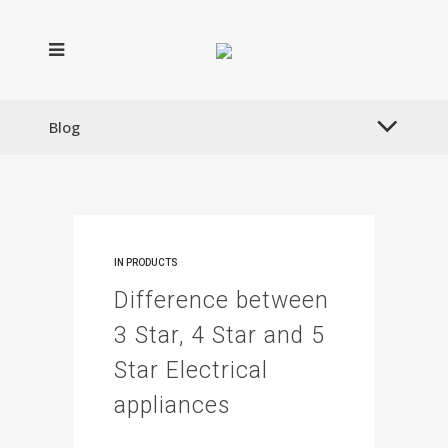
Blog
IN
PRODUCTS
Difference between
3 Star, 4 Star and 5
Star Electrical
appliances