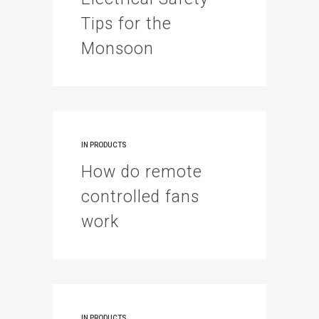
Tips for the
Monsoon
IN
PRODUCTS
How do remote
controlled fans
work
IN
PRODUCTS