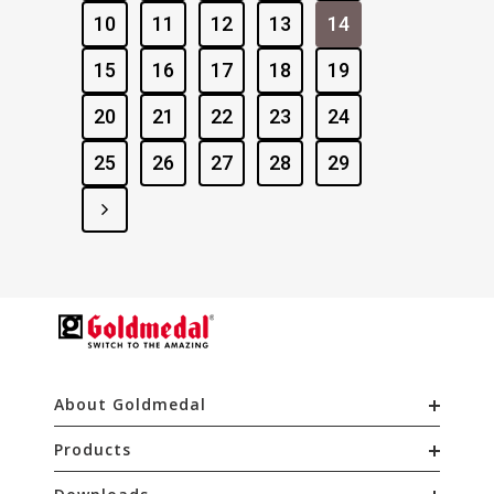
10
11
12
13
14
15
16
17
18
19
20
21
22
23
24
25
26
27
28
29
About Goldmedal
Products