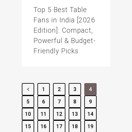
Top 5 Best Table
Fans in India [2026
Edition]: Compact,
Powerful & Budget-
Friendly Picks
1
2
3
4
5
6
7
8
9
10
11
12
13
14
15
16
17
18
19