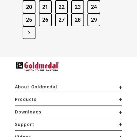
20
21
22
23
24
25
26
27
28
29
About Goldmedal
Products
Downloads
Support
Videos