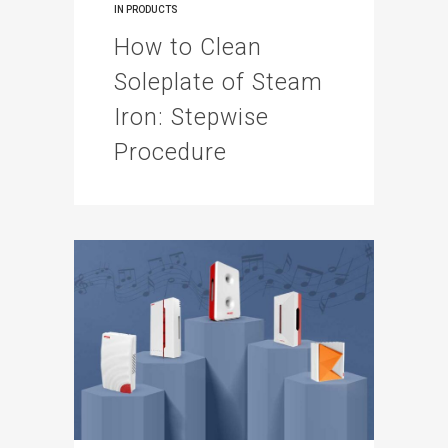
IN
PRODUCTS
How to Clean
Soleplate of Steam
Iron: Stepwise
Procedure