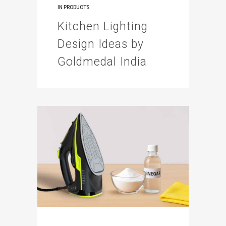
IN
PRODUCTS
Kitchen Lighting
Design Ideas by
Goldmedal India