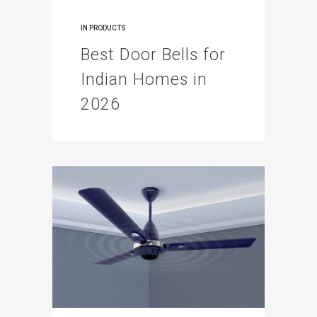
IN
PRODUCTS
Best Door Bells for
Indian Homes in
2026