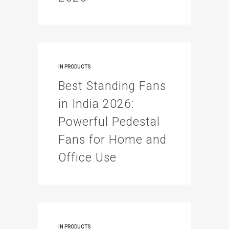
IN
PRODUCTS
Best Standing Fans
in India 2026:
Powerful Pedestal
Fans for Home and
Office Use
IN
PRODUCTS