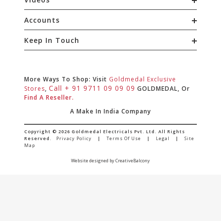
Accounts
Keep In Touch
More Ways To Shop: Visit
Goldmedal Exclusive
Call + 91 9711 09 09 09
Stores
,
GOLDMEDAL, Or
Find A Reseller.
A Make In India Company
Copyright © 2026 Goldmedal Electricals Pvt. Ltd. All Rights
Reserved.
Privacy Policy
|
Terms Of Use
|
Legal
|
Site
Map
Website designed by CreativeBalcony