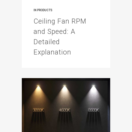
IN
PRODUCTS
Ceiling Fan RPM
and Speed: A
Detailed
Explanation