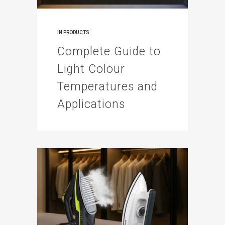
IN
PRODUCTS
Complete Guide to
Light Colour
Temperatures and
Applications