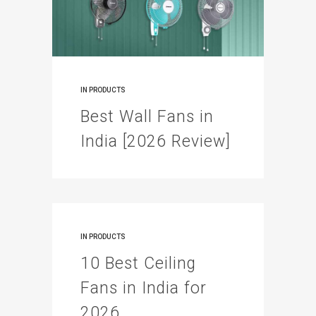
IN
PRODUCTS
Best Wall Fans in
India [2026 Review]
IN
PRODUCTS
10 Best Ceiling
Fans in India for
2026