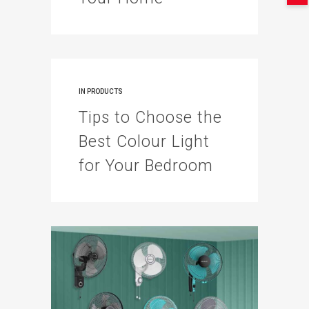
IN
PRODUCTS
Tips to Choose the
Best Colour Light
for Your Bedroom