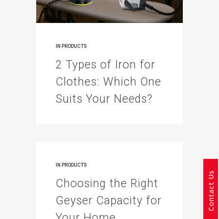
IN
PRODUCTS
2 Types of Iron for
Clothes: Which One
Suits Your Needs?
IN
PRODUCTS
Contact Us
Choosing the Right
Geyser Capacity for
Your Home