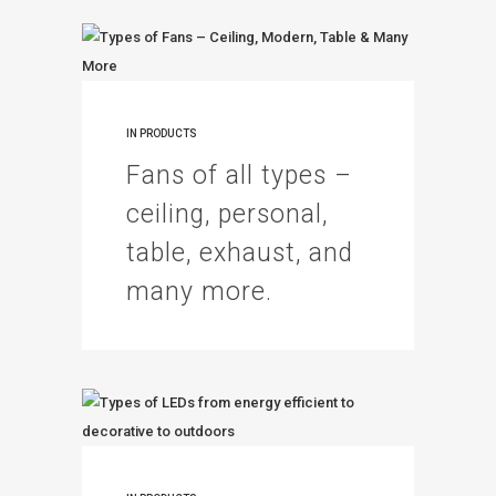
IN
PRODUCTS
Fans of all types –
ceiling, personal,
table, exhaust, and
many more.