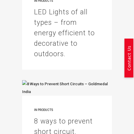
IN
PRODUCTS
LED Lights of all
types – from
energy efficient to
decorative to
Contact Us
outdoors.
IN
PRODUCTS
8 ways to prevent
short circuit.