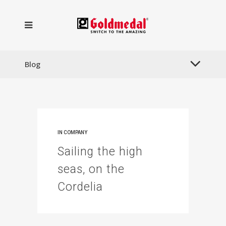
Blog
IN
COMPANY
Sailing the high
seas, on the
Cordelia