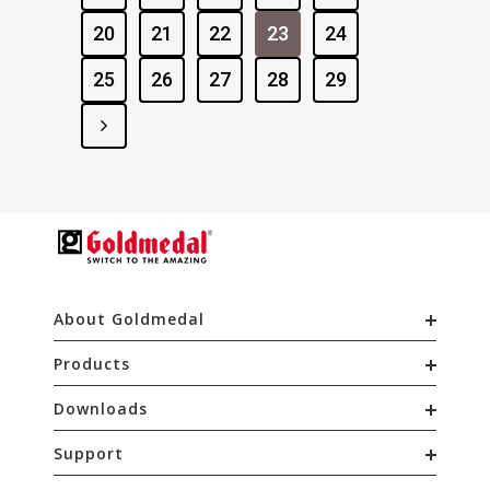
20
21
22
23
24
25
26
27
28
29
About Goldmedal
Products
Downloads
Support