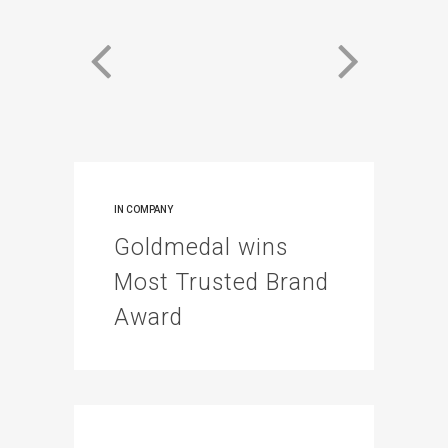
IN
COMPANY
Goldmedal wins
Most Trusted Brand
Award