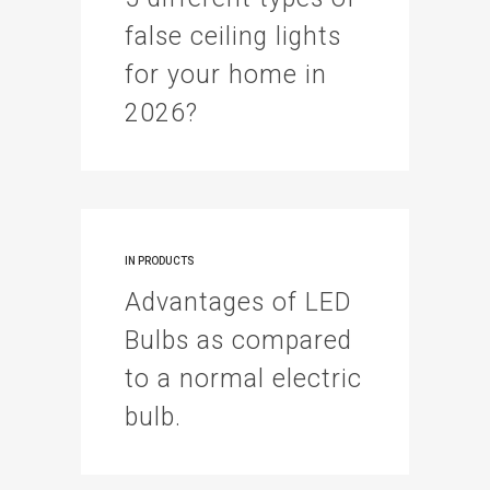
false ceiling lights
for your home in
2026?
IN
PRODUCTS
Advantages of LED
Bulbs as compared
to a normal electric
bulb.