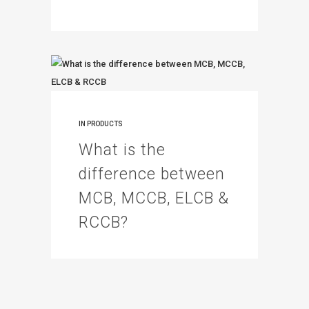
IN
PRODUCTS
What is the
difference between
MCB, MCCB, ELCB &
RCCB?