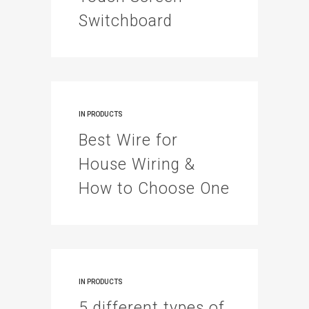
Switchboard
IN
PRODUCTS
Best Wire for
House Wiring &
How to Choose One
IN
PRODUCTS
5 different types of