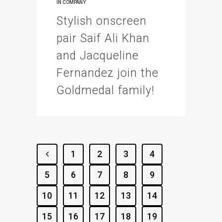
IN
COMPANY
Stylish onscreen
pair Saif Ali Khan
and Jacqueline
Fernandez join the
Goldmedal family!
1
2
3
4
5
6
7
8
9
10
11
12
13
14
15
16
17
18
19