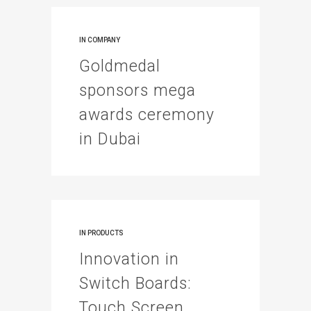
IN
COMPANY
Goldmedal
sponsors mega
awards ceremony
in Dubai
IN
PRODUCTS
Innovation in
Switch Boards:
Touch Screen