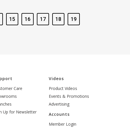
15
16
17
18
19
pport
Videos
stomer Care
Product Videos
owrooms
Events & Promotions
anches
Advertising
n Up for Newsletter
Accounts
Member Login