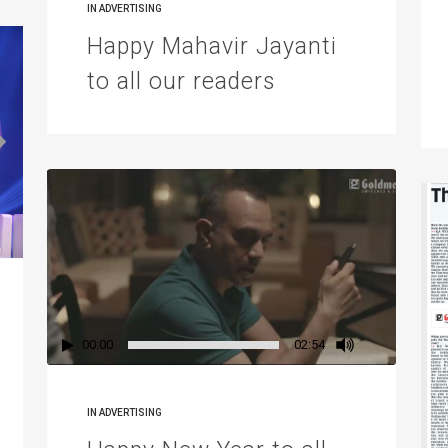
IN
ADVERTISING
Happy Mahavir Jayanti
to all our readers
00:00
02:54
IN
ADVERTISING