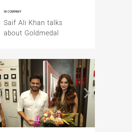
IN
COMPANY
Saif Ali Khan talks
about Goldmedal