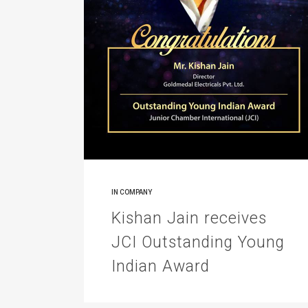
IN
COMPANY
Kishan Jain receives
JCI Outstanding Young
Indian Award