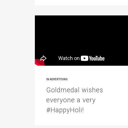
IN
ADVERTISING
Goldmedal wishes
everyone a very
#HappyHoli!