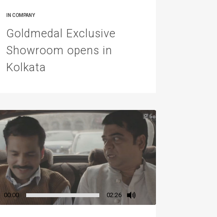
IN
COMPANY
Goldmedal Exclusive
Showroom opens in
Kolkata
00:00
02:26