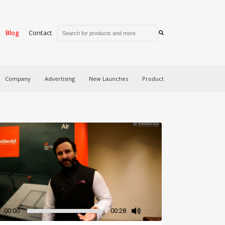
Blog
Contact
Company
Advertising
New Launches
Product
00:00
00:28