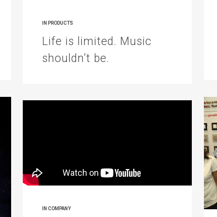
IN
PRODUCTS
Life is limited. Music
shouldn’t be.
IN
COMPANY