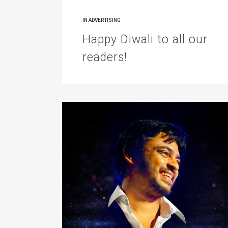
IN
ADVERTISING
Happy Diwali to all our
readers!