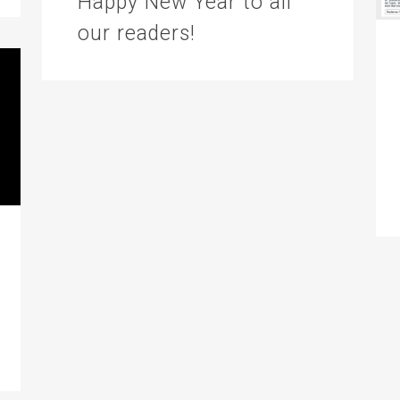
Happy New Year to all
our readers!