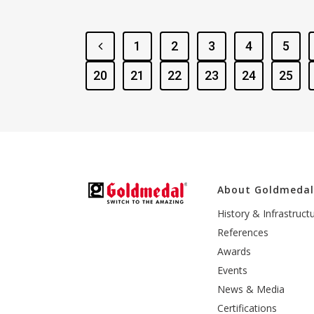
1
2
3
4
5
20
21
22
23
24
25
About Goldmeda
History & Infrastruct
References
Awards
Events
News & Media
Certifications