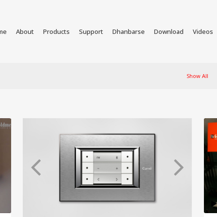
me
About
Products
Support
Dhanbarse
Download
Videos
Show All