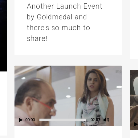
Another Launch Event
by Goldmedal and
there’s so much to
share!
00:00
02:57