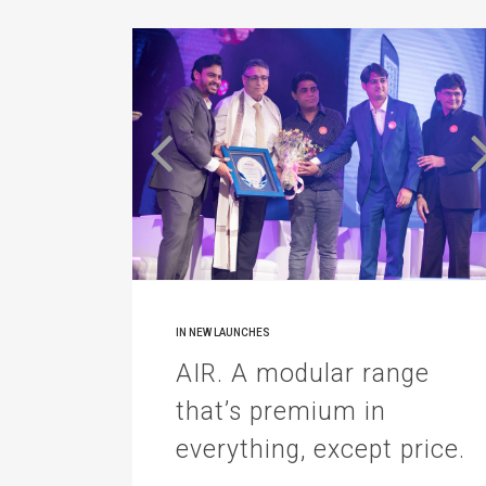
IN
NEW LAUNCHES
AIR. A modular range
that’s premium in
everything, except price.