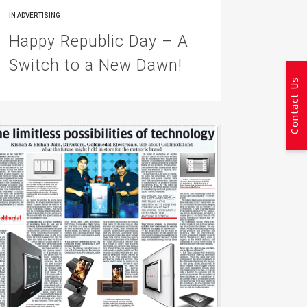
IN
ADVERTISING
Happy Republic Day – A
Switch to a New Dawn!
Contact Us