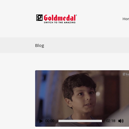
Ho
Blog
00:00
02:18