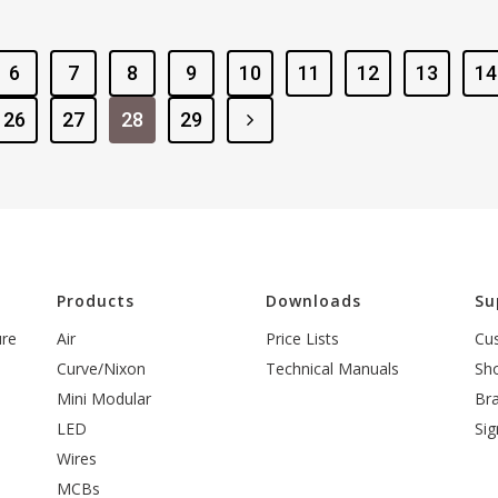
6
7
8
9
10
11
12
13
14
26
27
28
29
l
Products
Downloads
Su
ure
Air
Price Lists
Cu
Curve/Nixon
Technical Manuals
Sh
Mini Modular
Br
LED
Sig
Wires
MCBs