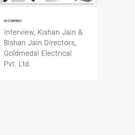
IN
COMPANY
Interview, Kishan Jain &
Bishan Jain Directors,
Goldmedal Electrical
Pvt. Ltd.