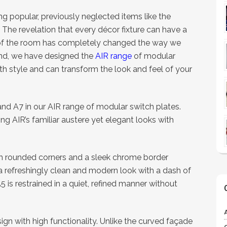
g popular, previously neglected items like the
. The revelation that every décor fixture can have a
 of the room has completely changed the way we
rend, we have designed the
AIR range
of modular
th style and can transform the look and feel of your
 A7 in our AIR range of modular switch plates.
g AIR’s familiar austere yet elegant looks with
th rounded corners and a sleek chrome border
 a refreshingly clean and modern look with a dash of
5 is restrained in a quiet, refined manner without
n with high functionality. Unlike the curved façade