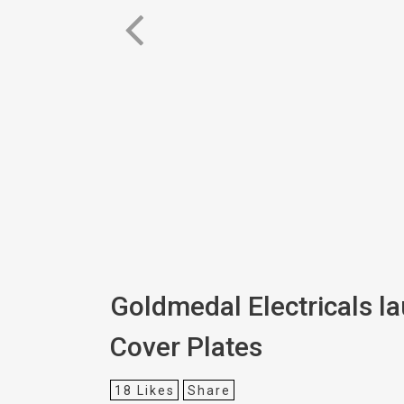
Goldmedal Electricals l
Cover Plates
18
Likes
Share