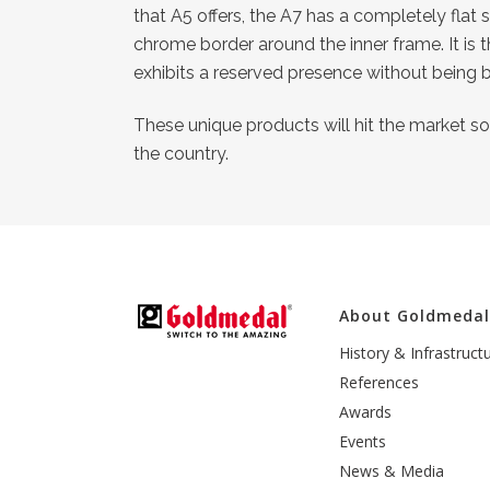
that A5 offers, the A7 has a completely flat
chrome border around the inner frame. It is 
exhibits a reserved presence without being b
These unique products will hit the market soo
the country.
About Goldmeda
History & Infrastruct
References
Awards
Events
News & Media