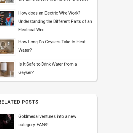
How does an Electric Wire Work?
Understanding the Different Parts of an
Electrical Wire
How Long Do Geysers Take to Heat
Water?
Is It Safe to Drink Water from a
Geyser?
RELATED POSTS
Goldmedal ventures into a new
category: FANS!