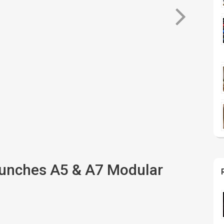
aunches A5 & A7 Modular