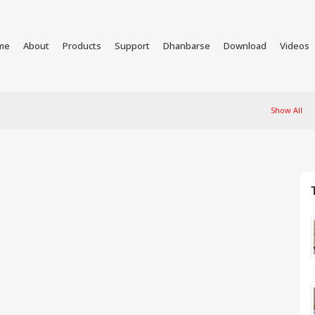
me
About
Products
Support
Dhanbarse
Download
Videos
Show All