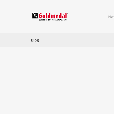
Ho
Blog