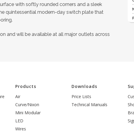
 surface with softly rounded corners and a sleek
the quintessential modern-day switch plate that
oring.
n and will be available at all major outlets across
l
Products
Downloads
Su
ure
Air
Price Lists
Cu
Curve/Nixon
Technical Manuals
Sh
Mini Modular
Br
LED
Sig
Wires