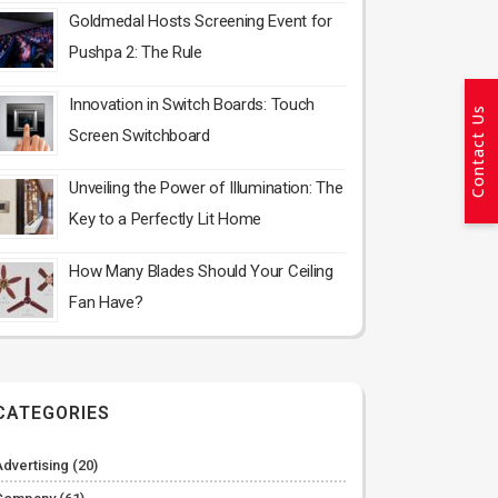
Goldmedal Hosts Screening Event for
Pushpa 2: The Rule
Innovation in Switch Boards: Touch
Contact Us
Screen Switchboard
Unveiling the Power of Illumination: The
Key to a Perfectly Lit Home
How Many Blades Should Your Ceiling
Fan Have?
CATEGORIES
Advertising
(20)