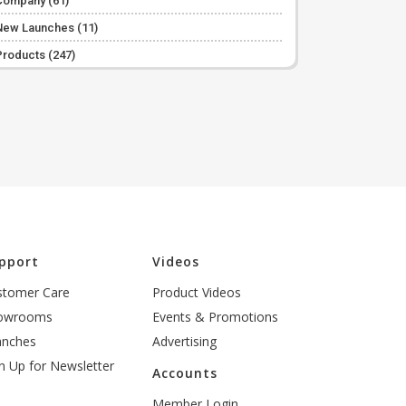
Company
(61)
New Launches
(11)
Products
(247)
pport
Videos
stomer Care
Product Videos
owrooms
Events & Promotions
anches
Advertising
n Up for Newsletter
Accounts
Member Login