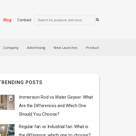
Blog
Contact
Company
Advertising
New Launches
Product
TRENDING POSTS
Immersion Rod vs Water Geyser: What
Are the Differences and Which One
Should You Choose?
Regular fan vs Industrial fan: What is
the difference, which one to choose?