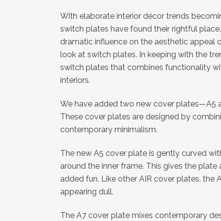
With elaborate interior décor trends becomin
switch plates have found their rightful place
dramatic influence on the aesthetic appeal
look at switch plates. In keeping with the t
switch plates that combines functionality wi
interiors.
We have added two new cover plates—A5 and
These cover plates are designed by combinin
contemporary minimalism.
The new A5 cover plate is gently curved wi
around the inner frame. This gives the plate
added fun. Like other AIR cover plates, the A
appearing dull.
The A7 cover plate mixes contemporary desig