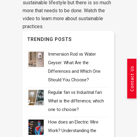
sustainable lifestyle but there is so much
more that needs to be done. Watch the
video to learn more about sustainable
practices.
TRENDING POSTS
Immersion Rod vs Water
Geyser: What Are the
Contact Us
Differences and Which One
Should You Choose?
Regular fan vs Industrial fan:
What is the difference, which
one to choose?
How does an Electric Wire
Work? Understanding the