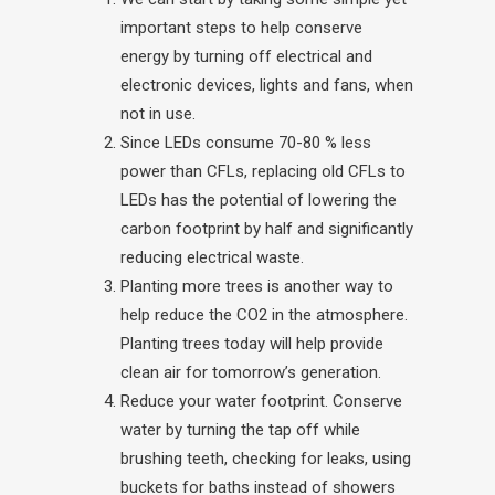
important steps to help conserve
energy by turning off electrical and
electronic devices, lights and fans, when
not in use.
Since LEDs consume 70-80 % less
power than CFLs, replacing old CFLs to
LEDs has the potential of lowering the
carbon footprint by half and significantly
reducing electrical waste.
Planting more trees is another way to
help reduce the CO2 in the atmosphere.
Planting trees today will help provide
clean air for tomorrow’s generation.
Reduce your water footprint. Conserve
water by turning the tap off while
brushing teeth, checking for leaks, using
buckets for baths instead of showers