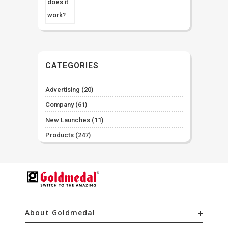
CATEGORIES
Advertising
(20)
Company
(61)
New Launches
(11)
Products
(247)
About Goldmedal