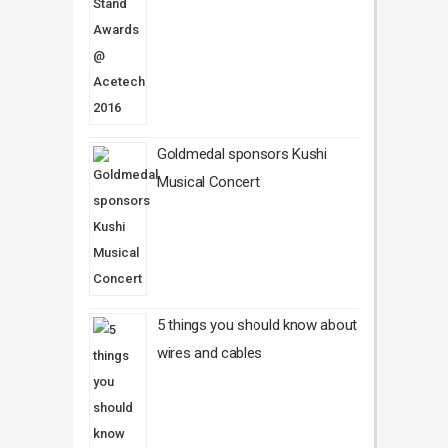
Goldmedal sponsors Kushi
Musical Concert
5 things you should know about
wires and cables