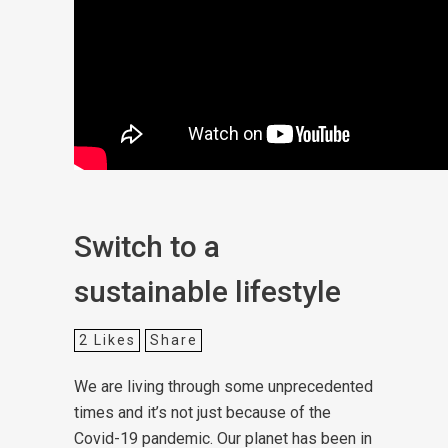
Switch to a
sustainable lifestyle
2
Likes
Share
We are living through some unprecedented
times and it’s not just because of the
Covid-19 pandemic. Our planet has been in