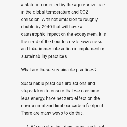
a state of crisis led by the aggressive rise
in the global temperature and CO2
emission. With net emission to roughly
double by 2040 that will have a
catastrophic impact on the ecosystem, it is
the need of the hour to create awareness
and take immediate action in implementing
sustainability practices.
What are these sustainable practices?
Sustainable practices are actions and
steps taken to ensure that we consume
less energy, have net zero effect on the
environment and limit our carbon footprint.
There are many ways to do this.
We can start by taking some simple yet