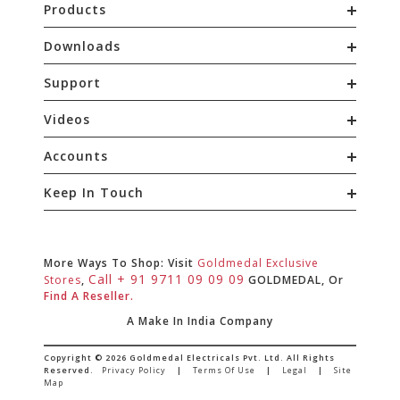
Products
Downloads
Support
Videos
Accounts
Keep In Touch
More Ways To Shop: Visit
Goldmedal Exclusive
Call + 91 9711 09 09 09
Stores
,
GOLDMEDAL, Or
Find A Reseller.
A Make In India Company
Copyright © 2026 Goldmedal Electricals Pvt. Ltd. All Rights
Reserved.
Privacy Policy
|
Terms Of Use
|
Legal
|
Site
Map