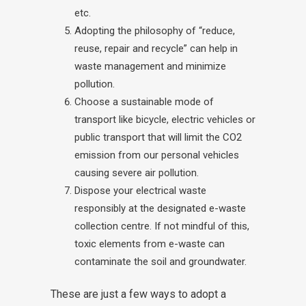
etc.
Adopting the philosophy of “reduce,
reuse, repair and recycle” can help in
waste management and minimize
pollution.
Choose a sustainable mode of
transport like bicycle, electric vehicles or
public transport that will limit the CO2
emission from our personal vehicles
causing severe air pollution.
Dispose your electrical waste
responsibly at the designated e-waste
collection centre. If not mindful of this,
toxic elements from e-waste can
contaminate the soil and groundwater.
These are just a few ways to adopt a