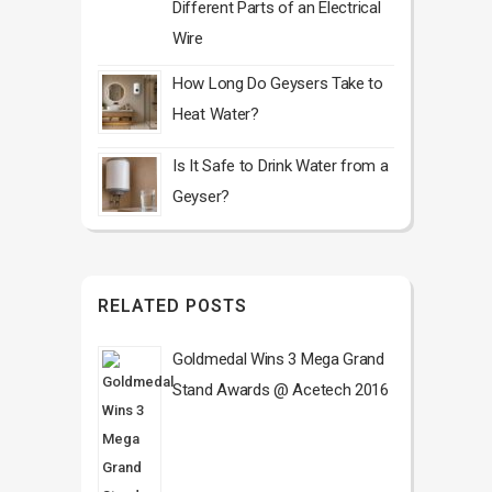
Different Parts of an Electrical
Wire
How Long Do Geysers Take to
Heat Water?
Is It Safe to Drink Water from a
Geyser?
RELATED POSTS
Goldmedal Wins 3 Mega Grand
Stand Awards @ Acetech 2016