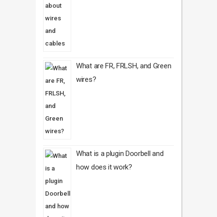
What are FR, FRLSH, and Green
wires?
What is a plugin Doorbell and
how does it work?