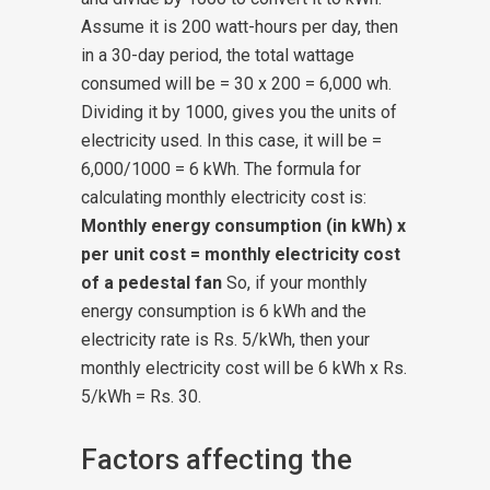
Assume it is 200 watt-hours per day, then
in a 30-day period, the total wattage
consumed will be = 30 x 200 = 6,000 wh.
Dividing it by 1000, gives you the units of
electricity used. In this case, it will be =
6,000/1000 = 6 kWh.
The formula for
calculating monthly electricity cost is:
Monthly energy consumption (in kWh) x
per unit cost = monthly electricity cost
of a pedestal fan
So, if your monthly
energy consumption is 6 kWh and the
electricity rate is Rs. 5/kWh, then your
monthly electricity cost will be 6 kWh x Rs.
5/kWh = Rs. 30.
Factors affecting the