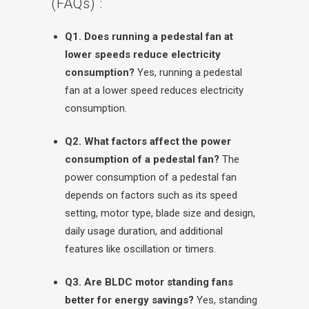
(FAQs) :
Q1. Does running a pedestal fan at
lower speeds reduce electricity
consumption?
Yes, running a pedestal
fan at a lower speed reduces electricity
consumption.
Q2. What factors affect the power
consumption of a pedestal fan?
The
power consumption of a pedestal fan
depends on factors such as its speed
setting, motor type, blade size and design,
daily usage duration, and additional
features like oscillation or timers.
Q3. Are BLDC motor standing fans
better for energy savings?
Yes, standing