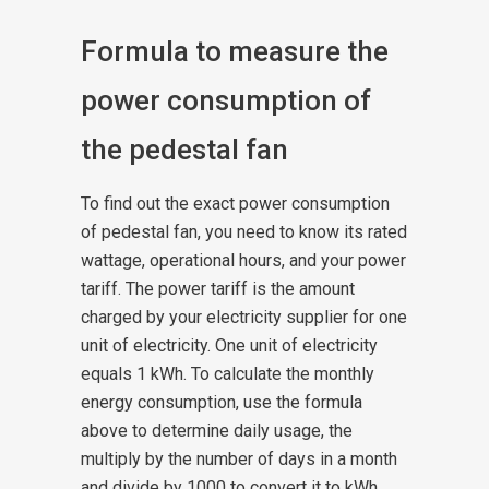
Formula to measure the
power consumption of
the pedestal fan
To find out the exact power consumption
of pedestal fan, you need to know its rated
wattage, operational hours, and your power
tariff. The power tariff is the amount
charged by your electricity supplier for one
unit of electricity.
One unit of electricity
equals 1 kWh. To calculate the monthly
energy consumption, use the formula
above to determine daily usage, the
multiply by the number of days in a month
and divide by 1000 to convert it to kWh.