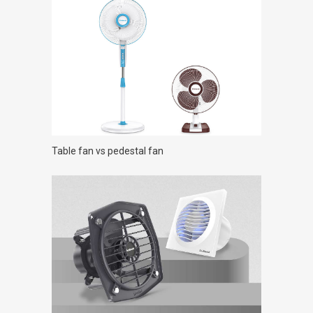
Table fan vs pedestal fan