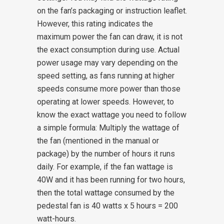
on the fan’s packaging or instruction leaflet.
However, this rating indicates the
maximum power the fan can draw, it is not
the exact consumption during use. Actual
power usage may vary depending on the
speed setting, as fans running at higher
speeds consume more power than those
operating at lower speeds.
However, to
know the exact wattage you need to follow
a simple formula: Multiply the wattage of
the fan (mentioned in the manual or
package) by the number of hours it runs
daily. For example, if the fan wattage is
40W and it has been running for two hours,
then the total wattage consumed by the
pedestal fan is 40 watts x 5 hours = 200
watt-hours.