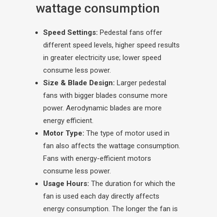
wattage consumption
Speed Settings:
Pedestal fans offer
different speed levels, higher speed results
in greater electricity use; lower speed
consume less power.
Size & Blade Design:
Larger pedestal
fans with bigger blades consume more
power. Aerodynamic blades are more
energy efficient.
Motor Type:
The type of motor used in
fan also affects the wattage consumption.
Fans with energy-efficient motors
consume less power.
Usage Hours:
The duration for which the
fan is used each day directly affects
energy consumption. The longer the fan is