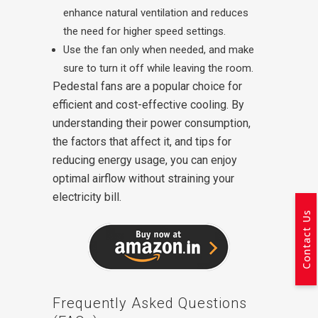
enhance natural ventilation and reduces
the need for higher speed settings.
Use the fan only when needed, and make
sure to turn it off while leaving the room.
Pedestal fans are a popular choice for
efficient and cost-effective cooling. By
understanding their power consumption,
the factors that affect it, and tips for
reducing energy usage, you can enjoy
optimal airflow without straining your
electricity bill.
Contact Us
Frequently Asked Questions