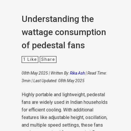
Understanding the
wattage consumption
of pedestal fans
1
Like
Share
08th May 2025 | Written By:
Rika Ash
| Read Time:
3min | Last Updated: 08th May 2025
Highly portable and lightweight, pedestal
fans are widely used in Indian households
for efficient cooling. With additional
features like adjustable height, oscillation,
and multiple speed settings, these fans