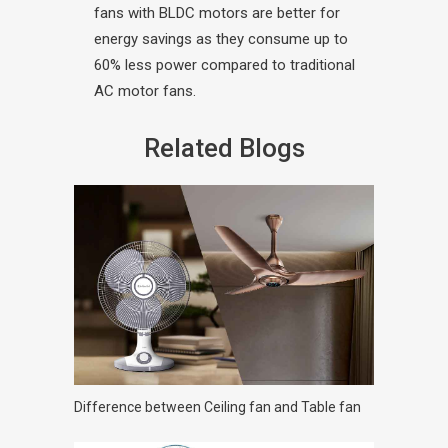
fans with BLDC motors are better for
energy savings as they consume up to
60% less power compared to traditional
AC motor fans.
Related Blogs
Difference between Ceiling fan and Table fan