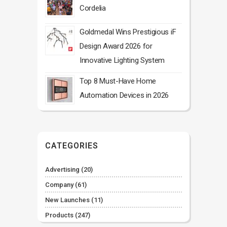
Cordelia
Goldmedal Wins Prestigious iF
Design Award 2026 for
Innovative Lighting System
Top 8 Must-Have Home
Automation Devices in 2026
CATEGORIES
Advertising
(20)
Company
(61)
New Launches
(11)
Products
(247)