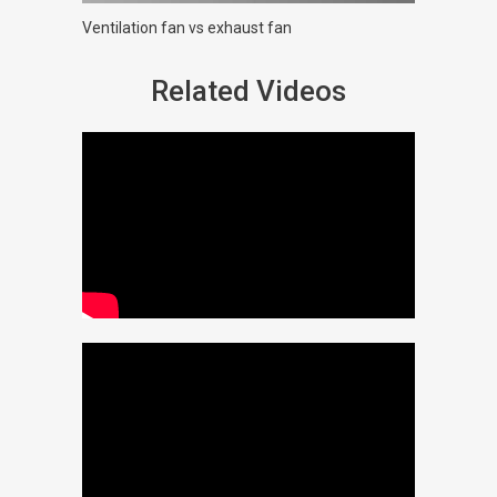
Ventilation fan vs exhaust fan
Related Videos