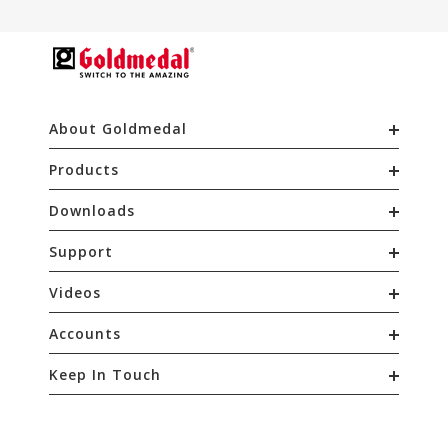
About Goldmedal
Products
Downloads
Support
Videos
Accounts
Keep In Touch