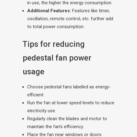
in use, the higher the energy consumption.
Additional Features:
Features like timer,
oscillation, remote control, etc. further add
to total power consumption.
Tips for reducing
pedestal fan power
usage
Choose pedestal fans labelled as energy-
efficient.
Run the fan at lower speed levels to reduce
electricity use.
Regularly clean the blades and motor to
maintain the fan’s efficiency.
Place the fan near windows or doors