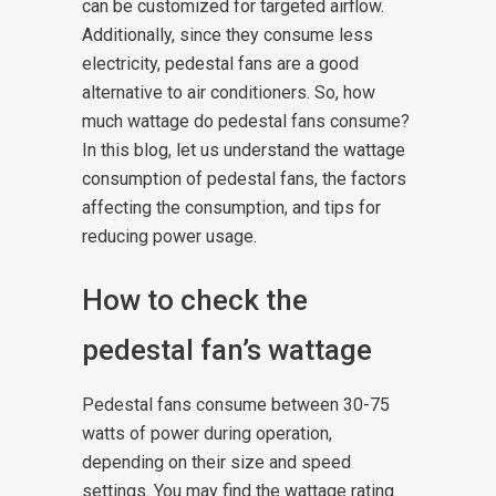
can be customized for targeted airflow.
Additionally, since they consume less
electricity, pedestal fans are a good
alternative to air conditioners.
So, how
much wattage do pedestal fans consume?
In this blog, let us understand the wattage
consumption of pedestal fans, the factors
affecting the consumption, and tips for
reducing power usage.
How to check the
pedestal fan’s wattage
Pedestal fans consume between 30-75
watts of power during operation,
depending on their size and speed
settings. You may find the wattage rating