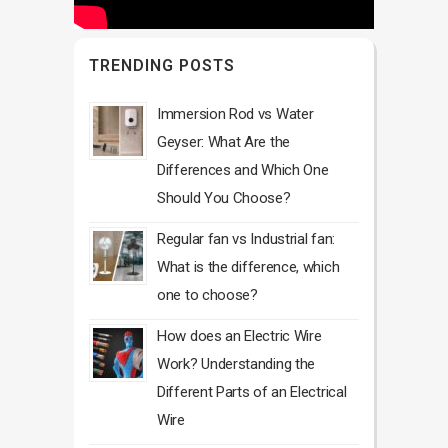
TRENDING POSTS
Immersion Rod vs Water
Geyser: What Are the
Differences and Which One
Should You Choose?
Regular fan vs Industrial fan:
What is the difference, which
one to choose?
How does an Electric Wire
Work? Understanding the
Different Parts of an Electrical
Wire