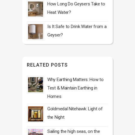
How Long Do Geysers Take to
Heat Water?
Is It Safe to Drink Water from a
Geyser?
RELATED POSTS
Why Earthing Matters: How to
Test & Maintain Earthing in
Homes
Goldmedal Nitehawk: Light of
the Night
Sailing the high seas, on the