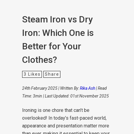
Steam Iron vs Dry
Iron: Which One is
Better for Your
Clothes?
3
Likes
Share
24th February 2025 | Written By:
Rika Ash
| Read
Time: 3min | Last Updated: 01st November 2025
Ironing is one chore that can’t be
overlooked! In today’s fast-paced world,
appearance and presentation matter more
than ever, making it essential to keep your