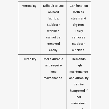
Versatility
Difficult to use
Can function
on hard
both as
fabrics.
steam and
Stubborn
dry iron.
wrinkles
Easily
cannot be
removes
removed
stubborn
easily.
wrinkles.
Durability
More durable
Demands
and require
high
less
maintenance
maintenance.
and durability
can be
hampered if
not
maintained