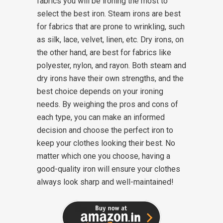
fabrics you will be ironing the most to
select the best iron. Steam irons are best
for fabrics that are prone to wrinkling, such
as silk, lace, velvet, linen, etc. Dry irons, on
the other hand, are best for fabrics like
polyester, nylon, and rayon.
Both steam and
dry irons have their own strengths, and the
best choice depends on your ironing
needs. By weighing the pros and cons of
each type, you can make an informed
decision and choose the perfect iron to
keep your clothes looking their best. No
matter which one you choose, having a
good-quality iron will ensure your clothes
always look sharp and well-maintained!