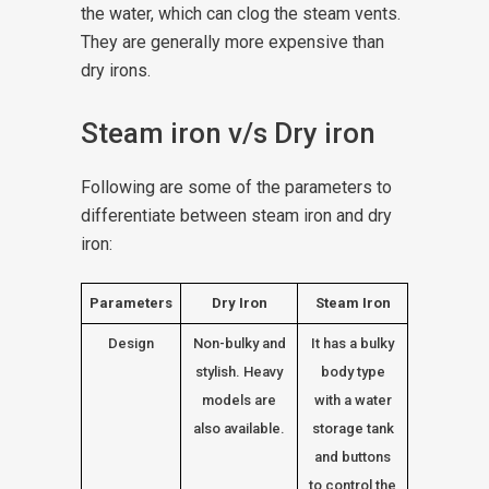
the water, which can clog the steam vents.
They are generally more expensive than
dry irons.
Steam iron v/s Dry iron
Following are some of the parameters to
differentiate between steam iron and dry
iron:
Parameters
Dry Iron
Steam Iron
Design
Non-bulky and
It has a bulky
stylish. Heavy
body type
models are
with a water
also available.
storage tank
and buttons
to control the