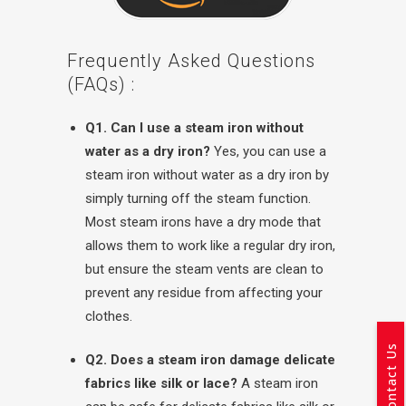
Frequently Asked Questions
(FAQs) :
Q1. Can I use a steam iron without
water as a dry iron?
Yes, you can use a
steam iron without water as a dry iron by
simply turning off the steam function.
Most steam irons have a dry mode that
allows them to work like a regular dry iron,
but ensure the steam vents are clean to
prevent any residue from affecting your
clothes.
Contact Us
Q2. Does a steam iron damage delicate
fabrics like silk or lace?
A steam iron