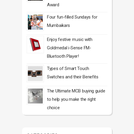
Award
Four fun-filled Sundays for
Mumbaikars
Enjoy festive music with
Goldmedal i-Sense FM-
Bluetooth Player!
Types of Smart Touch
Switches and their Benefits
The Ultimate MCB buying guide
to help you make the right
choice