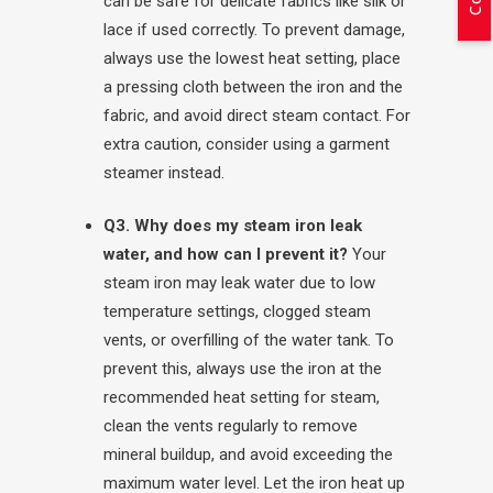
can be safe for delicate fabrics like silk or
lace if used correctly. To prevent damage,
always use the lowest heat setting, place
a pressing cloth between the iron and the
fabric, and avoid direct steam contact. For
extra caution, consider using a garment
steamer instead.
Q3. Why does my steam iron leak
water, and how can I prevent it?
Your
steam iron may leak water due to low
temperature settings, clogged steam
vents, or overfilling of the water tank. To
prevent this, always use the iron at the
recommended heat setting for steam,
clean the vents regularly to remove
mineral buildup, and avoid exceeding the
maximum water level. Let the iron heat up