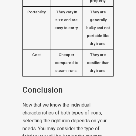
properly.
Portability
They vary in
They are
size and are
generally
easy to carry.
bulky and not
portable like
dry irons.
Cost
Cheaper
They are
compared to
costlier than
steam irons.
dry irons.
Conclusion
Now that we know the individual
characteristics of both types of irons,
selecting the right iron depends on your
needs. You may consider the type of