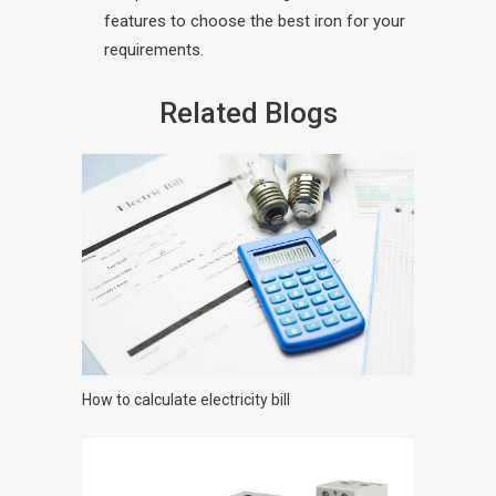
features to choose the best iron for your
requirements.
Related Blogs
How to calculate electricity bill