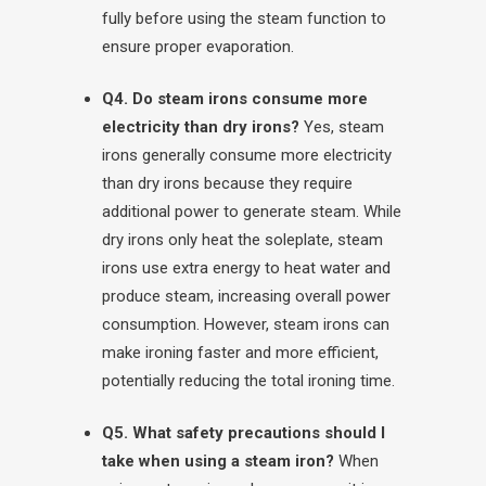
fully before using the steam function to
ensure proper evaporation.
Q4. Do steam irons consume more
electricity than dry irons?
Yes, steam
irons generally consume more electricity
than dry irons because they require
additional power to generate steam. While
dry irons only heat the soleplate, steam
irons use extra energy to heat water and
produce steam, increasing overall power
consumption. However, steam irons can
make ironing faster and more efficient,
potentially reducing the total ironing time.
Q5. What safety precautions should I
take when using a steam iron?
When