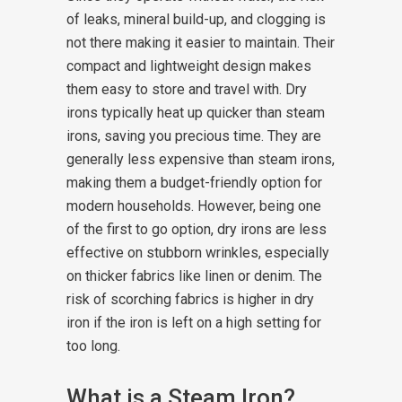
of leaks, mineral build-up, and clogging is
not there making it easier to maintain. Their
compact and lightweight design makes
them easy to store and travel with.
Dry
irons typically heat up quicker than steam
irons, saving you precious time. They are
generally less expensive than steam irons,
making them a budget-friendly option for
modern households. However, being one
of the first to go option, dry irons are less
effective on stubborn wrinkles, especially
on thicker fabrics like linen or denim. The
risk of scorching fabrics is higher in dry
iron if the iron is left on a high setting for
too long.
What is a Steam Iron?