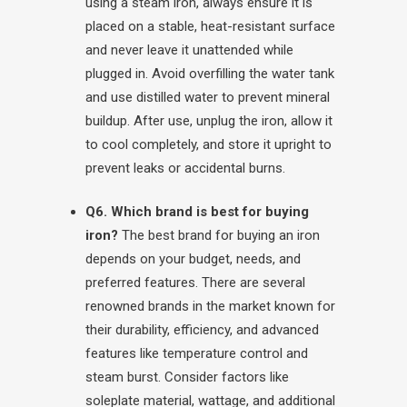
using a steam iron, always ensure it is
placed on a stable, heat-resistant surface
and never leave it unattended while
plugged in. Avoid overfilling the water tank
and use distilled water to prevent mineral
buildup. After use, unplug the iron, allow it
to cool completely, and store it upright to
prevent leaks or accidental burns.
Q6. Which brand is best for buying
iron?
The best brand for buying an iron
depends on your budget, needs, and
preferred features. There are several
renowned brands in the market known for
their durability, efficiency, and advanced
features like temperature control and
steam burst. Consider factors like
soleplate material, wattage, and additional