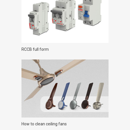
RCCB full form
How to clean ceiling fans