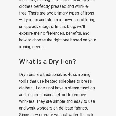
clothes perfectly pressed and wrinkle-
free. There are two primary types of irons
—dry irons and steam irons—each offering
unique advantages. In this blog, we’ll
explore their differences, benefits, and
how to choose the right one based on your
ironing needs.
What is a Dry Iron?
Dry irons are traditional, no-fuss ironing
tools that use heated soleplate to press
clothes. It does not have a steam function
and requires manual effort to remove
wrinkles. They are simple and easy to use
and work wonders on delicate fabrics.
Since they operate without water, the risk