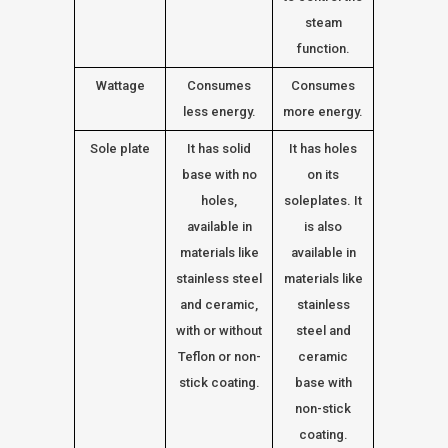
steam
function.
Wattage
Consumes
Consumes
less energy.
more energy.
Sole plate
It has solid
It has holes
base with no
on its
holes,
soleplates. It
available in
is also
materials like
available in
stainless steel
materials like
and ceramic,
stainless
with or without
steel and
Teflon or non-
ceramic
stick coating.
base with
non-stick
coating.