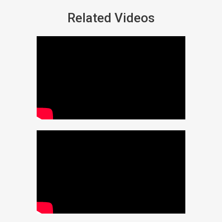
Related Videos