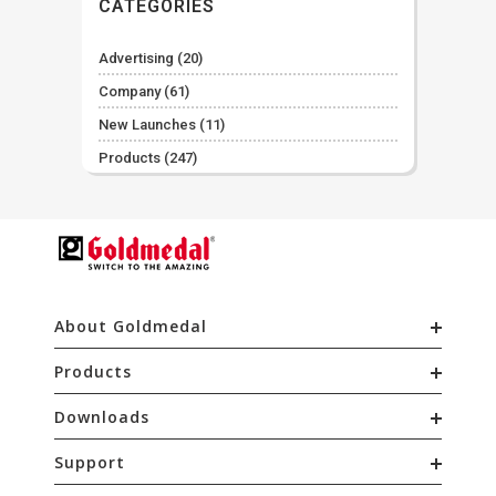
CATEGORIES
Advertising
(20)
Company
(61)
New Launches
(11)
Products
(247)
About Goldmedal
Products
Downloads
Support