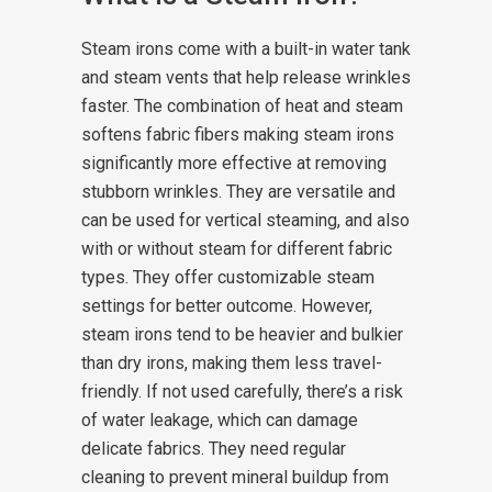
Steam irons come with a built-in water tank
and steam vents that help release wrinkles
faster. The combination of heat and steam
softens fabric fibers making steam irons
significantly more effective at removing
stubborn wrinkles. They are versatile and
can be used for vertical steaming, and also
with or without steam for different fabric
types. They offer customizable steam
settings for better outcome.
However,
steam irons tend to be heavier and bulkier
than dry irons, making them less travel-
friendly. If not used carefully, there’s a risk
of water leakage, which can damage
delicate fabrics. They need regular
cleaning to prevent mineral buildup from