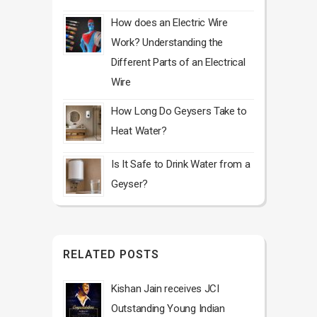
How does an Electric Wire
Work? Understanding the
Different Parts of an Electrical
Wire
How Long Do Geysers Take to
Heat Water?
Is It Safe to Drink Water from a
Geyser?
RELATED POSTS
Kishan Jain receives JCI
Outstanding Young Indian