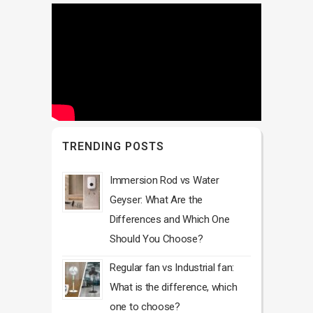
TRENDING POSTS
Immersion Rod vs Water
Geyser: What Are the
Differences and Which One
Should You Choose?
Regular fan vs Industrial fan:
What is the difference, which
one to choose?