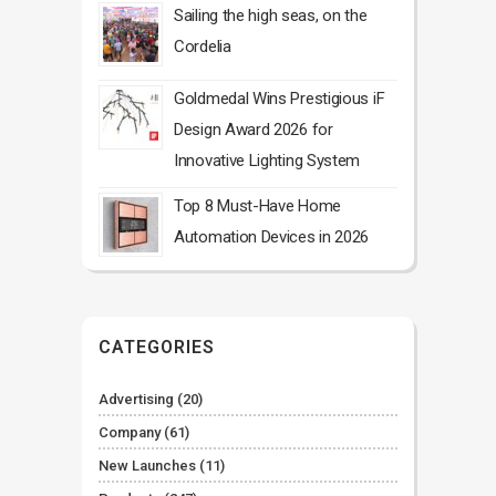
Sailing the high seas, on the
Cordelia
Goldmedal Wins Prestigious iF
Design Award 2026 for
Innovative Lighting System
Top 8 Must-Have Home
Automation Devices in 2026
CATEGORIES
Advertising
(20)
Company
(61)
New Launches
(11)