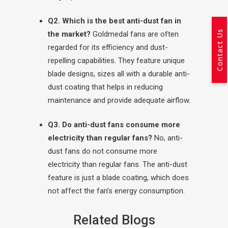
Q2. Which is the best anti-dust fan in
Contact Us
the market?
Goldmedal fans are often
regarded for its efficiency and dust-
repelling capabilities. They feature unique
blade designs, sizes all with a durable anti-
dust coating that helps in reducing
maintenance and provide adequate airflow.
Q3. Do anti-dust fans consume more
electricity than regular fans?
No, anti-
dust fans do not consume more
electricity than regular fans. The anti-dust
feature is just a blade coating, which does
not affect the fan’s energy consumption.
Related Blogs