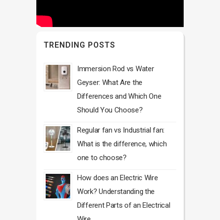
TRENDING POSTS
Immersion Rod vs Water
Geyser: What Are the
Differences and Which One
Should You Choose?
Regular fan vs Industrial fan:
What is the difference, which
one to choose?
How does an Electric Wire
Work? Understanding the
Different Parts of an Electrical
Wire