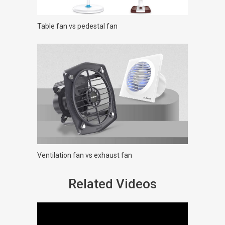
Table fan vs pedestal fan
Ventilation fan vs exhaust fan
Related Videos