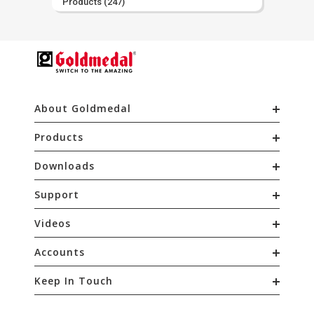
Products
(247)
About Goldmedal
Products
Downloads
Support
Videos
Accounts
Keep In Touch