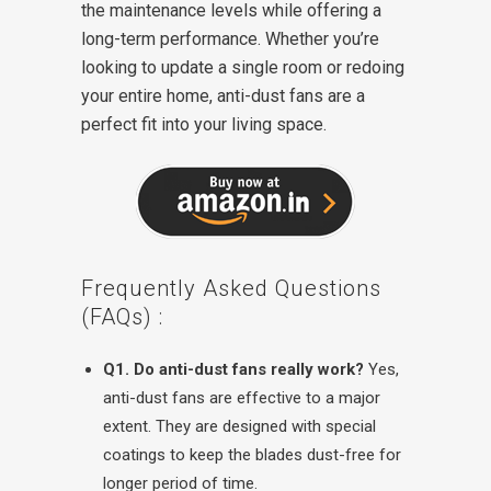
the maintenance levels while offering a
long-term performance. Whether you’re
looking to update a single room or redoing
your entire home, anti-dust fans are a
perfect fit into your living space.
Frequently Asked Questions
(FAQs) :
Q1. Do anti-dust fans really work?
Yes,
anti-dust fans are effective to a major
extent. They are designed with special
coatings to keep the blades dust-free for
longer period of time.