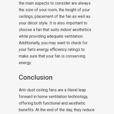
the main aspects to consider are always
the size of your room, the height of your
ceilings, placement of the fan as well as
your décor style. It is also important to
choose a fan that suits indoor aesthetics
while providing adequate ventilation .
Additionally, you may want to check for
your fan’s energy efficiency ratings to
make sure that your fan is conserving
energy.
Conclusion
Anti-dust ceiling fans are a literal leap
forward in home ventilation technology,
offering both functional and aesthetic
benefits. At the end of the day, they reduce