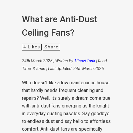
What are Anti-Dust
Ceiling Fans?
4
Likes
Share
24th March 2025 | Written By:
Utsavi Tank
| Read
Time: 3.5min | Last Updated: 24th March 2025
Who doesn’t like a low maintenance house
that hardly needs frequent cleaning and
repairs? Well, its surely a dream come true
with anti-dust fans emerging as the knight
in everyday dusting hassles. Say goodbye
to endless dust and say hello to effortless
comfort. Anti-dust fans are specifically