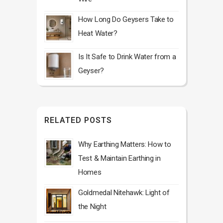
How Long Do Geysers Take to
Heat Water?
Is It Safe to Drink Water from a
Geyser?
RELATED POSTS
Why Earthing Matters: How to
Test & Maintain Earthing in
Homes
Goldmedal Nitehawk: Light of
the Night