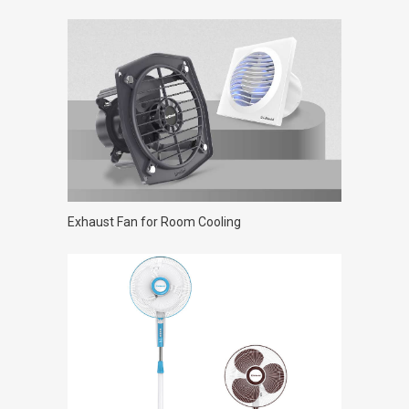
Exhaust Fan for Room Cooling