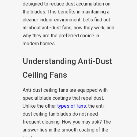
designed to reduce dust accumulation on
the blades. This benefits in maintaining a
cleaner indoor environment. Let’s find out
all about anti-dust fans, how they work, and
why they are the preferred choice in
modern homes.
Understanding Anti-Dust
Ceiling Fans
Anti-dust ceiling fans are equipped with
special blade coatings that repel dust.
Unlike the other
types of fans
, the anti-
dust ceiling fan blades do not need
frequent cleaning. How you may ask? The
answer lies in the smooth coating of the