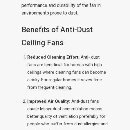
performance and durability of the fan in
environments prone to dust.
Benefits of Anti-Dust
Ceiling Fans
Reduced Cleaning Effort:
Anti- dust
fans are beneficial for homes with high
ceilings where cleaning fans can become
a risky. For regular homes it saves time
from frequent cleaning.
Improved Air Quality:
Anti-dust fans
cause lesser dust accumulation means
better quality of ventilation preferably for
people who suffer from dust allergies and