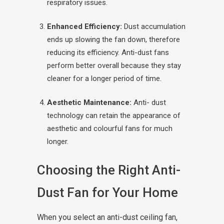
respiratory issues.
Enhanced Efficiency:
Dust accumulation
ends up slowing the fan down, therefore
reducing its efficiency. Anti-dust fans
perform better overall because they stay
cleaner for a longer period of time.
Aesthetic Maintenance:
Anti- dust
technology can retain the appearance of
aesthetic and colourful fans for much
longer.
Choosing the Right Anti-
Dust Fan for Your Home
When you select an anti-dust ceiling fan,