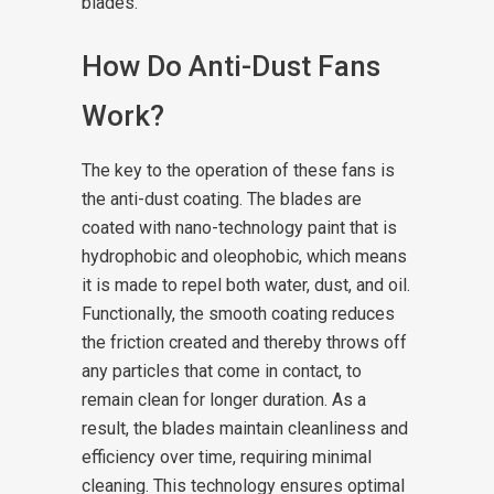
blades.
How Do Anti-Dust Fans
Work?
The key to the operation of these fans is
the anti-dust coating. The blades are
coated with nano-technology paint that is
hydrophobic and oleophobic, which means
it is made to repel both water, dust, and oil.
Functionally, the smooth coating reduces
the friction created and thereby throws off
any particles that come in contact, to
remain clean for longer duration. As a
result, the blades maintain cleanliness and
efficiency over time, requiring minimal
cleaning. This technology ensures optimal