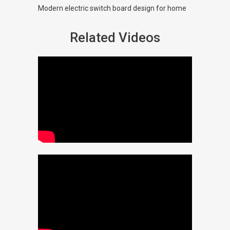
Modern electric switch board design for home
Related Videos