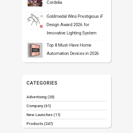
Cordelia
Goldmedal Wins Prestigious iF
Design Award 2026 for
Innovative Lighting System
Top 8 Must-Have Home
Automation Devices in 2026
CATEGORIES
Advertising
(20)
Company
(61)
New Launches
(11)
Products
(247)