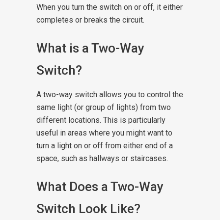
When you turn the switch on or off, it either
completes or breaks the circuit.
What is a Two-Way
Switch?
A two-way switch allows you to control the
same light (or group of lights) from two
different locations. This is particularly
useful in areas where you might want to
turn a light on or off from either end of a
space, such as hallways or staircases.
What Does a Two-Way
Switch Look Like?