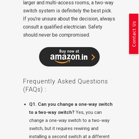
larger and multi-access rooms, a two-way
switch system is definitely the best pick.
If you’re unsure about the decision, always
Contact Us
consult a qualified electrician. Safety
should never be compromised.
Frequently Asked Questions
(FAQs) :
Q1. Can you change a one-way switch
to a two-way switch?
Yes, you can
change a one-way switch to a two-way
switch, but it requires rewiring and
installing a second switch at a different