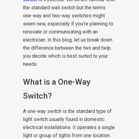
the standard wall switch but the terms
one-way and two-way switches might
seem new, especially if you’re planning to
renovate or communicating with an
electrician. In this blog, let us break down
the difference between the two and help
you decide which is best suited to your
needs.
What is a One-Way
Switch?
A one-way switch is the standard type of
light switch usually found in domestic
electrical installations. It operates a single
light or group of lights from one location.