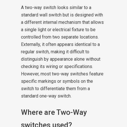
A two-way switch looks similar to a
standard wall switch but is designed with
a different internal mechanism that allows
a single light or electrical fixture to be
controlled from two separate locations.
Externally, it often appears identical to a
regular switch, making it difficult to
distinguish by appearance alone without
checking its wiring or specifications.
However, most two-way switches feature
specific markings or symbols on the
switch to differentiate them from a
standard one-way switch.
Where are Two-Way
switches used?