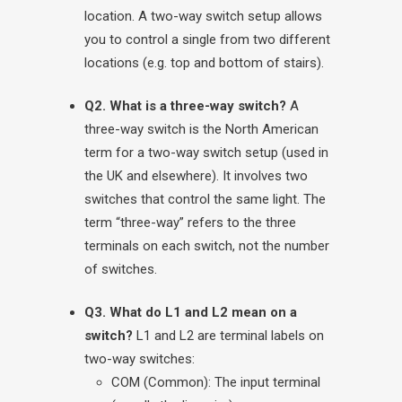
location. A two-way switch setup allows
you to control a single from two different
locations (e.g. top and bottom of stairs).
Q2. What is a three-way switch?
A
three-way switch is the North American
term for a two-way switch setup (used in
the UK and elsewhere). It involves two
switches that control the same light. The
term “three-way” refers to the three
terminals on each switch, not the number
of switches.
Q3. What do L1 and L2 mean on a
switch?
L1 and L2 are terminal labels on
two-way switches:
COM (Common): The input terminal