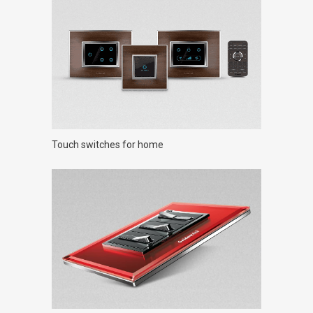
Touch switches for home