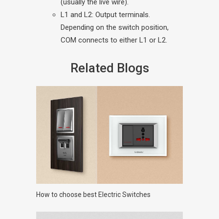
(usually the live wire).
L1 and L2: Output terminals.
Depending on the switch position,
COM connects to either L1 or L2.
Related Blogs
How to choose best Electric Switches