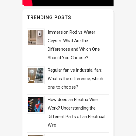
TRENDING POSTS
Immersion Rod vs Water
Geyser: What Are the
Differences and Which One
Should You Choose?
Regular fan vs Industrial fan:
What is the difference, which
one to choose?
How does an Electric Wire
Work? Understanding the
Different Parts of an Electrical
Wire