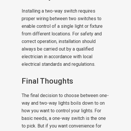
Installing a two-way switch requires
proper wiring between two switches to
enable control of a single light or fixture
from different locations. For safety and
correct operation, installation should
always be carried out by a qualified
electrician in accordance with local
electrical standards and regulations.
Final Thoughts
The final decision to choose between one-
way and two-way lights boils down to on
how you want to control your lights. For
basic needs, a one-way switch is the one
to pick. But if you want convenience for