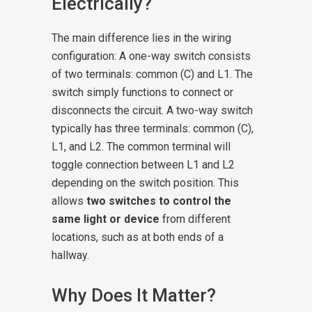
Electrically?
The main difference lies in the wiring
configuration:
A one-way switch consists
of two terminals: common (C) and L1. The
switch simply functions to connect or
disconnects the circuit.
A two-way switch
typically has three terminals: common (C),
L1, and L2. The common terminal will
toggle connection between L1 and L2
depending on the switch position. This
allows
two switches to control the
same light or device
from different
locations, such as at both ends of a
hallway.
Why Does It Matter?