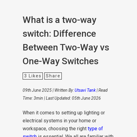
What is a two-way
switch: Difference
Between Two-Way vs
One-Way Switches
3
Likes
Share
09th June 2025 | Written By:
Utsavi Tank
| Read
Time: 3min | Last Updated: 05th June 2026
When it comes to setting up lighting or
electrical systems in your home or
workspace, choosing the right
type of
switch
is essential. We all are familiar with