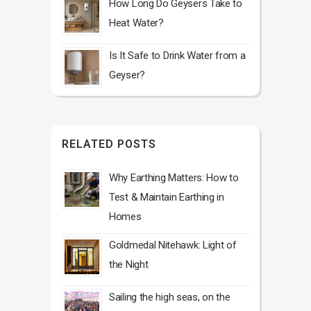
How Long Do Geysers Take to
Heat Water?
Is It Safe to Drink Water from a
Geyser?
RELATED POSTS
Why Earthing Matters: How to
Test & Maintain Earthing in
Homes
Goldmedal Nitehawk: Light of
the Night
Sailing the high seas, on the