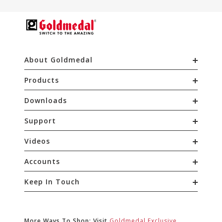
About Goldmedal
Products
Downloads
Support
Videos
Accounts
Keep In Touch
More Ways To Shop: Visit
Goldmedal Exclusive