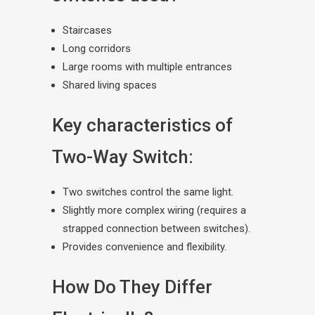
Staircases
Long corridors
Large rooms with multiple entrances
Shared living spaces
Key characteristics of
Two-Way Switch:
Two switches control the same light.
Slightly more complex wiring (requires a
strapped connection between switches).
Provides convenience and flexibility.
How Do They Differ