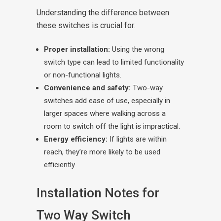
Understanding the difference between
these switches is crucial for:
Proper installation:
Using the wrong
switch type can lead to limited functionality
or non-functional lights.
Convenience and safety:
Two-way
switches add ease of use, especially in
larger spaces where walking across a
room to switch off the light is impractical.
Energy efficiency:
If lights are within
reach, they’re more likely to be used
efficiently.
Installation Notes for
Two Way Switch