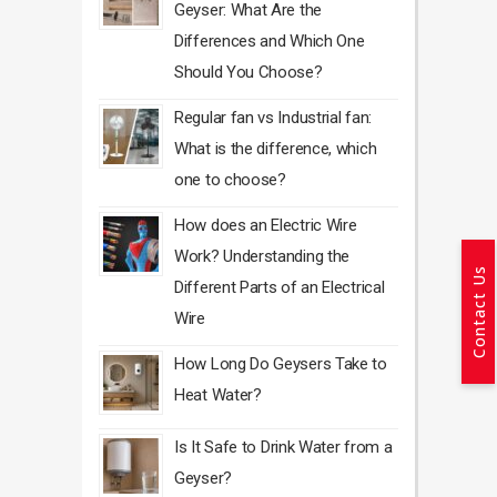
Geyser: What Are the
Differences and Which One
Should You Choose?
Regular fan vs Industrial fan:
What is the difference, which
one to choose?
How does an Electric Wire
Work? Understanding the
Contact Us
Different Parts of an Electrical
Wire
How Long Do Geysers Take to
Heat Water?
Is It Safe to Drink Water from a
Geyser?