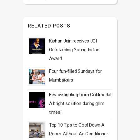
RELATED POSTS
Kishan Jain receives JCI
Outstanding Young Indian
Award
Four fun-filled Sundays for
Mumbaikars
Festive lighting from Goldmedal:
A bright solution during grim
times!
Top 10 Tips to Cool Down A
Room Without Air Conditioner