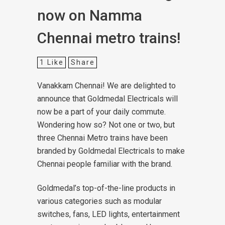
now on Namma
Chennai metro trains!
1
Like
Share
Vanakkam Chennai! We are delighted to
announce that Goldmedal Electricals will
now be a part of your daily commute.
Wondering how so? Not one or two, but
three Chennai Metro trains have been
branded by Goldmedal Electricals to make
Chennai people familiar with the brand.
Goldmedal’s top-of-the-line products in
various categories such as modular
switches, fans, LED lights, entertainment