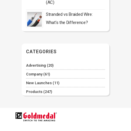
(AC)
Stranded vs Braided Wire:
What’s the Difference?
CATEGORIES
Advertising
(20)
Company
(61)
New Launches
(11)
Products
(247)