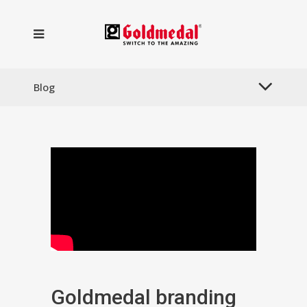
Blog
Goldmedal branding