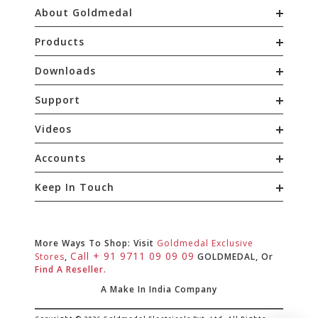
About Goldmedal
Products
Downloads
Support
Videos
Accounts
Keep In Touch
More Ways To Shop: Visit
Goldmedal Exclusive
Call + 91 9711 09 09 09
Stores
,
GOLDMEDAL, Or
Find A Reseller.
A Make In India Company