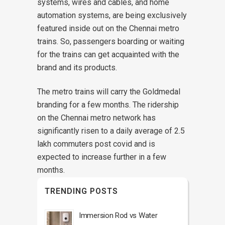
systems, wires and cables, and home
automation systems, are being exclusively
featured inside out on the Chennai metro
trains. So, passengers boarding or waiting
for the trains can get acquainted with the
brand and its products.
The metro trains will carry the Goldmedal
branding for a few months. The ridership
on the Chennai metro network has
significantly risen to a daily average of 2.5
lakh commuters post covid and is
expected to increase further in a few
months.
TRENDING POSTS
Immersion Rod vs Water