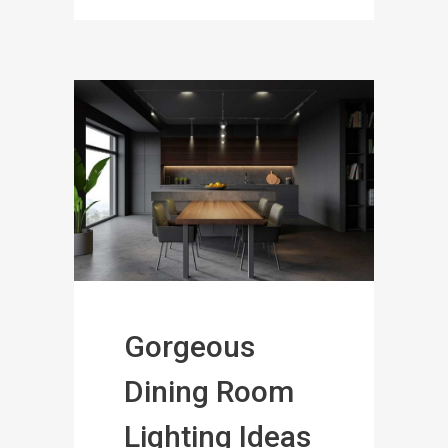
Gorgeous
Dining Room
Lighting Ideas