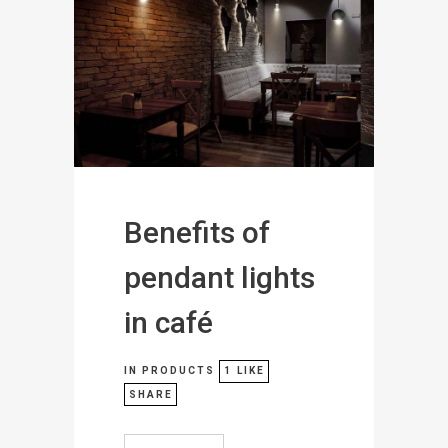
Benefits of
pendant lights
in café
IN
PRODUCTS
1
LIKE
SHARE