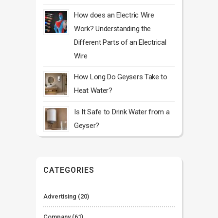
How does an Electric Wire
Work? Understanding the
Different Parts of an Electrical
Wire
How Long Do Geysers Take to
Heat Water?
Is It Safe to Drink Water from a
Geyser?
CATEGORIES
Advertising
(20)
Company
(61)