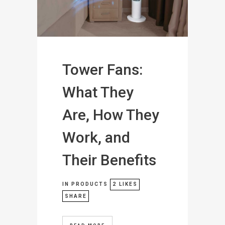
Tower Fans:
What They
Are, How They
Work, and
Their Benefits
IN
PRODUCTS
2
LIKES
SHARE