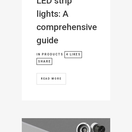
LED strip
lights: A
comprehensive
guide
IN
PRODUCTS
4
LIKES
SHARE
READ MORE