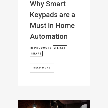
Why Smart
Keypads are a
Must in Home
Automation
IN
PRODUCTS
2
LIKES
SHARE
READ MORE