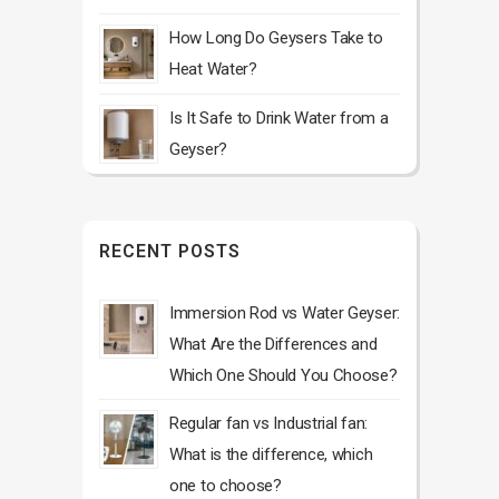
How Long Do Geysers Take to
Heat Water?
Is It Safe to Drink Water from a
Geyser?
RECENT POSTS
Immersion Rod vs Water Geyser:
What Are the Differences and
Which One Should You Choose?
Regular fan vs Industrial fan:
What is the difference, which
one to choose?