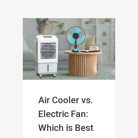
Air Cooler vs.
Electric Fan:
Which is Best