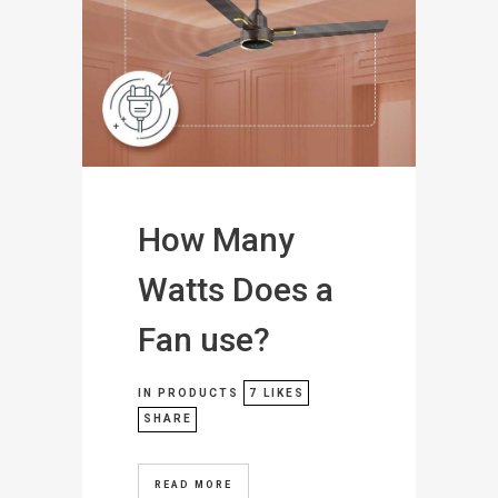
How Many
Watts Does a
Fan use?
IN
PRODUCTS
7
LIKES
SHARE
READ MORE