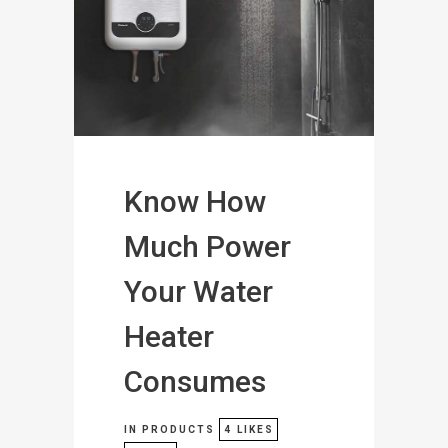
Know How
Much Power
Your Water
Heater
Consumes
IN
PRODUCTS
4
LIKES