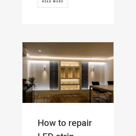
READ MORE
How to repair