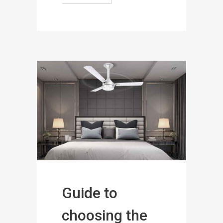
Guide to
choosing the