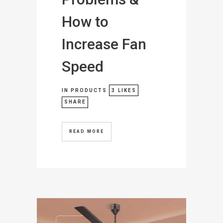
How to
Increase Fan
Speed
IN
PRODUCTS
3
LIKES
SHARE
READ MORE