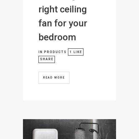
right ceiling
fan for your
bedroom
IN
PRODUCTS
1
LIKE
SHARE
READ MORE