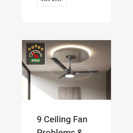
READ MORE
9 Ceiling Fan
Problems &