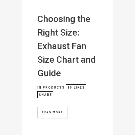
Choosing the
Right Size:
Exhaust Fan
Size Chart and
Guide
IN
PRODUCTS
10
LIKES
SHARE
READ MORE