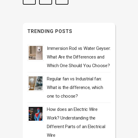
TRENDING POSTS
Immersion Rod vs Water Geyser:
What Are the Differences and
Which One Should You Choose?
Regular fan vs Industrial fan:
What is the difference, which
one to choose?
How does an Electric Wire
Work? Understanding the
Different Parts of an Electrical
Wire