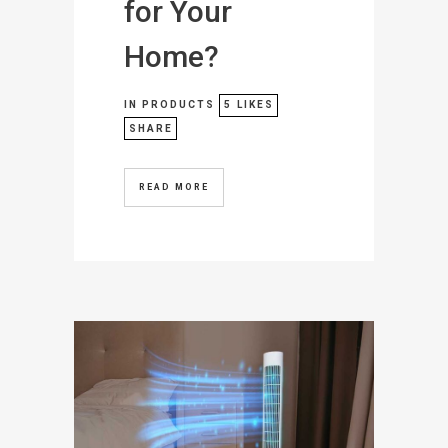
for Your
Home?
IN
PRODUCTS
5
LIKES
SHARE
READ MORE