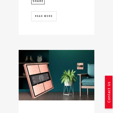
SHARE
READ MORE
Contact Us