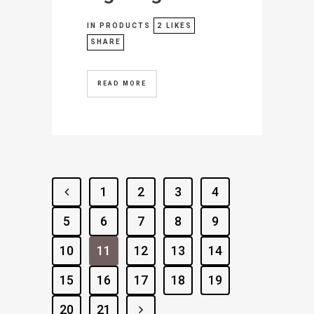
IN
PRODUCTS
2
LIKES
SHARE
READ MORE
1
2
3
4
5
6
7
8
9
10
11
12
13
14
15
16
17
18
19
20
21