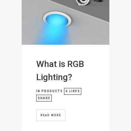
What is RGB
Lighting?
IN
PRODUCTS
6
LIKES
SHARE
READ MORE