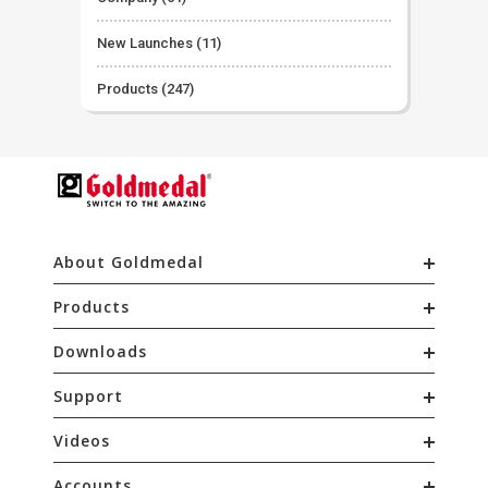
New Launches
(11)
Products
(247)
About Goldmedal
Products
Downloads
Support
Videos
Accounts