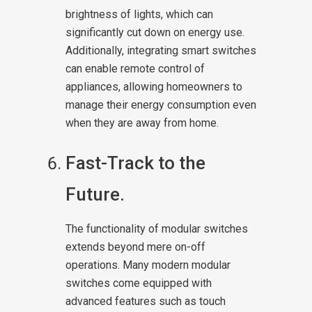
brightness of lights, which can
significantly cut down on energy use.
Additionally, integrating smart switches
can enable remote control of
appliances, allowing homeowners to
manage their energy consumption even
when they are away from home.
Fast-Track to the
Future.
The functionality of modular switches
extends beyond mere on-off
operations. Many modern modular
switches come equipped with
advanced features such as touch