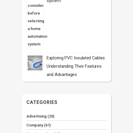
system
Exploring PVC Insulated Cables:
Understanding Their Features
and Advantages
CATEGORIES
Advertising
(20)
Company
(61)