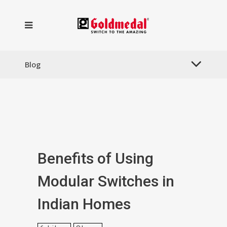
Blog
Benefits of Using
Modular Switches in
Indian Homes