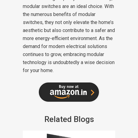
modular switches are an ideal choice. With
the numerous benefits of modular
switches, they not only elevate the home’s
aesthetic but also contribute to a safer and
more energy-efficient environment. As the
demand for modern electrical solutions
continues to grow, embracing modular
technology is undoubtedly a wise decision
for your home.
Related Blogs