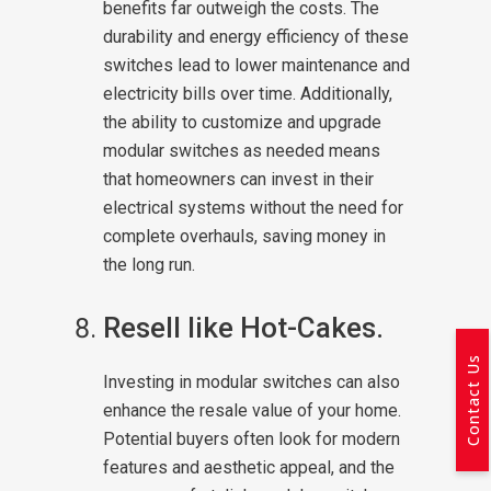
benefits far outweigh the costs. The
durability and energy efficiency of these
switches lead to lower maintenance and
electricity bills over time. Additionally,
the ability to customize and upgrade
modular switches as needed means
that homeowners can invest in their
electrical systems without the need for
complete overhauls, saving money in
the long run.
Resell like Hot-Cakes.
Contact Us
Investing in modular switches can also
enhance the resale value of your home.
Potential buyers often look for modern
features and aesthetic appeal, and the