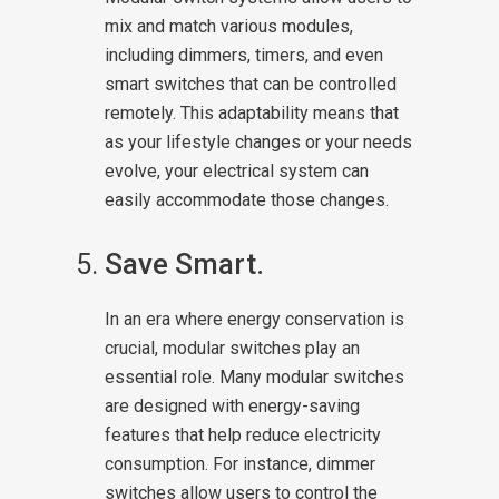
mix and match various modules,
including dimmers, timers, and even
smart switches that can be controlled
remotely. This adaptability means that
as your lifestyle changes or your needs
evolve, your electrical system can
easily accommodate those changes.
Save Smart.
In an era where energy conservation is
crucial, modular switches play an
essential role. Many modular switches
are designed with energy-saving
features that help reduce electricity
consumption. For instance, dimmer
switches allow users to control the