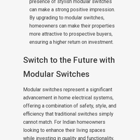
presence of stylish modular switches
can make a strong positive impression.
By upgrading to modular switches,
homeowners can make their properties
more attractive to prospective buyers,
ensuring a higher return on investment.
Switch to the Future with
Modular Switches
Modular switches represent a significant
advancement in home electrical systems,
offering a combination of safety, style, and
efficiency that traditional switches simply
cannot match. For Indian homeowners
looking to enhance their living spaces
while investing in quality and functionality,