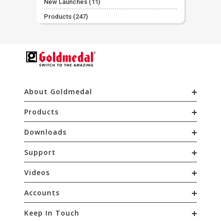
New Launches
(11)
Products
(247)
About Goldmedal
Products
Downloads
Support
Videos
Accounts
Keep In Touch