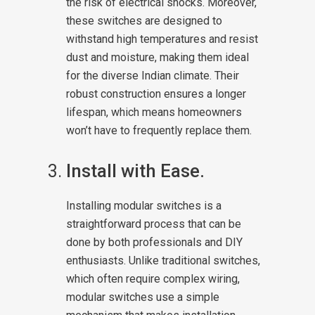
the risk of electrical shocks. Moreover,
these switches are designed to
withstand high temperatures and resist
dust and moisture, making them ideal
for the diverse Indian climate. Their
robust construction ensures a longer
lifespan, which means homeowners
won’t have to frequently replace them.
Install with Ease.
Installing modular switches is a
straightforward process that can be
done by both professionals and DIY
enthusiasts. Unlike traditional switches,
which often require complex wiring,
modular switches use a simple