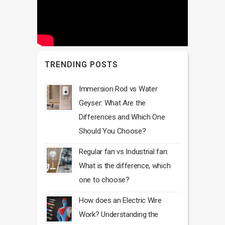
TRENDING POSTS
Immersion Rod vs Water
Geyser: What Are the
Differences and Which One
Should You Choose?
Regular fan vs Industrial fan:
What is the difference, which
one to choose?
How does an Electric Wire
Work? Understanding the