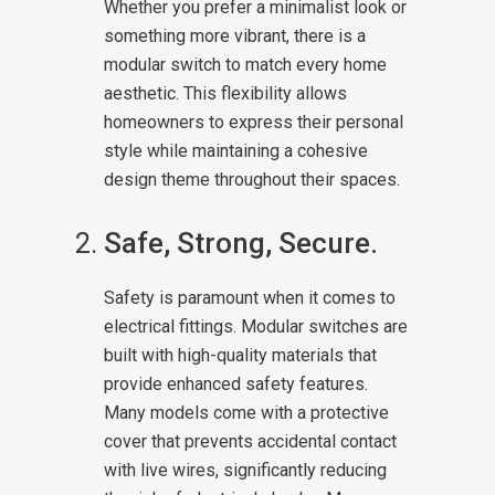
Whether you prefer a minimalist look or
something more vibrant, there is a
modular switch to match every home
aesthetic. This flexibility allows
homeowners to express their personal
style while maintaining a cohesive
design theme throughout their spaces.
Safe, Strong, Secure.
Safety is paramount when it comes to
electrical fittings. Modular switches are
built with high-quality materials that
provide enhanced safety features.
Many models come with a protective
cover that prevents accidental contact
with live wires, significantly reducing