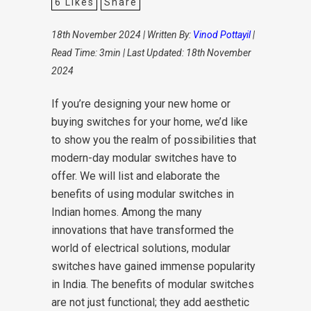
6
Likes
Share
18th November 2024 | Written By:
Vinod Pottayil
|
Read Time: 3min | Last Updated: 18th November
2024
If you’re designing your new home or
buying switches for your home, we’d like
to show you the realm of possibilities that
modern-day modular switches have to
offer. We will list and elaborate the
benefits of using modular switches in
Indian homes. Among the many
innovations that have transformed the
world of electrical solutions, modular
switches have gained immense popularity
in India. The benefits of modular switches
are not just functional; they add aesthetic