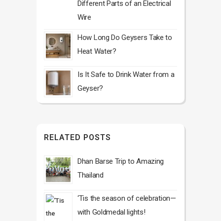
Different Parts of an Electrical
Wire
How Long Do Geysers Take to
Heat Water?
Is It Safe to Drink Water from a
Geyser?
RELATED POSTS
Dhan Barse Trip to Amazing
Thailand
‘Tis the season of celebration—
with Goldmedal lights!