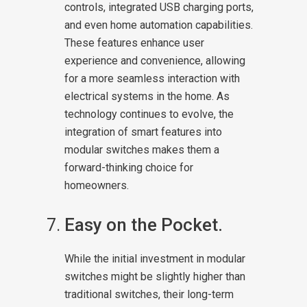
controls, integrated USB charging ports,
and even home automation capabilities.
These features enhance user
experience and convenience, allowing
for a more seamless interaction with
electrical systems in the home. As
technology continues to evolve, the
integration of smart features into
modular switches makes them a
forward-thinking choice for
homeowners.
Easy on the Pocket.
While the initial investment in modular
switches might be slightly higher than
traditional switches, their long-term