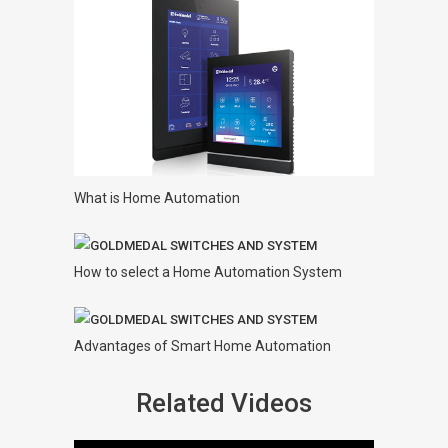
What is Home Automation
How to select a Home Automation System
Advantages of Smart Home Automation
Related Videos