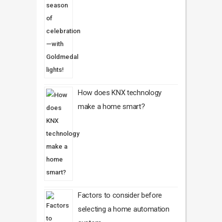
How does KNX technology
make a home smart?
Factors to consider before
selecting a home automation