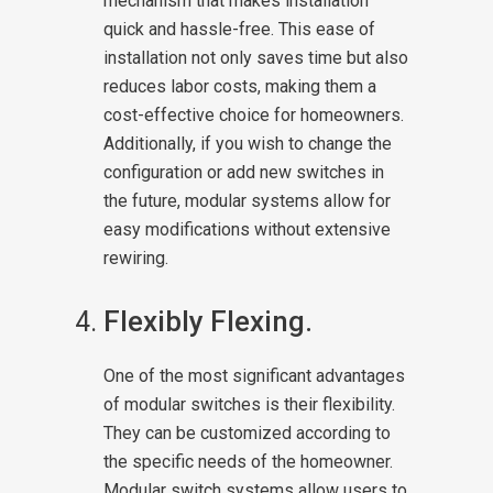
mechanism that makes installation
quick and hassle-free. This ease of
installation not only saves time but also
reduces labor costs, making them a
cost-effective choice for homeowners.
Additionally, if you wish to change the
configuration or add new switches in
the future, modular systems allow for
easy modifications without extensive
rewiring.
Flexibly Flexing.
One of the most significant advantages
of modular switches is their flexibility.
They can be customized according to
the specific needs of the homeowner.
Modular switch systems allow users to