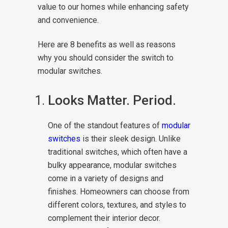
value to our homes while enhancing safety
and convenience.
Here are 8 benefits as well as reasons
why you should consider the switch to
modular switches.
Looks Matter. Period.
One of the standout features of
modular
switches
is their sleek design. Unlike
traditional switches, which often have a
bulky appearance, modular switches
come in a variety of designs and
finishes. Homeowners can choose from
different colors, textures, and styles to
complement their interior decor.