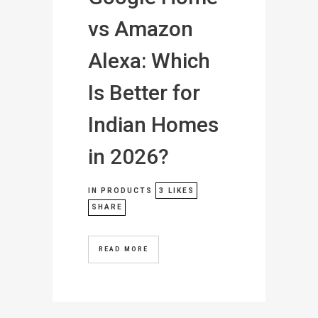
vs Amazon
Alexa: Which
Is Better for
Indian Homes
in 2026?
IN
PRODUCTS
3
LIKES
SHARE
READ MORE