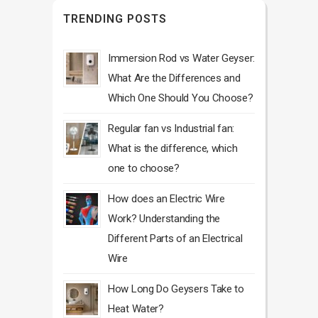
TRENDING POSTS
Immersion Rod vs Water Geyser:
What Are the Differences and
Which One Should You Choose?
Regular fan vs Industrial fan:
What is the difference, which
one to choose?
How does an Electric Wire
Work? Understanding the
Different Parts of an Electrical
Wire
How Long Do Geysers Take to
Heat Water?