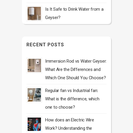
Is It Safe to Drink Water from a
Geyser?
RECENT POSTS
Immersion Rod vs Water Geyser:
What Are the Differences and
Which One Should You Choose?
Regular fan vs Industrial fan:
What is the difference, which
one to choose?
How does an Electric Wire
Work? Understanding the