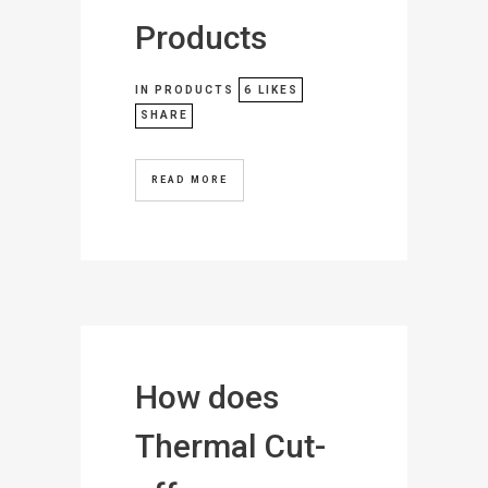
Products
IN
PRODUCTS
6
LIKES
SHARE
READ MORE
How does
Thermal Cut-