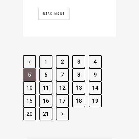
READ MORE
1
2
3
4
5
6
7
8
9
10
11
12
13
14
15
16
17
18
19
20
21