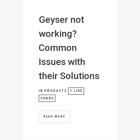
Geyser not
working?
Common
Issues with
their Solutions
IN
PRODUCTS
1
LIKE
SHARE
READ MORE