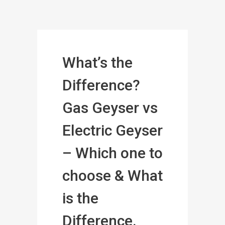
What’s the
Difference?
Gas Geyser vs
Electric Geyser
– Which one to
choose & What
is the
Difference.