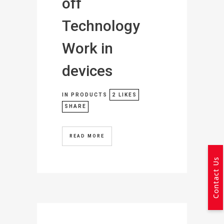
off
Technology
Work in
devices
IN
PRODUCTS
2
LIKES
SHARE
READ MORE
Contact Us