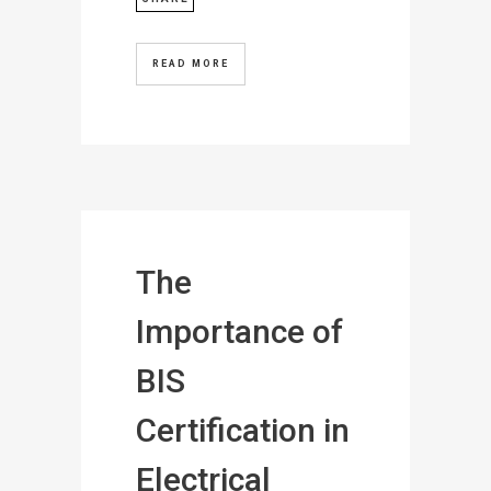
READ MORE
The
Importance of
BIS
Certification in
Electrical