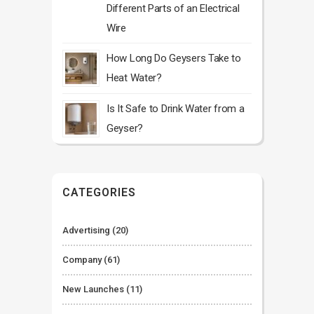
Different Parts of an Electrical
Wire
How Long Do Geysers Take to
Heat Water?
Is It Safe to Drink Water from a
Geyser?
CATEGORIES
Advertising
(20)
Company
(61)
New Launches
(11)