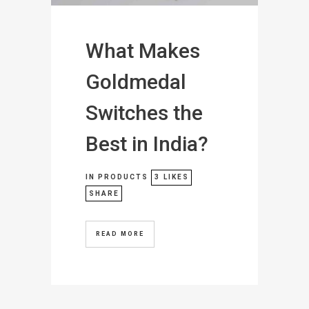
What Makes
Goldmedal
Switches the
Best in India?
IN
PRODUCTS
3
LIKES
SHARE
READ MORE