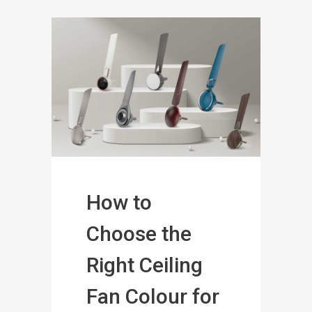
How to
Choose the
Right Ceiling
Fan Colour for