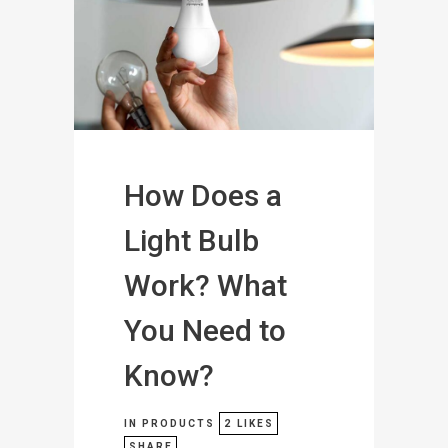
How Does a
Light Bulb
Work? What
You Need to
Know?
IN
PRODUCTS
2
LIKES
SHARE