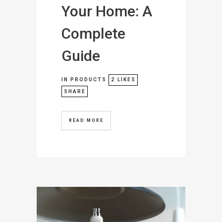
Your Home: A
Complete
Guide
IN
PRODUCTS
2
LIKES
SHARE
READ MORE