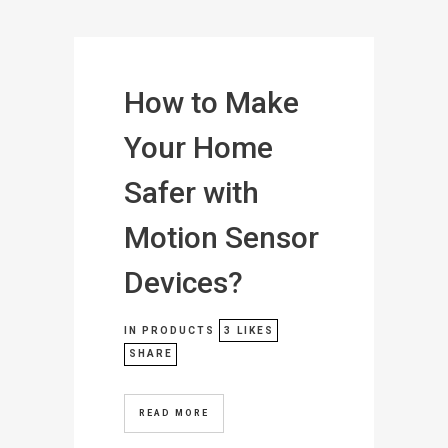
How to Make
Your Home
Safer with
Motion Sensor
Devices?
IN
PRODUCTS
3
LIKES
SHARE
READ MORE