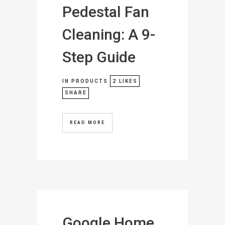
Pedestal Fan
Cleaning: A 9-
Step Guide
IN
PRODUCTS
2
LIKES
SHARE
READ MORE
Google Home