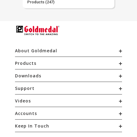
Products
(247)
About Goldmedal
Products
Downloads
Support
Videos
Accounts
Keep In Touch