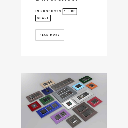
IN
PRODUCTS
1
LIKE
SHARE
READ MORE