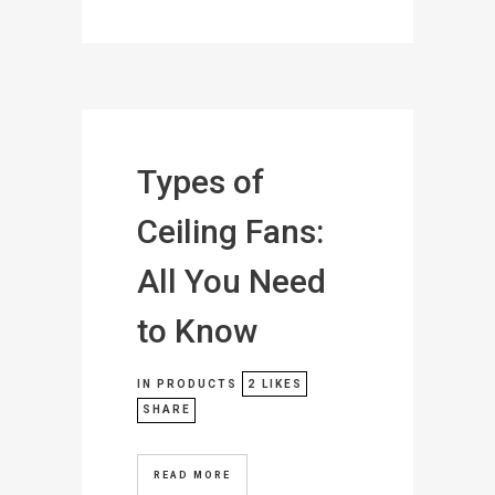
Types of
Ceiling Fans:
All You Need
to Know
IN
PRODUCTS
2
LIKES
SHARE
READ MORE