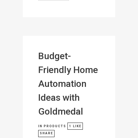
Budget-
Friendly Home
Automation
Ideas with
Goldmedal
IN
PRODUCTS
1
LIKE
SHARE