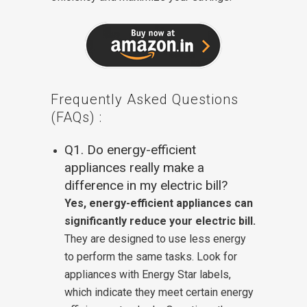
Frequently Asked Questions
(FAQs) :
Q1. Do energy-efficient
appliances really make a
difference in my electric bill?
Yes, energy-efficient appliances can
significantly reduce your electric bill.
They are designed to use less energy
to perform the same tasks. Look for
appliances with Energy Star labels,
which indicate they meet certain energy