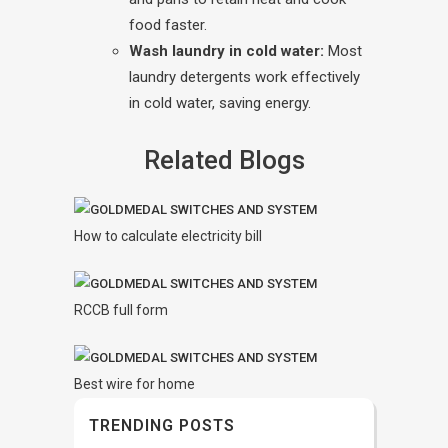
food faster.
Wash laundry in cold water:
Most
laundry detergents work effectively
in cold water, saving energy.
Related Blogs
How to calculate electricity bill
RCCB full form
Best wire for home
TRENDING POSTS