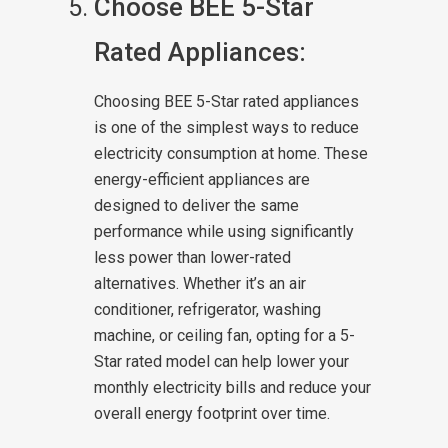
Choose BEE 5-Star
Rated Appliances:
Choosing BEE 5-Star rated appliances
is one of the simplest ways to reduce
electricity consumption at home. These
energy-efficient appliances are
designed to deliver the same
performance while using significantly
less power than lower-rated
alternatives. Whether it’s an air
conditioner, refrigerator, washing
machine, or ceiling fan, opting for a 5-
Star rated model can help lower your
monthly electricity bills and reduce your
overall energy footprint over time.