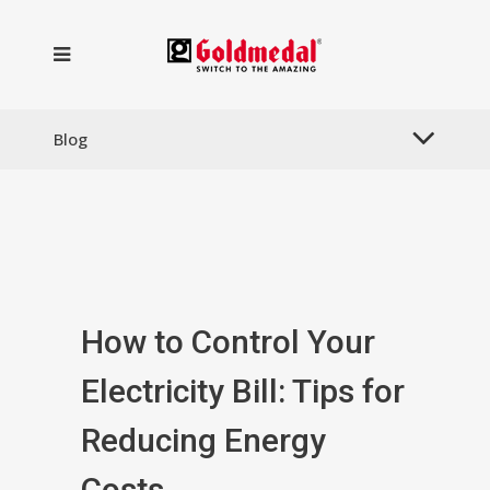
Blog
How to Control Your
Electricity Bill: Tips for
Reducing Energy
Costs