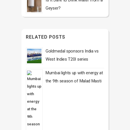
Is It Safe to Drink Water from a
Geyser?
RELATED POSTS
Goldmedal sponsors India vs
West Indies T20I series
Mumbai lights up with energy at
the 9th season of Malad Masti