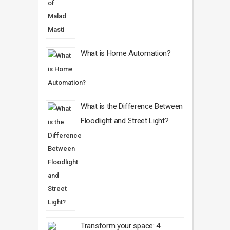
What is Home Automation?
What is the Difference Between
Floodlight and Street Light?
Transform your space: 4