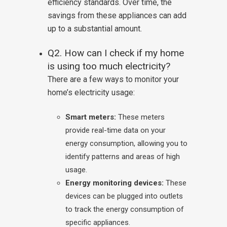
efficiency standards. Over time, the
savings from these appliances can add
up to a substantial amount.
Q2. How can I check if my home
is using too much electricity?
There are a few ways to monitor your
home’s electricity usage:
Smart meters:
These meters
provide real-time data on your
energy consumption, allowing you to
identify patterns and areas of high
usage.
Energy monitoring devices:
These
devices can be plugged into outlets
to track the energy consumption of
specific appliances.