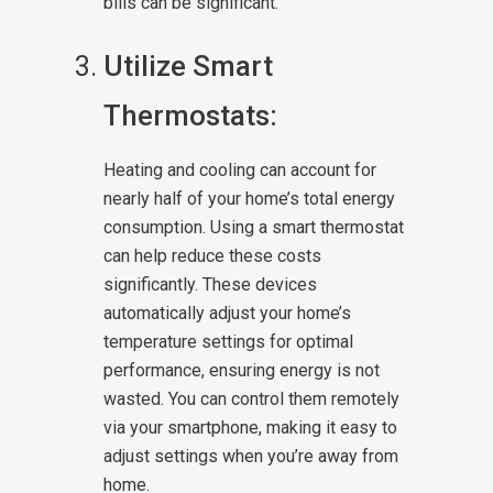
bills can be significant.
Utilize Smart
Thermostats:
Heating and cooling can account for
nearly half of your home’s total energy
consumption. Using a smart thermostat
can help reduce these costs
significantly. These devices
automatically adjust your home’s
temperature settings for optimal
performance, ensuring energy is not
wasted. You can control them remotely
via your smartphone, making it easy to
adjust settings when you’re away from
home.