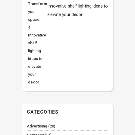
Innovative shelf lighting ideas to
elevate your décor
CATEGORIES
Advertising
(20)