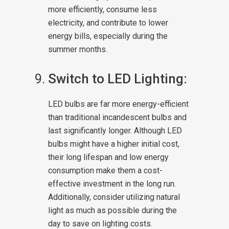
more efficiently, consume less
electricity, and contribute to lower
energy bills, especially during the
summer months.
Switch to LED Lighting:
LED bulbs are far more energy-efficient
than traditional incandescent bulbs and
last significantly longer. Although LED
bulbs might have a higher initial cost,
their long lifespan and low energy
consumption make them a cost-
effective investment in the long run.
Additionally, consider utilizing natural
light as much as possible during the
day to save on lighting costs.