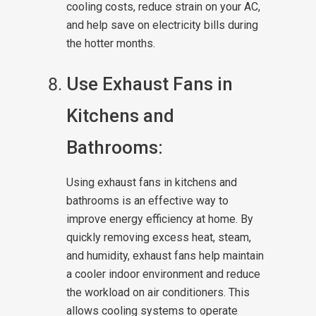
cooling costs, reduce strain on your AC,
and help save on electricity bills during
the hotter months.
Use Exhaust Fans in
Kitchens and
Bathrooms:
Using exhaust fans in kitchens and
bathrooms is an effective way to
improve energy efficiency at home. By
quickly removing excess heat, steam,
and humidity, exhaust fans help maintain
a cooler indoor environment and reduce
the workload on air conditioners. This
allows cooling systems to operate