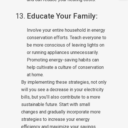
Educate Your Family:
Involve your entire household in energy
conservation efforts. Teach everyone to
be more conscious of leaving lights on
or running appliances unnecessarily.
Promoting energy-saving habits can
help cultivate a culture of conservation
at home.
By implementing these strategies, not only
will you see a decrease in your electricity
bills, but you’ll also contribute to a more
sustainable future. Start with small
changes and gradually incorporate more
strategies to increase your energy
efficiency and maximize your savings.