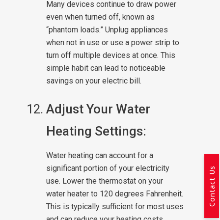
Many devices continue to draw power
even when turned off, known as
“phantom loads.” Unplug appliances
when not in use or use a power strip to
turn off multiple devices at once. This
simple habit can lead to noticeable
savings on your electric bill.
Adjust Your Water
Heating Settings:
Water heating can account for a
significant portion of your electricity
Contact Us
use. Lower the thermostat on your
water heater to 120 degrees Fahrenheit.
This is typically sufficient for most uses
and can reduce your heating costs.