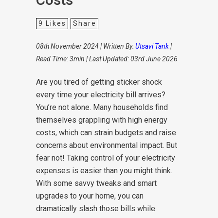
9
Likes
Share
08th November 2024 | Written By:
Utsavi Tank
|
Read Time: 3min | Last Updated: 03rd June 2026
Are you tired of getting sticker shock
every time your electricity bill arrives?
You’re not alone. Many households find
themselves grappling with high energy
costs, which can strain budgets and raise
concerns about environmental impact. But
fear not! Taking control of your electricity
expenses is easier than you might think.
With some savvy tweaks and smart
upgrades to your home, you can
dramatically slash those bills while