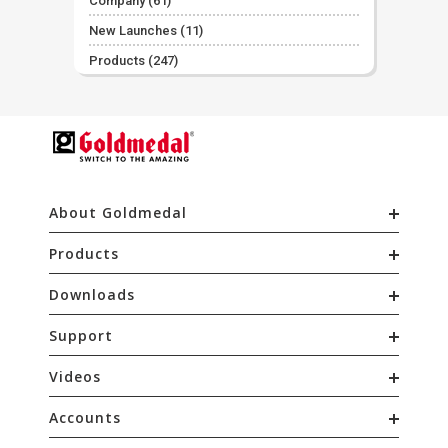
Company
(61)
New Launches
(11)
Products
(247)
About Goldmedal
Products
Downloads
Support
Videos
Accounts