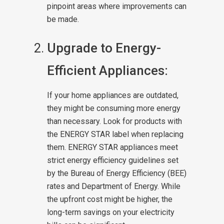
pinpoint areas where improvements can
be made.
Upgrade to Energy-
Efficient Appliances:
If your home appliances are outdated,
they might be consuming more energy
than necessary. Look for products with
the ENERGY STAR label when replacing
them. ENERGY STAR appliances meet
strict energy efficiency guidelines set
by the Bureau of Energy Efficiency (BEE)
rates and Department of Energy. While
the upfront cost might be higher, the
long-term savings on your electricity