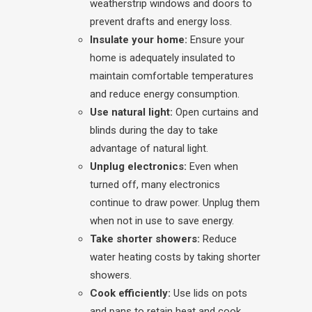
weatherstrip windows and doors to
prevent drafts and energy loss.
Insulate your home:
Ensure your
home is adequately insulated to
maintain comfortable temperatures
and reduce energy consumption.
Use natural light:
Open curtains and
blinds during the day to take
advantage of natural light.
Unplug electronics:
Even when
turned off, many electronics
continue to draw power. Unplug them
when not in use to save energy.
Take shorter showers:
Reduce
water heating costs by taking shorter
showers.
Cook efficiently:
Use lids on pots
and pans to retain heat and cook