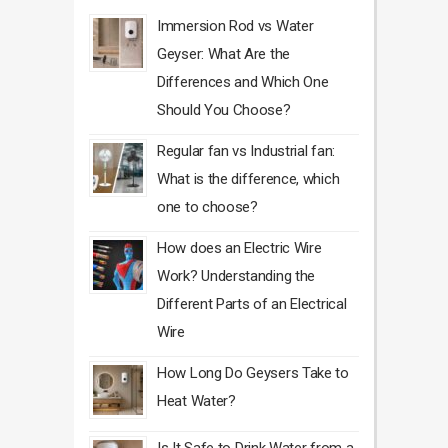
Immersion Rod vs Water
Geyser: What Are the
Differences and Which One
Should You Choose?
Regular fan vs Industrial fan:
What is the difference, which
one to choose?
How does an Electric Wire
Work? Understanding the
Different Parts of an Electrical
Wire
How Long Do Geysers Take to
Heat Water?