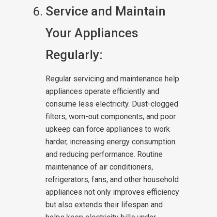
Service and Maintain
Your Appliances
Regularly:
Regular servicing and maintenance help
appliances operate efficiently and
consume less electricity. Dust-clogged
filters, worn-out components, and poor
upkeep can force appliances to work
harder, increasing energy consumption
and reducing performance. Routine
maintenance of air conditioners,
refrigerators, fans, and other household
appliances not only improves efficiency
but also extends their lifespan and