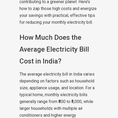
contributing to a greener planet. Here’s
how to zap those high costs and energize
your savings with practical, effective tips
for reducing your monthly electricity bill.
How Much Does the
Average Electricity Bill
Cost in India?
The average electricity bill in India varies
depending on factors such as household
size, appliance usage, and location. For a
typical home, monthly electricity bills
generally range from ₹800 to ₹5,000, while
larger households with multiple air
conditioners and higher energy