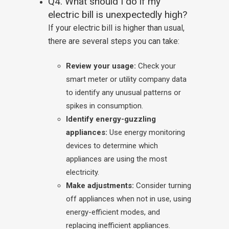
Q4. What should I do if my
electric bill is unexpectedly high?
If your electric bill is higher than usual,
there are several steps you can take:
Review your usage:
Check your
smart meter or utility company data
to identify any unusual patterns or
spikes in consumption.
Identify energy-guzzling
appliances:
Use energy monitoring
devices to determine which
appliances are using the most
electricity.
Make adjustments:
Consider turning
off appliances when not in use, using
energy-efficient modes, and
replacing inefficient appliances.