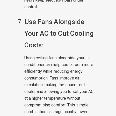
helps keep electricity bills under
control.
Use Fans Alongside
Your AC to Cut Cooling
Costs:
Using ceiling fans alongside your air
conditioner can help cool a room more
efficiently while reducing energy
consumption. Fans improve air
circulation, making the space feel
cooler and allowing you to set your AC
at a higher temperature without
compromising comfort. This simple
combination can significantly lower