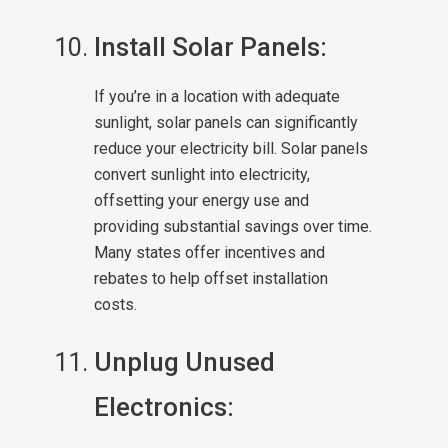
Install Solar Panels:
If you’re in a location with adequate
sunlight, solar panels can significantly
reduce your electricity bill. Solar panels
convert sunlight into electricity,
offsetting your energy use and
providing substantial savings over time.
Many states offer incentives and
rebates to help offset installation
costs.
Unplug Unused
Electronics: