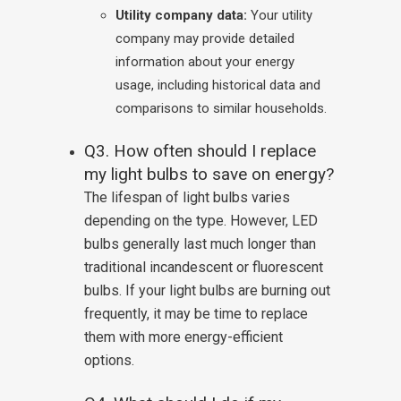
Utility company data:
Your utility
company may provide detailed
information about your energy
usage, including historical data and
comparisons to similar households.
Q3. How often should I replace
my light bulbs to save on energy?
The lifespan of light bulbs varies
depending on the type. However, LED
bulbs generally last much longer than
traditional incandescent or fluorescent
bulbs. If your light bulbs are burning out
frequently, it may be time to replace
them with more energy-efficient
options.