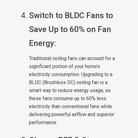
Switch to BLDC Fans to
Save Up to 60% on Fan
Energy:
Traditional ceiling fans can account for a
significant portion of your home’s
electricity consumption. Upgrading to a
BLDC (Brushless DC) ceiling fan is a
smart way to reduce energy usage, as
these fans consume up to 60% less
electricity than conventional fans while
delivering powerful airflow and superior
performance.