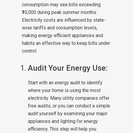
consumption may see bills exceeding
₹10,000 during peak summer months.
Electricity costs are influenced by state-
wise tariffs and consumption levels,
making energy-efficient appliances and
habits an effective way to keep bills under
control.
Audit Your Energy Use:
Start with an energy audit to identify
where your home is using the most
electricity. Many utility companies offer
free audits, or you can conduct a simple
audit yourself by examining your major
appliances and lighting for energy
efficiency. This step will help you