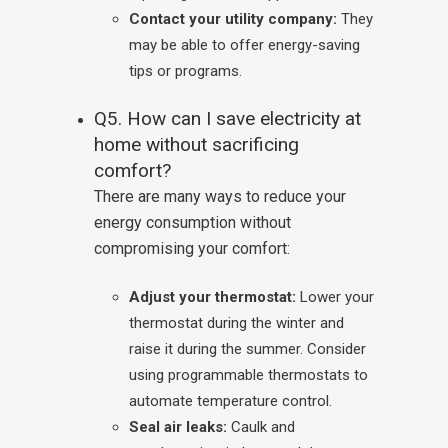
Contact your utility company:
They
may be able to offer energy-saving
tips or programs.
Q5. How can I save electricity at
home without sacrificing
comfort?
There are many ways to reduce your
energy consumption without
compromising your comfort:
Adjust your thermostat:
Lower your
thermostat during the winter and
raise it during the summer. Consider
using programmable thermostats to
automate temperature control.
Seal air leaks:
Caulk and