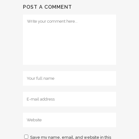
POST A COMMENT
Save my name, email, and website in this