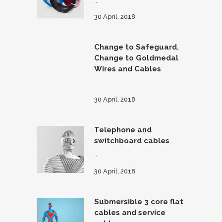
...
30 April, 2018
Change to Safeguard.
Change to Goldmedal
Wires and Cables
...
30 April, 2018
Telephone and
switchboard cables
...
30 April, 2018
Submersible 3 core flat
cables and service