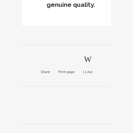
genuine quality.
Share
Print page
1
Like