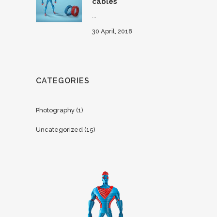
cables
...
30 April, 2018
CATEGORIES
Photography
(1)
Uncategorized
(15)