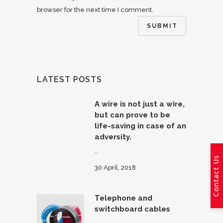
browser for the next time I comment.
LATEST POSTS
A wire is not just a wire,
but can prove to be
life-saving in case of an
adversity.
...
Contact Us
30 April, 2018
Telephone and
switchboard cables