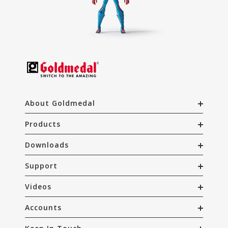
About Goldmedal
Products
Downloads
Support
Videos
Accounts