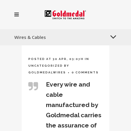
Wires & Cables
POSTED AT 30 APR, 03:07H
IN
UNCATEGORIZED
BY
GOLDMEDALWIRES
0 COMMENTS
Every wire and
cable
manufactured by
Goldmedal carries
the assurance of