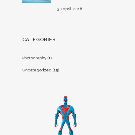
30 April, 2018
CATEGORIES
Photography
(1)
Uncategorized
(15)