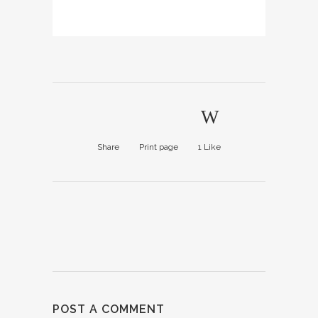
Share
Print page
1
Like
POST A COMMENT