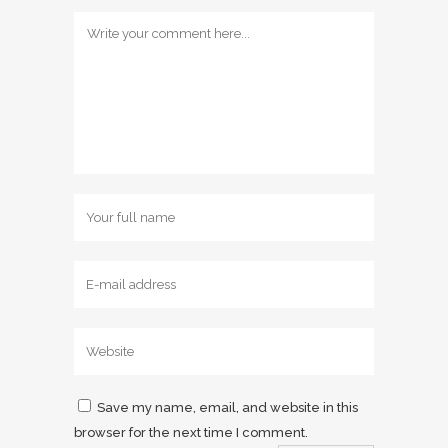
Save my name, email, and website in this
browser for the next time I comment.