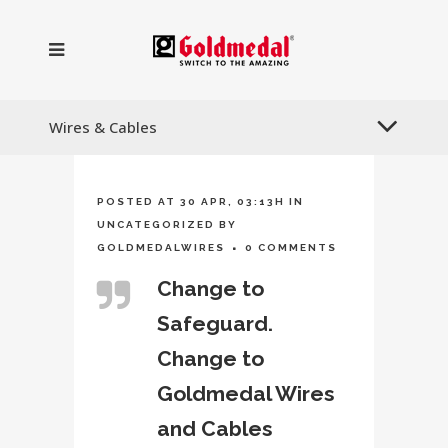
Wires & Cables
POSTED AT 30 APR, 03:13H
IN
UNCATEGORIZED
BY
GOLDMEDALWIRES
0 COMMENTS
Change to
Safeguard.
Change to
Goldmedal Wires
and Cables