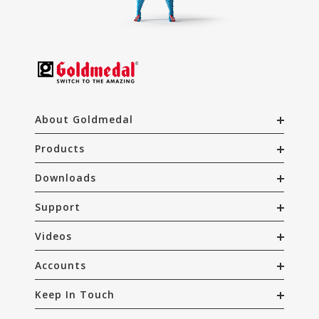
About Goldmedal
Products
Downloads
Support
Videos
Accounts
Keep In Touch