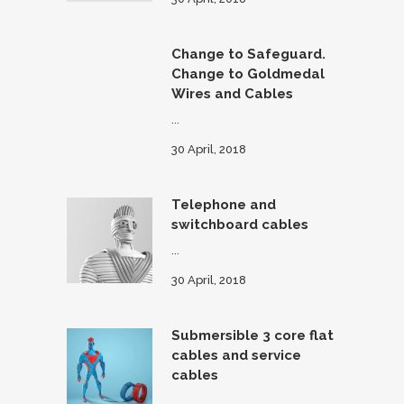
Change to Safeguard.
Change to Goldmedal
Wires and Cables
...
30 April, 2018
Telephone and
switchboard cables
...
30 April, 2018
Submersible 3 core flat
cables and service
cables
...