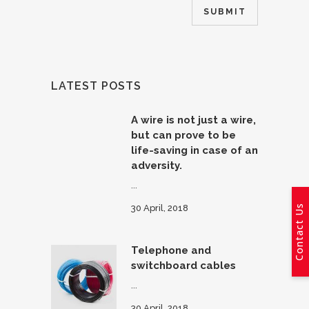
LATEST POSTS
A wire is not just a wire,
but can prove to be
life-saving in case of an
adversity.
...
Contact Us
30 April, 2018
Telephone and
switchboard cables
...
30 April, 2018