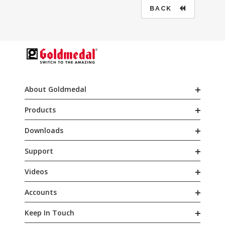
BACK
About Goldmedal
Products
Downloads
Support
Videos
Accounts
Keep In Touch