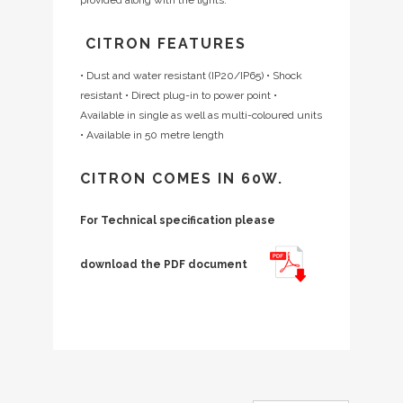
CITRON FEATURES
• Dust and water resistant (IP20/IP65)
• Shock
resistant
• Direct plug-in to power point
•
Available in single as well as multi-coloured units
• Available in 50 metre length
CITRON COMES IN 60W.
For Technical specification please
download the PDF document