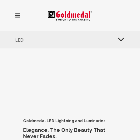
LED
Goldmedal LED Lightning
and Luminaries
Elegance.
The Only Beauty
That
Never Fades.