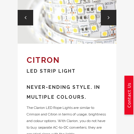
CITRON
LED STRIP LIGHT
Contact Us
NEVER-ENDING STYLE. IN
MULTIPLE COLOURS.
The Clarion LED Rope Lights are similar to
Crimson and Citron in terms of usage, brightness
and colour options. With Clarion, you do not have
to buy separate AC-to-DC converters; they are
provided along with the lights.