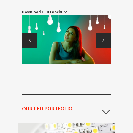
Download LED Brochure →
OUR LED PORTFOLIO