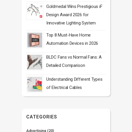
Goldmedal Wins Prestigious iF
Design Award 2026 for
Innovative Lighting System
Top 8 Must-Have Home
Automation Devices in 2026
BLDC Fans vs Normal Fans: A
Detailed Comparison
Understanding Different Types
of Electrical Cables
CATEGORIES
Advertising
(20)