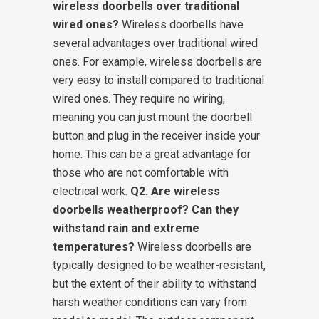
wireless doorbells over traditional
wired ones?
Wireless doorbells have
several advantages over traditional wired
ones. For example, wireless doorbells are
very easy to install compared to traditional
wired ones. They require no wiring,
meaning you can just mount the doorbell
button and plug in the receiver inside your
home. This can be a great advantage for
those who are not comfortable with
electrical work.
Q2. Are wireless
doorbells weatherproof? Can they
withstand rain and extreme
temperatures?
Wireless doorbells are
typically designed to be weather-resistant,
but the extent of their ability to withstand
harsh weather conditions can vary from