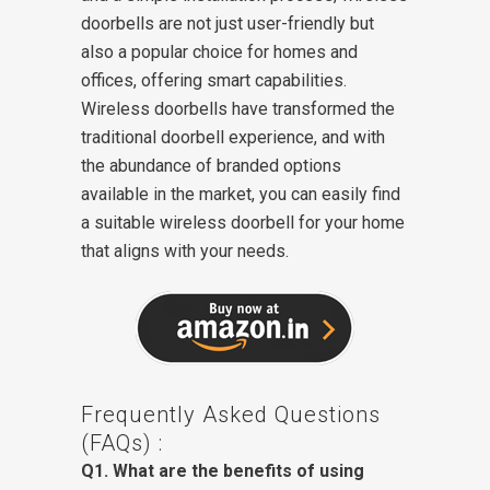
doorbells are not just user-friendly but
also a popular choice for homes and
offices, offering smart capabilities.
Wireless doorbells have transformed the
traditional doorbell experience, and with
the abundance of branded options
available in the market, you can easily find
a suitable wireless doorbell for your home
that aligns with your needs.
Frequently Asked Questions
(FAQs) :
Q1. What are the benefits of using