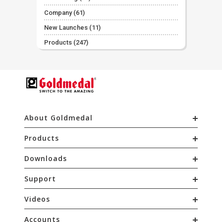
Company
(61)
New Launches
(11)
Products
(247)
About Goldmedal
Products
Downloads
Support
Videos
Accounts