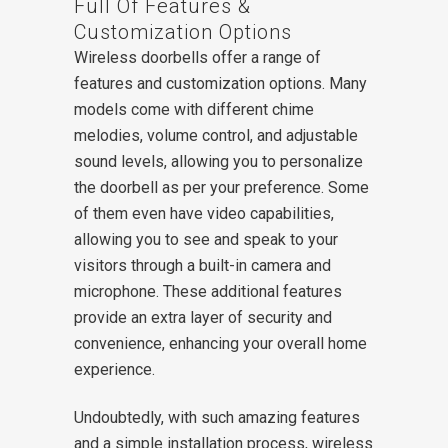
Full Of Features &
Customization Options
Wireless doorbells offer a range of
features and customization options. Many
models come with different chime
melodies, volume control, and adjustable
sound levels, allowing you to personalize
the doorbell as per your preference. Some
of them even have video capabilities,
allowing you to see and speak to your
visitors through a built-in camera and
microphone. These additional features
provide an extra layer of security and
convenience, enhancing your overall home
experience.
Undoubtedly, with such amazing features
and a simple installation process, wireless