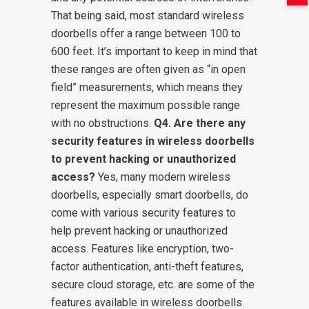
That being said, most standard wireless
doorbells offer a range between 100 to
600 feet. It’s important to keep in mind that
these ranges are often given as “in open
field” measurements, which means they
represent the maximum possible range
with no obstructions.
Q4. Are there any
security features in wireless doorbells
to prevent hacking or unauthorized
access?
Yes, many modern wireless
doorbells, especially smart doorbells, do
come with various security features to
help prevent hacking or unauthorized
access. Features like encryption, two-
factor authentication, anti-theft features,
secure cloud storage, etc. are some of the
features available in wireless doorbells.