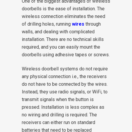
One of the biggest advantages of wireless
doorbells is the ease of installation. The
wireless connection eliminates the need
of drilling holes, running
wires
through
walls, and dealing with complicated
installation. There are no technical skills
required, and you can easily mount the
doorbells using adhesive tapes or screws.
Wireless doorbell systems do not require
any physical connection i.e., the receivers
do not have to be connected by the wires.
Instead, they use radio signals, or WiFi, to
transmit signals when the button is
pressed. Installation is less complex as
no wiring and drilling is required. The
receivers can either run on standard
batteries that need to be replaced