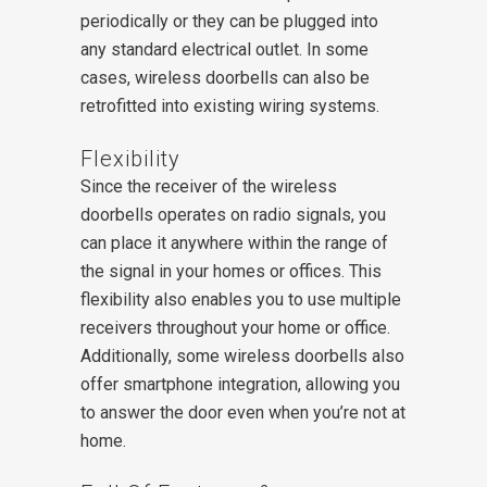
periodically or they can be plugged into
any standard electrical outlet. In some
cases, wireless doorbells can also be
retrofitted into existing wiring systems.
Flexibility
Since the receiver of the wireless
doorbells operates on radio signals, you
can place it anywhere within the range of
the signal in your homes or offices. This
flexibility also enables you to use multiple
receivers throughout your home or office.
Additionally, some wireless doorbells also
offer smartphone integration, allowing you
to answer the door even when you’re not at
home.