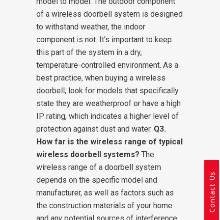
model to model. The outdoor component
of a wireless doorbell system is designed
to withstand weather, the indoor
component is not. It’s important to keep
this part of the system in a dry,
temperature-controlled environment. As a
best practice, when buying a wireless
doorbell, look for models that specifically
state they are weatherproof or have a high
IP rating, which indicates a higher level of
protection against dust and water.
Q3.
How far is the wireless range of typical
wireless doorbell systems?
The
wireless range of a doorbell system
Contact Us
depends on the specific model and
manufacturer, as well as factors such as
the construction materials of your home
and any potential sources of interference.