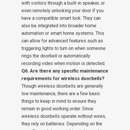
with visitors through a built-in speaker, or
even remotely unlocking your door if you
have a compatible smart lock. They can
also be integrated into broader home
automation or smart home systems. This
can allow for advanced features such as
triggering lights to turn on when someone
rings the doorbell or automatically
recording video when motion is detected.
Q6. Are there any specific maintenance
requirements for wireless doorbells?
Though wireless doorbells are generally
low maintenance, there are a few basic
things to keep in mind to ensure they
remain in good working order. Since
wireless doorbells operate without wires,
they rely on batteries. Depending on the