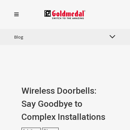
Blog
Wireless Doorbells:
Say Goodbye to
Complex Installations