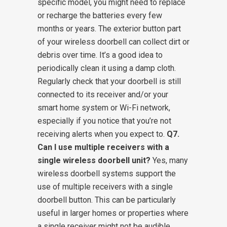
specific model, you might need to replace
or recharge the batteries every few
months or years. The exterior button part
of your wireless doorbell can collect dirt or
debris over time. It’s a good idea to
periodically clean it using a damp cloth.
Regularly check that your doorbell is still
connected to its receiver and/or your
smart home system or Wi-Fi network,
especially if you notice that you’re not
receiving alerts when you expect to.
Q7.
Can I use multiple receivers with a
single wireless doorbell unit?
Yes, many
wireless doorbell systems support the
use of multiple receivers with a single
doorbell button. This can be particularly
useful in larger homes or properties where
a single receiver might not be audible