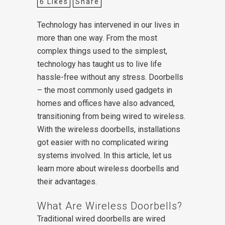
6
Likes
Share
Technology has intervened in our lives in
more than one way. From the most
complex things used to the simplest,
technology has taught us to live life
hassle-free without any stress. Doorbells
– the most commonly used gadgets in
homes and offices have also advanced,
transitioning from being wired to wireless.
With the wireless doorbells, installations
got easier with no complicated wiring
systems involved. In this article, let us
learn more about wireless doorbells and
their advantages.
What Are Wireless Doorbells?
Traditional wired doorbells are wired