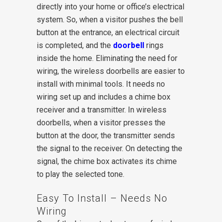
directly into your home or office’s electrical
system. So, when a visitor pushes the bell
button at the entrance, an electrical circuit
is completed, and the
doorbell
rings
inside the home. Eliminating the need for
wiring, the wireless doorbells are easier to
install with minimal tools. It needs no
wiring set up and includes a chime box
receiver and a transmitter. In wireless
doorbells, when a visitor presses the
button at the door, the transmitter sends
the signal to the receiver. On detecting the
signal, the chime box activates its chime
to play the selected tone.
Easy To Install – Needs No
Wiring