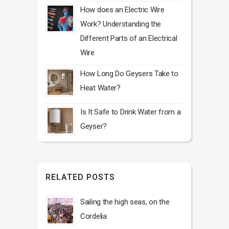
How does an Electric Wire
Work? Understanding the
Different Parts of an Electrical
Wire
How Long Do Geysers Take to
Heat Water?
Is It Safe to Drink Water from a
Geyser?
RELATED POSTS
Sailing the high seas, on the
Cordelia