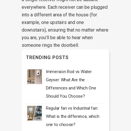
everywhere. Each receiver can be plugged
into a different area of the house (for
example, one upstairs and one
downstairs), ensuring that no matter where
you are, you’ll be able to hear when
someone rings the doorbell.
TRENDING POSTS
Immersion Rod vs Water
Geyser: What Are the
Differences and Which One
Should You Choose?
Regular fan vs Industrial fan:
What is the difference, which
one to choose?