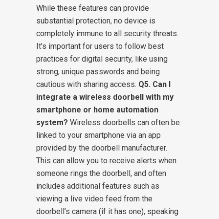
While these features can provide
substantial protection, no device is
completely immune to all security threats.
It’s important for users to follow best
practices for digital security, like using
strong, unique passwords and being
cautious with sharing access.
Q5. Can I
integrate a wireless doorbell with my
smartphone or home automation
system?
Wireless doorbells can often be
linked to your smartphone via an app
provided by the doorbell manufacturer.
This can allow you to receive alerts when
someone rings the doorbell, and often
includes additional features such as
viewing a live video feed from the
doorbell’s camera (if it has one), speaking