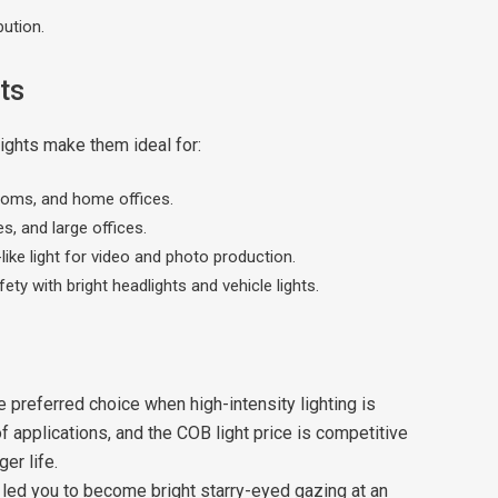
bution.
ts
lights make them ideal for:
rooms, and home offices.
, and large offices.
like light for video and photo production.
ety with bright headlights and vehicle lights.
preferred choice when high-intensity lighting is
of applications, and the COB light price is competitive
er life.
 led you to become bright starry-eyed gazing at an