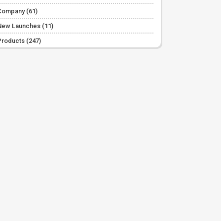
Company
(61)
New Launches
(11)
Products
(247)