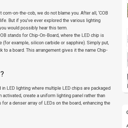
 corn-on-the-cob, we do not blame you. After all, ‘COB
life. But if you’ve ever explored the various lighting
 you would possibly hear this term.
e COB stands for Chip-On-Board, where the LED chip is
 (for example, silicon carbide or sapphire). Simply put,
k to a board. This arrangement gives it the name Chip-
B?
 in LED lighting where multiple LED chips are packaged
activated, create a uniform lighting panel rather than
s for a denser array of LEDs on the board, enhancing the