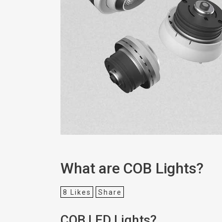
What are COB Lights?
8
Likes
Share
COB LED Lights?