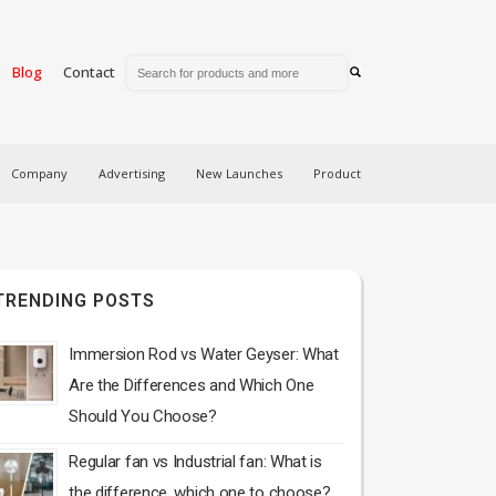
Blog
Contact
Company
Advertising
New Launches
Product
TRENDING POSTS
Immersion Rod vs Water Geyser: What
Are the Differences and Which One
Should You Choose?
Regular fan vs Industrial fan: What is
the difference, which one to choose?