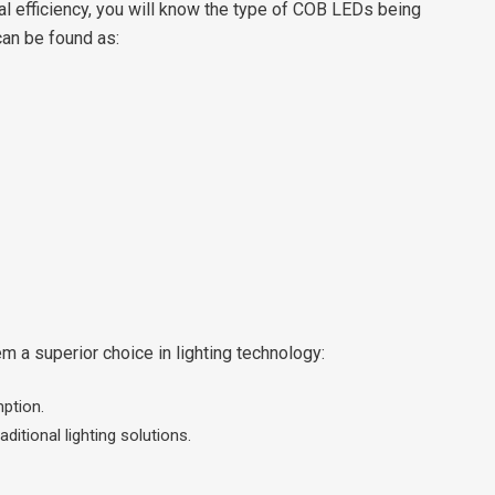
l efficiency, you will know the type of COB LEDs being
can be found as:
 a superior choice in lighting technology:
ption.
itional lighting solutions.