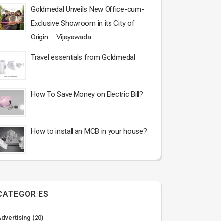
Goldmedal Unveils New Office-cum-
Exclusive Showroom in its City of
Origin – Vijayawada
Travel essentials from Goldmedal
How To Save Money on Electric Bill?
How to install an MCB in your house?
CATEGORIES
Advertising
(20)