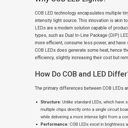
COB LED technology encapsulates multiple tiny 
intensity light source. This innovation is akin 
LEDs are a modern solution capable of producing
types, such as Dual In-Line Package (DIP) L
more efficient, consume less power, and have
COB LEDs does generate some heat, hence they 
efficiency, slightly increasing their cost but 
How Do COB and LED Differ
The primary differences between COB LEDs and 
Structure:
Unlike standard LEDs, which have si
multiple chips directly onto a single circuit 
while delivering a more intense light from a co
Performance:
COB LEDs excel in brightness an