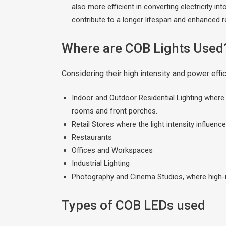
also more efficient in converting electricity i
contribute to a longer lifespan and enhanced rel
Where are COB Lights Used
Considering their high intensity and power eff
Indoor and Outdoor Residential Lighting where hi
rooms and front porches.
Retail Stores where the light intensity influence
Restaurants
Offices and Workspaces
Industrial Lighting
Photography and Cinema Studios, where high-int
Types of COB LEDs used