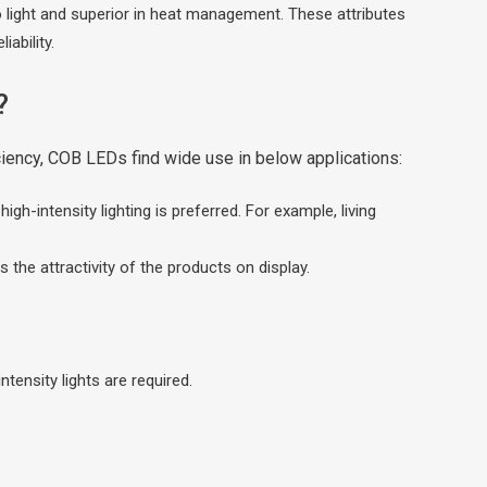
nto light and superior in heat management. These attributes
iability.
?
iciency, COB LEDs find wide use in below applications:
gh-intensity lighting is preferred. For example, living
s the attractivity of the products on display.
ensity lights are required.