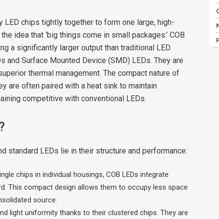
LED chips tightly together to form one large, high-
to the idea that ‘big things come in small packages.’ COB
 a significantly larger output than traditional LED
EDs and Surface Mounted Device (SMD) LEDs. They are
 superior thermal management. The compact nature of
are often paired with a heat sink to maintain
remaining competitive with conventional LEDs.
?
standard LEDs lie in their structure and performance:
ngle chips in individual housings, COB LEDs integrate
board. This compact design allows them to occupy less space
nsolidated source.
d light uniformity thanks to their clustered chips. They are