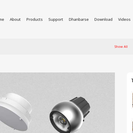
me
About
Products
Support
Dhanbarse
Download
Videos
Show All