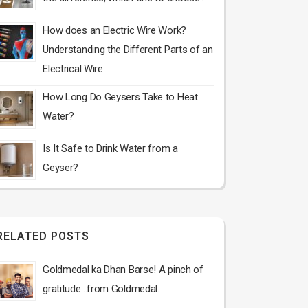
How does an Electric Wire Work?
Understanding the Different Parts of an
Electrical Wire
How Long Do Geysers Take to Heat
Water?
Is It Safe to Drink Water from a
Geyser?
RELATED POSTS
Goldmedal ka Dhan Barse! A pinch of
gratitude…from Goldmedal.