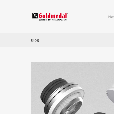
Ho
Blog