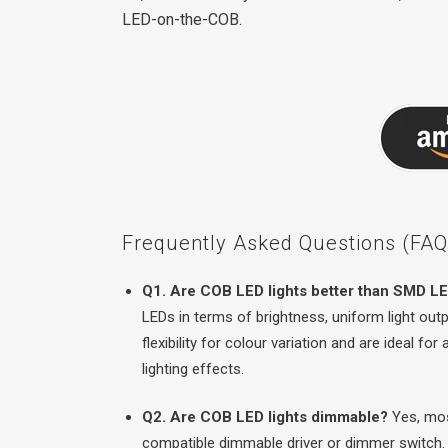
LED-on-the-COB.
Frequently Asked Questions (FAQs
Q1. Are COB LED lights better than SMD LE
LEDs in terms of brightness, uniform light ou
flexibility for colour variation and are ideal fo
lighting effects.
Q2. Are COB LED lights dimmable?
Yes, mos
compatible dimmable driver or dimmer switch.