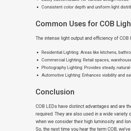
Consistent color depth and uniform light distri
Common Uses for COB Ligh
The intense light output and efficiency of COB 
Residential Lighting: Areas like kitchens, bath
Commercial Lighting: Retail spaces, warehouses
Photography Lighting: Provides steady, natural-
Automotive Lighting: Enhances visibility and saf
Conclusion
COB LEDs have distinct advantages and are the 
required. They are also used in a wide variety 
when we consider their high luminosity and long
So, the next time you hear the term COB, we’ve