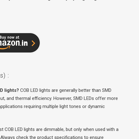
) :
D lights?
COB LED lights are generally better than SMD
tput, and thermal efficiency. However, SMD LEDs offer more
r applications requiring multiple light tones or dynamic
t COB LED lights are dimmable, but only when used with a
 Always check the product specifications to ensure