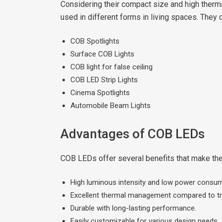
Considering their compact size and high therma
used in different forms in living spaces. They 
COB Spotlights
Surface COB Lights
COB light for false ceiling
COB LED Strip Lights
Cinema Spotlights
Automobile Beam Lights
Advantages of COB LEDs
COB LEDs offer several benefits that make them
High luminous intensity and low power consum
Excellent thermal management compared to trad
Durable with long-lasting performance.
Easily customizable for various design needs.