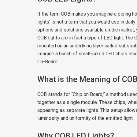
If the term COB makes you imagine a piping hot
lights’ is not a term that you would use in daily 
options and solutions available on the market,
COB lights are in fact a type of LED light. Th
mounted on an underlying layer called substrate
imagine a bunch of small-sized LED chips stuc
On-Board.
What is the Meaning of CO
COB stands for “Chip on Board,” a method used
together as a single module. These chips, when 
appearing as separate lights. This setup allow
luminosity and uniformity of the emitted light.
Why COB LED Lights?