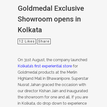
Goldmedal Exclusive
Showroom opens in
Kolkata
12
Likes
Share
On 31st August, the company launched
Kolkata’s first experiential store
for
Goldmedal products at the Merlin
Highland Mall in Bhawanipore. Superstar
Nusrat Jahan graced the occasion with
our director Kishan Jain and inaugurated
the showroom for one and all.
If you are
in Kolkata, do drop down to experience