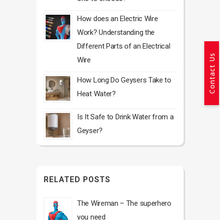
How does an Electric Wire
Work? Understanding the
Different Parts of an Electrical
Contact Us
Wire
How Long Do Geysers Take to
Heat Water?
Is It Safe to Drink Water from a
Geyser?
RELATED POSTS
The Wireman – The superhero
you need