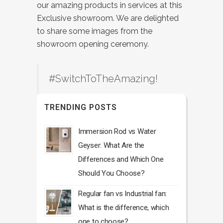
our amazing products in services at this
Exclusive showroom. We are delighted
to share some images from the
showroom opening ceremony.
#SwitchToTheAmazing!
TRENDING POSTS
Immersion Rod vs Water
Geyser: What Are the
Differences and Which One
Should You Choose?
Regular fan vs Industrial fan:
What is the difference, which
one to choose?