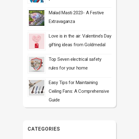
Malad Masti 2023- A Festive
Extravaganza
Love is in the air: Valentine’s Day
gifting ideas from Goldmedal
Top Seven electrical safety
rules for your home
Easy Tips for Maintaining
Ceiling Fans: A Comprehensive
Guide
CATEGORIES