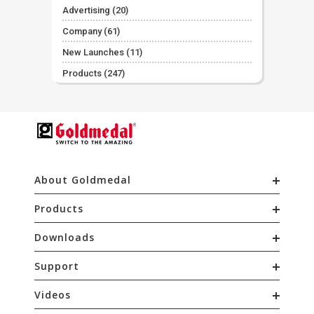
Advertising
(20)
Company
(61)
New Launches
(11)
Products
(247)
About Goldmedal
Products
Downloads
Support
Videos