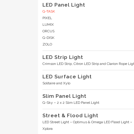
LED Panel Light
G-TASK
PIXEL
LUMIX
ORCUS
G-DISK
ZOLO
LED Strip Light
Crimson LED Strip
,
Citron LED Strip
and
Clarion Rope Lig
LED Surface Light
Solitaire
and
Xylo
Slim Panel Light
G-Sky – 2 x 2 Slim LED Panel Light
Street & Flood Light
LED Street Light – Optimus
&
Omega LED Flood Light
–
Xplora