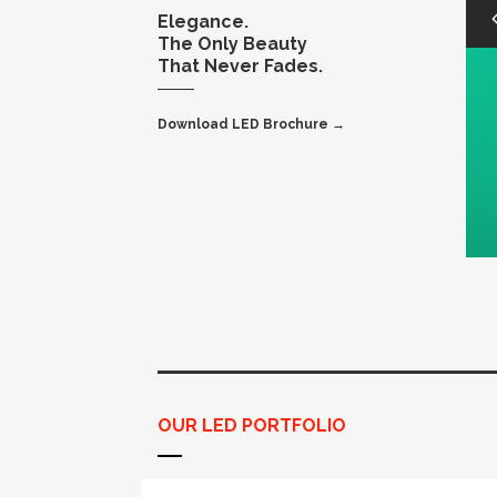
Elegance.
The Only Beauty
That Never Fades.
Download LED Brochure →
OUR LED PORTFOLIO