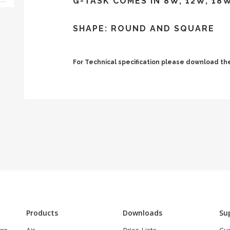
G-TASK COMES IN 8W, 12W, 18
SHAPE: ROUND AND SQUARE
For Technical specification please download 
Products
Downloads
Su