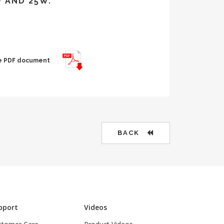
W AND 25W.
the PDF document
BACK
pport
Videos