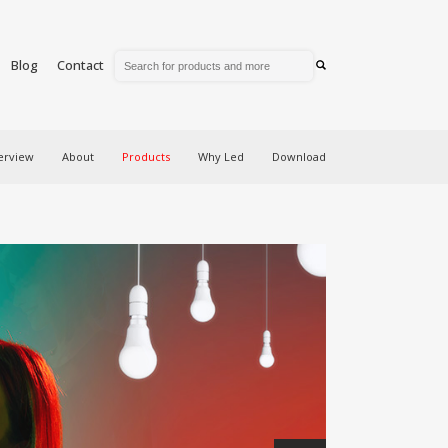
Blog
Contact
erview
About
Products
Why Led
Download