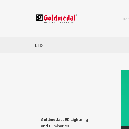
Ho
LED
Goldmedal LED Lightning
and Luminaries