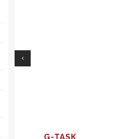
G-TASK