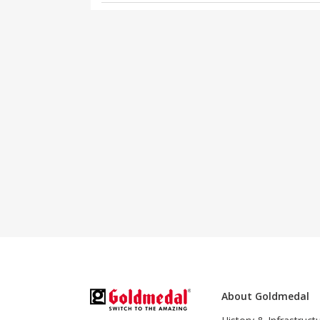
About Goldmedal