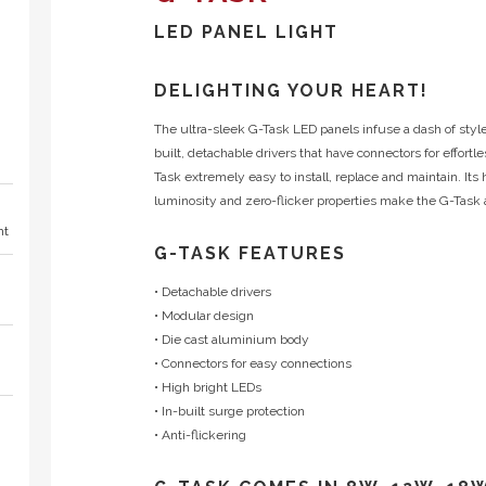
LED PANEL LIGHT
DELIGHTING YOUR HEART!
The ultra-sleek G-Task LED panels infuse a dash of style
built, detachable drivers that have connectors for effor
Task extremely easy to install, replace and maintain. Its 
luminosity and zero-flicker properties make the G-Task a
ht
G-TASK FEATURES
• Detachable drivers
• Modular design
• Die cast aluminium body
• Connectors for easy connections
• High bright LEDs
• In-built surge protection
• Anti-flickering