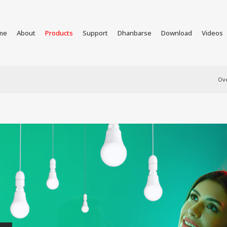
me
About
Products
Support
Dhanbarse
Download
Videos
Ov