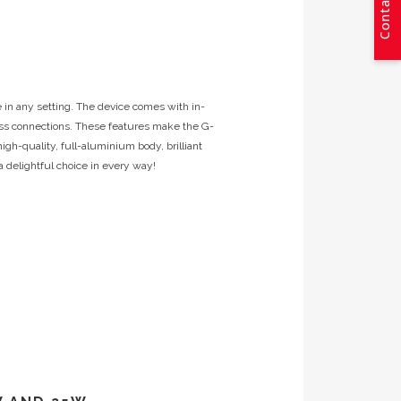
Contact Us
 in any setting. The device comes with in-
tless connections. These features make the G-
high-quality, full-aluminium body, brilliant
 delightful choice in every way!