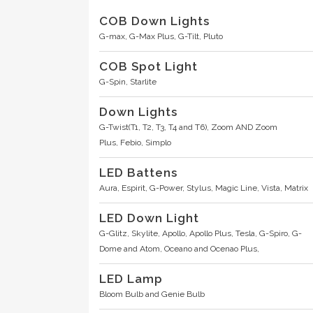
COB Down Lights
G-max,
G-Max Plus,
G-Tilt,
Pluto
COB Spot Light
G-Spin,
Starlite
Down Lights
G-Twist(T1, T2, T3, T4 and T6),
Zoom AND Zoom
Plus,
Febio,
Simplo
LED Battens
Aura, Espirit, G-Power, Stylus, Magic Line, Vista, Matrix
LED Down Light
G-Glitz,
Skylite,
Apollo,
Apollo Plus,
Tesla,
G-Spiro,
G-
Dome and Atom,
Oceano and Ocenao Plus,
LED Lamp
Bloom Bulb and Genie Bulb