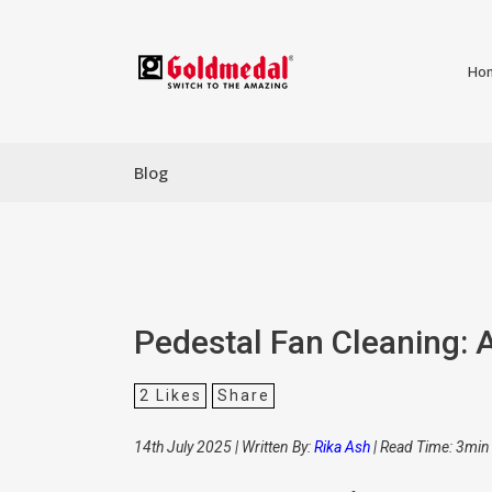
Ho
Blog
Pedestal Fan Cleaning: 
2
Likes
Share
14th July 2025 | Written By:
Rika Ash
| Read Time: 3min 