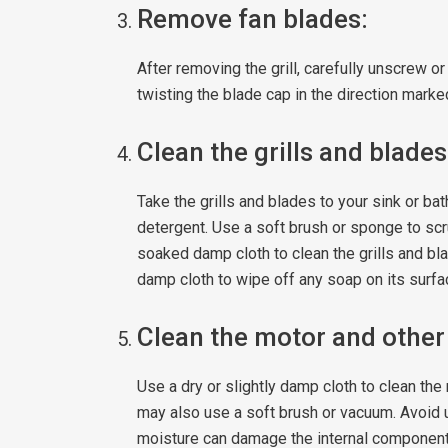
Remove fan blades:
After removing the grill, carefully unscrew o
twisting the blade cap in the direction marked
Clean the grills and blades
Take the grills and blades to your sink or 
detergent. Use a soft brush or sponge to scr
soaked damp cloth to clean the grills and bla
damp cloth to wipe off any soap on its surfac
Clean the motor and other
Use a dry or slightly damp cloth to clean th
may also use a soft brush or vacuum. Avoid 
moisture can damage the internal component