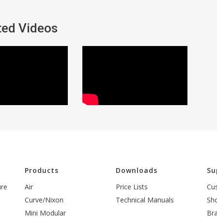
ted Videos
l
Products
Downloads
Su
ure
Air
Price Lists
Cu
Curve/Nixon
Technical Manuals
Sh
Mini Modular
Br