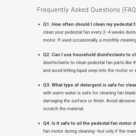
Frequently Asked Questions (FAQs
Q1. How often should I clean my pedestal 
clean your pedestal fan every 2–4 weeks during
motor. If used occasionally, a monthly cleaning 
Q2. Can I use household disinfectants to c
disinfectants to clean pedestal fan parts like t
and avoid letting liquid seep into the motor or
Q3. What type of detergent is safe for clea
with warm water is safe for cleaning fan blades
damaging the surface or finish. Avoid abrasive
scratch the material.
Q4. Is it safe to oil the pedestal fan motor
fan motor during cleaning—but only if the ma