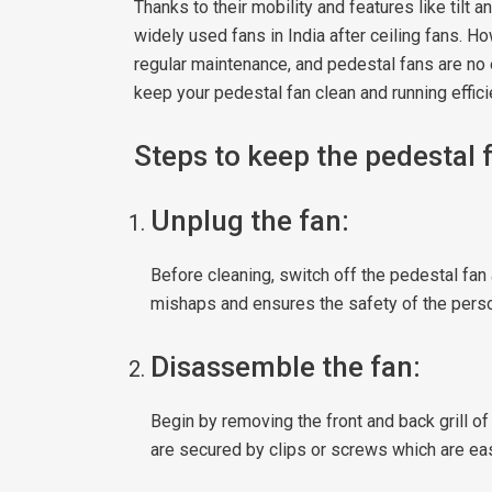
Thanks to their mobility and features like tilt
widely used fans in India after ceiling fans. H
regular maintenance, and pedestal fans are no 
keep your pedestal fan clean and running effici
Steps to keep the pedestal 
Unplug the fan:
Before cleaning, switch off the pedestal fan 
mishaps and ensures the safety of the perso
Disassemble the fan:
Begin by removing the front and back grill of
are secured by clips or screws which are ea