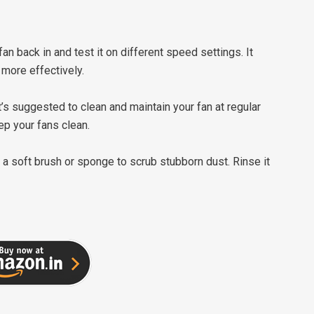
 fan back in and test it on different speed settings. It
 more effectively.
t’s suggested to clean and maintain your fan at regular
ep your fans clean.
e a soft brush or sponge to scrub stubborn dust. Rinse it