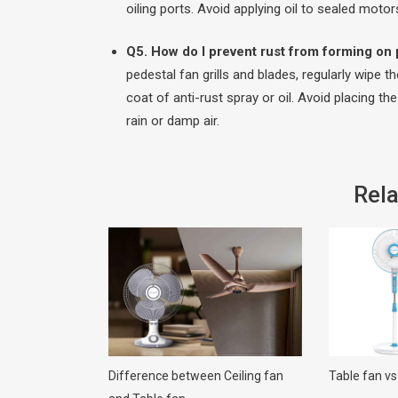
oiling ports. Avoid applying oil to sealed moto
Q5. How do I prevent rust from forming on p
pedestal fan grills and blades, regularly wipe 
coat of anti-rust spray or oil. Avoid placing t
rain or damp air.
Rela
Difference between Ceiling fan
Table fan vs