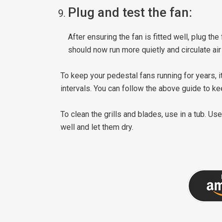
Plug and test the fan:
After ensuring the fan is fitted well, plug the
should now run more quietly and circulate air
To keep your pedestal fans running for years, i
intervals. You can follow the above guide to ke
To clean the grills and blades, use in a tub. Us
well and let them dry.