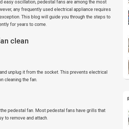
 and easy oscillation, pedestal fans are among the most
owever, any frequently used electrical appliance requires
exception. This blog will guide you through the steps to
ently for years to come.
fan clean
and unplug it from the socket. This prevents electrical
n cleaning the fan.
 the pedestal fan. Most pedestal fans have grills that
sy to remove and attach.