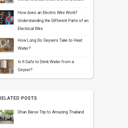
How does an Electric Wire Work?
Understanding the Different Parts of an
Electrical Wire
How Long Do Geysers Take to Heat
Water?
Is It Safe to Drink Water from a
Geyser?
RELATED POSTS
Dhan Barse Trip to Amazing Thailand