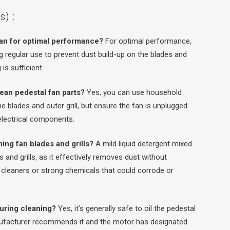
) :
fan for optimal performance?
For optimal performance,
 regular use to prevent dust build-up on the blades and
is sufficient.
lean pedestal fan parts?
Yes, you can use household
he blades and outer grill, but ensure the fan is unplugged
 electrical components.
ning fan blades and grills?
A mild liquid detergent mixed
 and grills, as it effectively removes dust without
 cleaners or strong chemicals that could corrode or
 during cleaning?
Yes, it’s generally safe to oil the pedestal
nufacturer recommends it and the motor has designated