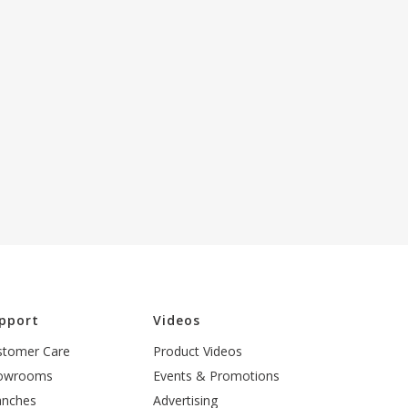
pport
Videos
stomer Care
Product Videos
owrooms
Events & Promotions
anches
Advertising