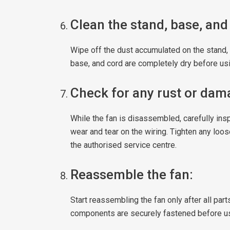
Clean the stand, base, and
Wipe off the dust accumulated on the stand, 
base, and cord are completely dry before usi
Check for any rust or dam
While the fan is disassembled, carefully insp
wear and tear on the wiring. Tighten any loo
the authorised service centre.
Reassemble the fan:
Start reassembling the fan only after all part
components are securely fastened before u