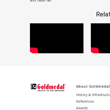
and Table fan
Rela
About Goldmeda
History & Infrastruct
References
Awards