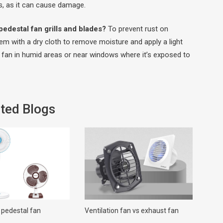
rs, as it can cause damage.
edestal fan grills and blades?
To prevent rust on
them with a dry cloth to remove moisture and apply a light
he fan in humid areas or near windows where it’s exposed to
ted Blogs
 pedestal fan
Ventilation fan vs exhaust fan