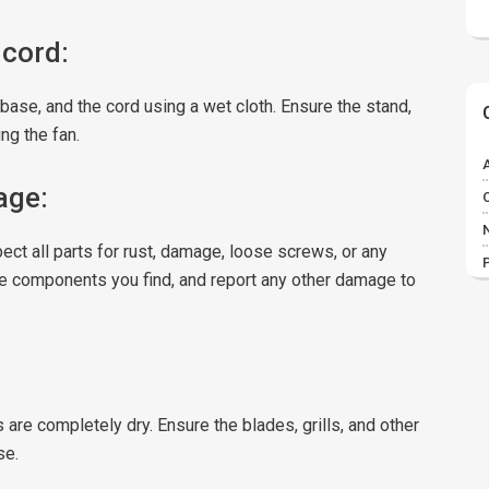
 cord:
base, and the cord using a wet cloth. Ensure the stand,
ng the fan.
age:
ect all parts for rust, damage, loose screws, or any
se components you find, and report any other damage to
s are completely dry. Ensure the blades, grills, and other
se.