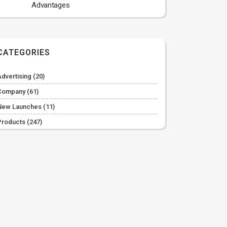
Advantages
CATEGORIES
Advertising
(20)
Company
(61)
New Launches
(11)
Products
(247)