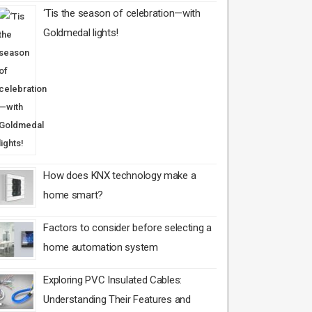
‘Tis the season of celebration—with
Goldmedal lights!
How does KNX technology make a
home smart?
Factors to consider before selecting a
home automation system
Exploring PVC Insulated Cables:
Understanding Their Features and