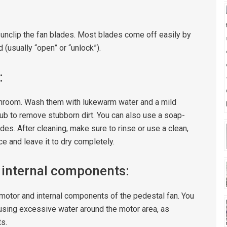
r unclip the fan blades. Most blades come off easily by
 (usually “open” or “unlock”).
:
bathroom. Wash them with lukewarm water and a mild
ub to remove stubborn dirt. You can also use a soap-
des. After cleaning, make sure to rinse or use a clean,
e and leave it to dry completely.
 internal components:
e motor and internal components of the pedestal fan. You
using excessive water around the motor area, as
s.