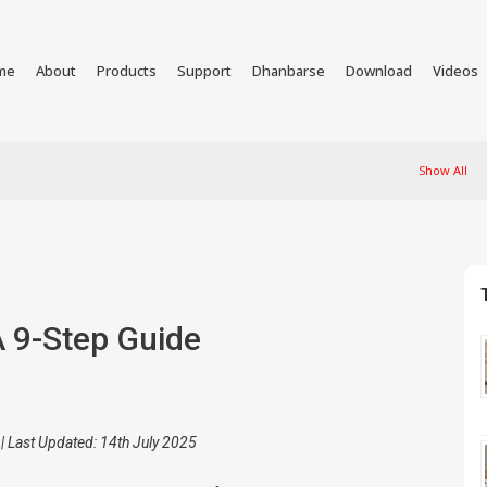
me
About
Products
Support
Dhanbarse
Download
Videos
Show All
A 9-Step Guide
| Last Updated: 14th July 2025