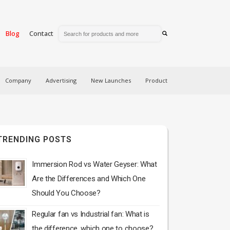
Blog
Contact
Company
Advertising
New Launches
Product
TRENDING POSTS
Immersion Rod vs Water Geyser: What
Are the Differences and Which One
Should You Choose?
Regular fan vs Industrial fan: What is
the difference, which one to choose?