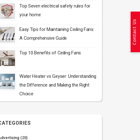
Top Seven electrical safety rules for
your home
Contact Us
Easy Tips for Maintaining Ceiling Fans:
A Comprehensive Guide
Top 10 Benefits of Ceiling Fans
Water Heater vs Geyser: Understanding
the Difference and Making the Right
Choice
CATEGORIES
Advertising
(20)