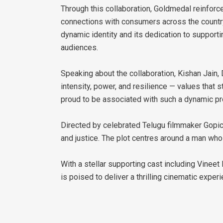
Through this collaboration, Goldmedal reinfor
connections with consumers across the country.
dynamic identity and its dedication to supporti
audiences.
Speaking about the collaboration, Kishan Jain, D
intensity, power, and resilience — values that
proud to be associated with such a dynamic proj
Directed by celebrated Telugu filmmaker Gopichan
and justice. The plot centres around a man wh
With a stellar supporting cast including Vinee
is poised to deliver a thrilling cinematic exper