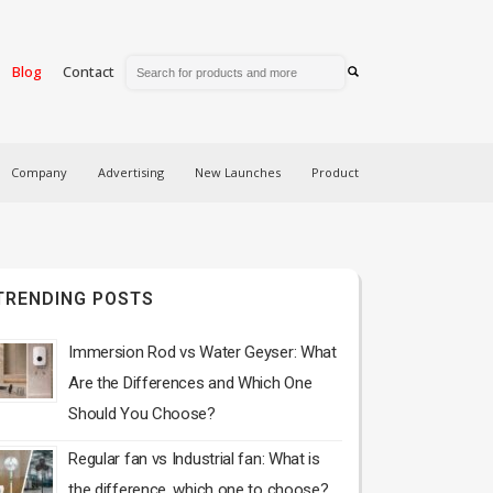
Blog
Contact
Company
Advertising
New Launches
Product
TRENDING POSTS
Immersion Rod vs Water Geyser: What
Are the Differences and Which One
Should You Choose?
Regular fan vs Industrial fan: What is
the difference, which one to choose?