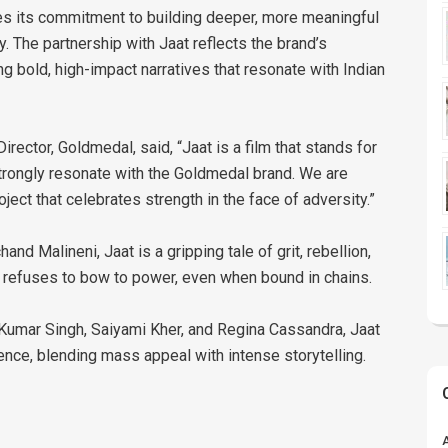
ces its commitment to building deeper, more meaningful
 The partnership with Jaat reflects the brand’s
ng bold, high-impact narratives that resonate with Indian
irector, Goldmedal, said, “Jaat is a film that stands for
 strongly resonate with the Goldmedal brand. We are
ect that celebrates strength in the face of adversity.”
d Malineni, Jaat is a gripping tale of grit, rebellion,
o refuses to bow to power, even when bound in chains.
t Kumar Singh, Saiyami Kher, and Regina Cassandra, Jaat
ience, blending mass appeal with intense storytelling.