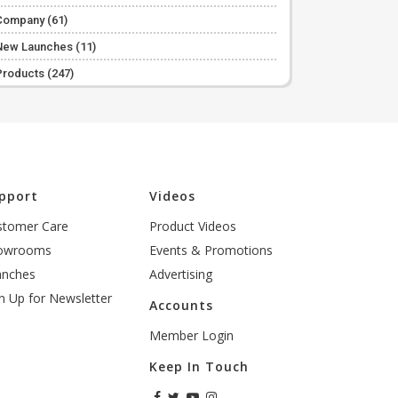
Company
(61)
New Launches
(11)
Products
(247)
pport
Videos
stomer Care
Product Videos
owrooms
Events & Promotions
anches
Advertising
n Up for Newsletter
Accounts
Member Login
Keep In Touch