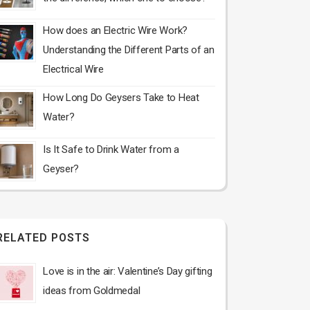
How does an Electric Wire Work?
Understanding the Different Parts of an
Electrical Wire
How Long Do Geysers Take to Heat
Water?
Is It Safe to Drink Water from a
Geyser?
RELATED POSTS
Love is in the air: Valentine’s Day gifting
ideas from Goldmedal