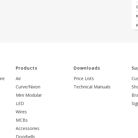
l
Products
Downloads
Su
ure
Air
Price Lists
Cu
Curve/Nixon
Technical Manuals
Sh
Mini Modular
Br
LED
Sig
Wires
MCBs
Accessories
Doorbells