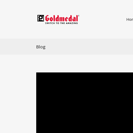
Ho
Blog