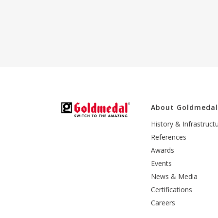
About Goldmeda
History & Infrastruct
References
Awards
Events
News & Media
Certifications
Careers