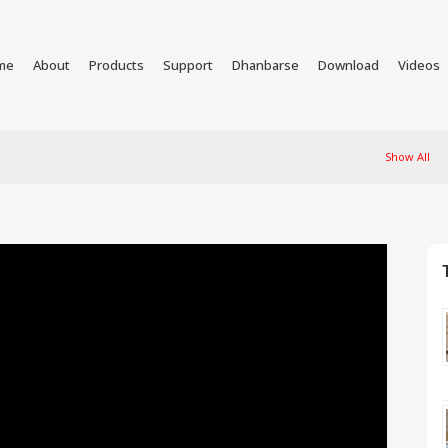
me
About
Products
Support
Dhanbarse
Download
Videos
Show All