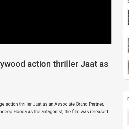
wood action thriller Jaat as
action thriller Jaat as an Associate Brand Partner.
andeep Hooda as the antagonist, the film was released