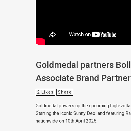
Goldmedal partners Bolly
Associate Brand Partner
2
Likes
Share
Goldmedal powers up the upcoming high-voltage 
Starring the iconic Sunny Deol and featuring R
nationwide on 10th April 2025.