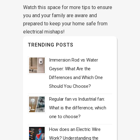
Watch this space for more tips to ensure
you and your family are aware and
prepared to keep your home safe from
electrical mishaps!
TRENDING POSTS
Immersion Rod vs Water
Geyser: What Are the
Differences and Which One
Should You Choose?
Regular fan vs Industrial fan:
What is the difference, which
one to choose?
How does an Electric Wire
Work? Understanding the