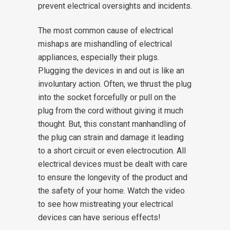
prevent electrical oversights and incidents.
The most common cause of electrical
mishaps are mishandling of electrical
appliances, especially their plugs.
Plugging the devices in and out is like an
involuntary action. Often, we thrust the plug
into the socket forcefully or pull on the
plug from the cord without giving it much
thought. But, this constant manhandling of
the plug can strain and damage it leading
to a short circuit or even electrocution. All
electrical devices must be dealt with care
to ensure the longevity of the product and
the safety of your home. Watch the video
to see how mistreating your electrical
devices can have serious effects!