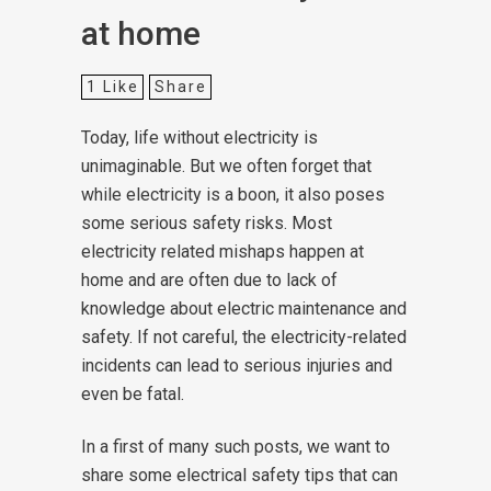
at home
1
Like
Share
Today, life without electricity is
unimaginable. But we often forget that
while electricity is a boon, it also poses
some serious safety risks. Most
electricity related mishaps happen at
home and are often due to lack of
knowledge about electric maintenance and
safety. If not careful, the electricity-related
incidents can lead to serious injuries and
even be fatal.
In a first of many such posts, we want to
share some electrical safety tips that can