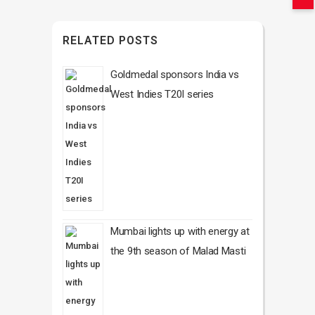
RELATED POSTS
Goldmedal sponsors India vs
West Indies T20I series
Mumbai lights up with energy at
the 9th season of Malad Masti