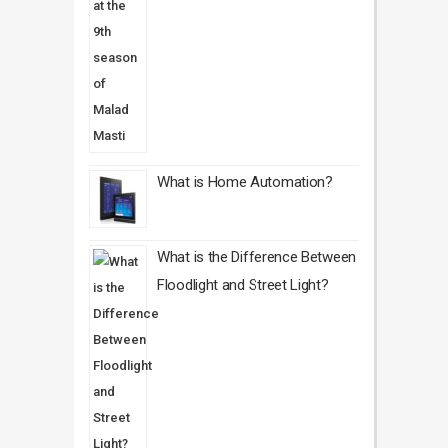
What is Home Automation?
What is the Difference Between
Floodlight and Street Light?