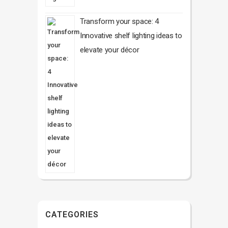
Transform your space: 4
Innovative shelf lighting ideas to
elevate your décor
CATEGORIES