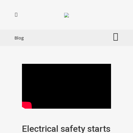
Blog
Electrical safety starts