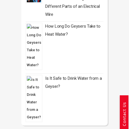
Different Parts of an Electrical
Wire
How Long Do Geysers Take to
Heat Water?
Is It Safe to Drink Water from a
Geyser?
Contact Us