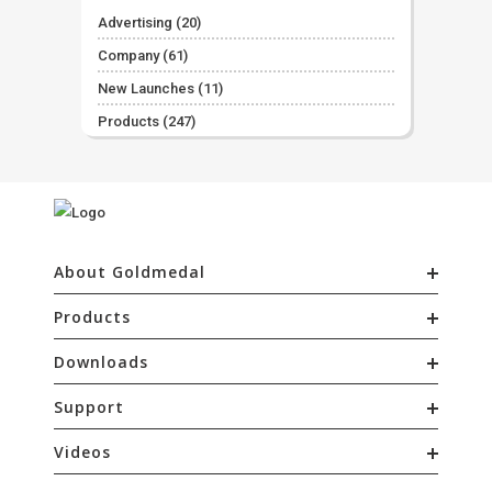
Advertising
(20)
Company
(61)
New Launches
(11)
Products
(247)
About Goldmedal
Products
Downloads
Support
Videos