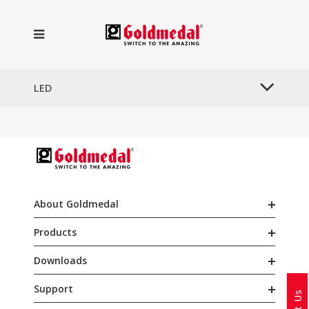
LED
About Goldmedal
Products
Downloads
Support