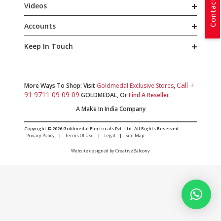
Contact Us
Videos
Accounts
Keep In Touch
Call +
More Ways To Shop: Visit
Goldmedal Exclusive Stores
,
91 9711 09 09 09
GOLDMEDAL, Or
Find A Reseller.
A Make In India Company
Copyright © 2026 Goldmedal Electricals Pvt. Ltd. All Rights Reserved.
Privacy Policy
|
Terms Of Use
|
Legal
|
Site Map
Website designed by CreativeBalcony