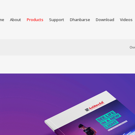
me
About
Products
Support
Dhanbarse
Download
Videos
Ov