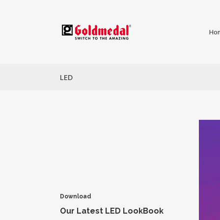
Ho
LED
Download
Our Latest LED LookBook