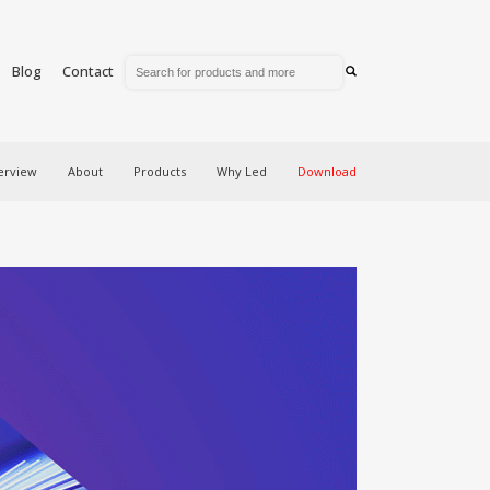
Blog
Contact
erview
About
Products
Why Led
Download