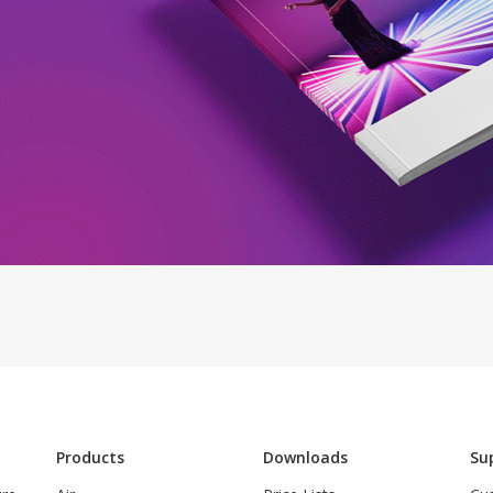
Products
Downloads
Su