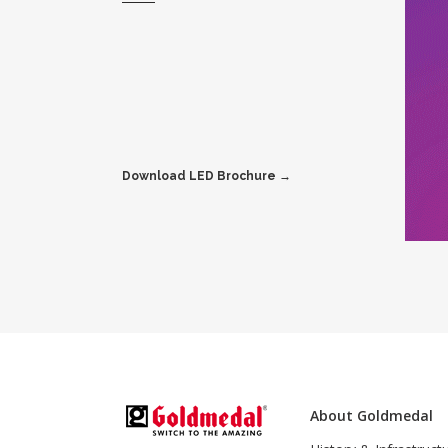
Download LED Brochure →
About Goldmedal