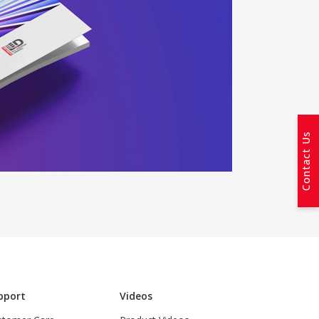
Contact Us
pport
Videos