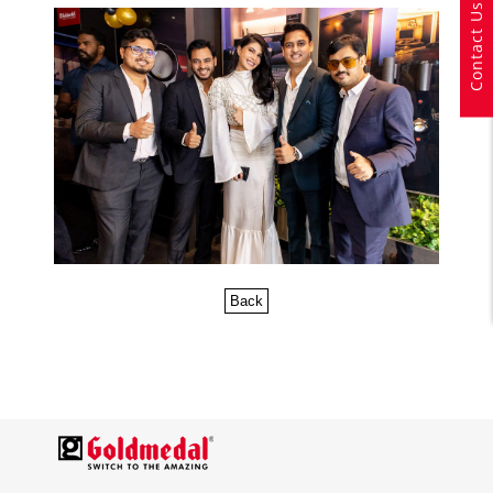
Contact Us
Back