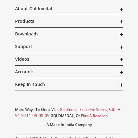
About Goldmedal
Products
Downloads
Support
Videos
Accounts
Keep In Touch
Call +
More Ways To Shop: Visit
Goldmedal Exclusive Stores
,
91 9711 09 09 09
GOLDMEDAL, Or
Find A Reseller.
A Make In India Company