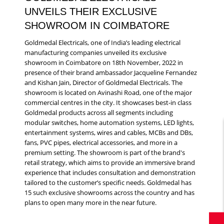
UNVEILS THEIR EXCLUSIVE
SHOWROOM IN COIMBATORE
Goldmedal Electricals, one of India’s leading electrical
manufacturing companies unveiled its exclusive
showroom in Coimbatore on 18th November, 2022 in
presence of their brand ambassador Jacqueline Fernandez
and Kishan Jain, Director of Goldmedal Electricals. The
showroom is located on Avinashi Road, one of the major
commercial centres in the city. It showcases best-in class
Goldmedal products across all segments including
modular switches, home automation systems, LED lights,
entertainment systems, wires and cables, MCBs and DBs,
fans, PVC pipes, electrical accessories, and more in a
premium setting. The showroom is part of the brand's
retail strategy, which aims to provide an immersive brand
experience that includes consultation and demonstration
tailored to the customer’s specific needs. Goldmedal has
15 such exclusive showrooms across the country and has
plans to open many more in the near future.