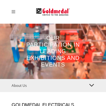
OUR
PARTICIPATION IN
LEADING
EXHIBITIONS AND
EVENTS
About Us
GOLDMEDAL ELECTRICALS