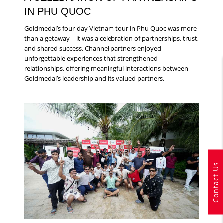
IN PHU QUOC
Goldmedal’s four-day Vietnam tour in Phu Quoc was more
than a getaway—it was a celebration of partnerships, trust,
and shared success. Channel partners enjoyed
unforgettable experiences that strengthened
relationships, offering meaningful interactions between
Goldmedal’s leadership and its valued partners.
Contact Us