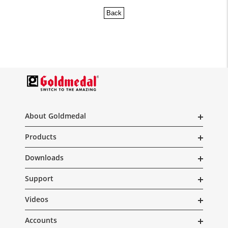
Back
About Goldmedal
Products
Downloads
Support
Videos
Accounts