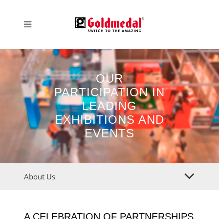
OUR
PARTICIPATION IN
LEADING
EXHIBITIONS AND
EVENTS
About Us
A CELEBRATION OF PARTNERSHIPS