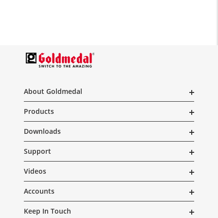
About Goldmedal
Products
Downloads
Support
Videos
Accounts
Keep In Touch