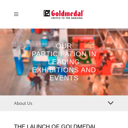
OUR
PARTICIPATION IN
LEADING
EXHIBITIONS AND
EVENTS
About Us
THE LAUNCH OF GOLDMEDAL