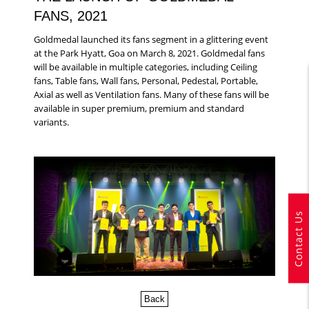
FANS, 2021
Goldmedal launched its fans segment in a glittering event
at the Park Hyatt, Goa on March 8, 2021. Goldmedal fans
will be available in multiple categories, including Ceiling
fans, Table fans, Wall fans, Personal, Pedestal, Portable,
Axial as well as Ventilation fans. Many of these fans will be
available in super premium, premium and standard
variants.
Contact Us
Back