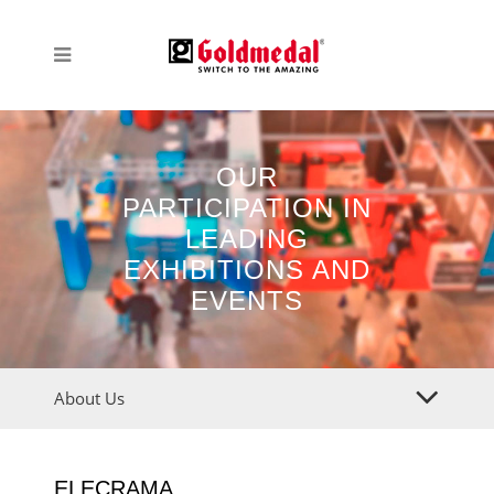
OUR
PARTICIPATION IN
LEADING
EXHIBITIONS AND
EVENTS
About Us
ELECRAMA