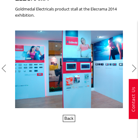
Goldmedal Electricals product stall at the Elecrama 2014
exhibition.
Contact Us
Back