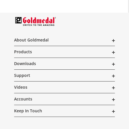
About Goldmedal
Products
Downloads
Support
Videos
Accounts
Keep In Touch