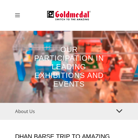
OUR
PARTICIPATION IN
LEADING
EXHIBITIONS AND
EVENTS
About Us
DHAN BARSE TRIP TO AMAZING