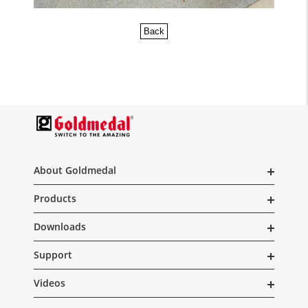
Back
About Goldmedal
Products
Downloads
Support
Videos