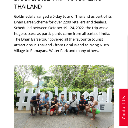
THAILAND
Goldmedal arranged a 5-day tour of Thailand as part of its
Dhan Barse Scheme for over 2200 retailers and dealers.
Scheduled between October 19 - 24, 2022, the trip was a
huge success as participants came from all parts of India.
The Dhan Barse tour covered all the favourite tourist
attractions in Thailand - from Coral Island to Nong Nuch
Village to Ramayana Water Park and many others.
Contact Us