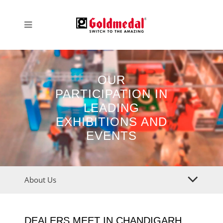
OUR
PARTICIPATION IN
LEADING
EXHIBITIONS AND
EVENTS
About Us
DEALERS MEET IN CHANDIGARH,