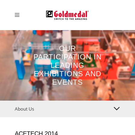
OUR
PARTICIPATION IN
LEADING
EXHIBITIONS AND
EVENTS
About Us
ACETECH 2014