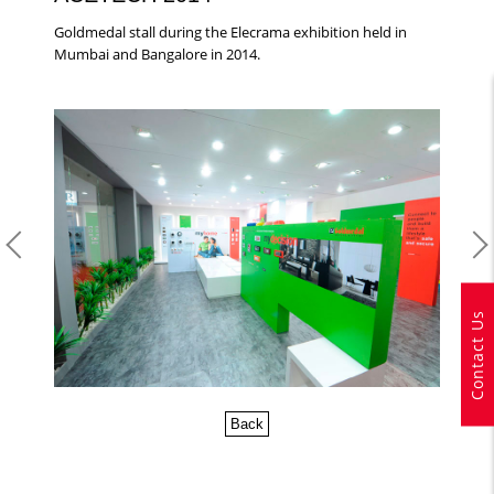
Goldmedal stall during the Elecrama exhibition held in
Mumbai and Bangalore in 2014.
Contact Us
Back