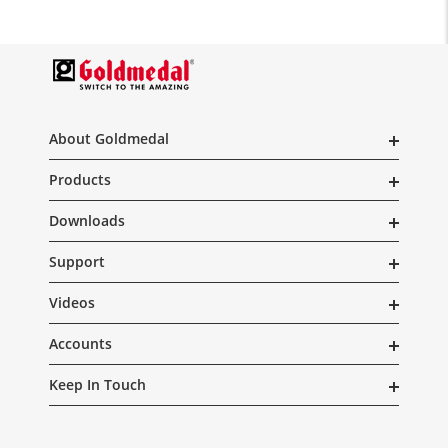
About Goldmedal
Products
Downloads
Support
Videos
Accounts
Keep In Touch