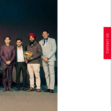
Contact Us