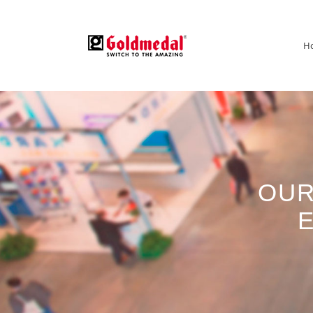
H
OUR
E