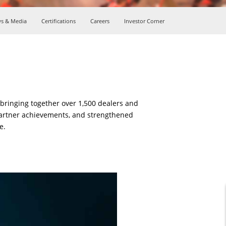
s & Media
Certifications
Careers
Investor Corner
ringing together over 1,500 dealers and
partner achievements, and strengthened
e.