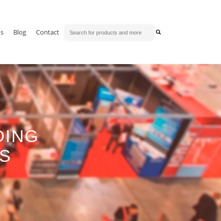
os
Blog
Contact
DING
TS