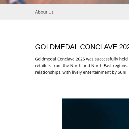
About Us
GOLDMEDAL CONCLAVE 202
Goldmedal Conclave 2025 was successfully held 
retailers from the North and North East region
relationships, with lively entertainment by Su