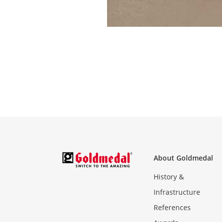
About Goldmedal
History &
Infrastructure
References