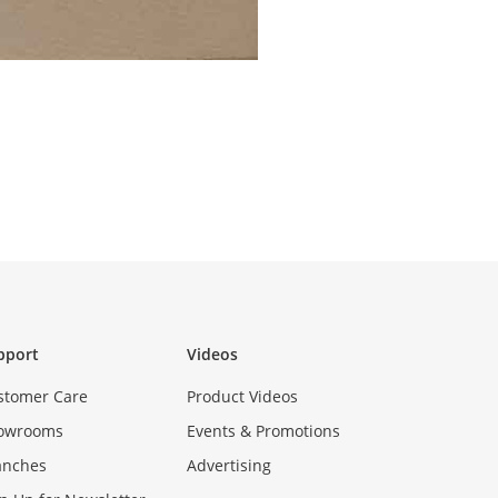
pport
Videos
stomer Care
Product Videos
owrooms
Events & Promotions
anches
Advertising