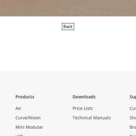
Back
Products
Downloads
Su
Air
Price Lists
Cu
Curve/Nixon
Technical Manuals
Sh
Mini Modular
Br