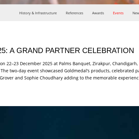
History & Infrastructure
References
Awards
Events
New
5: A GRAND PARTNER CELEBRATION
on 22–23 December 2025 at Palms Banquet, Zirakpur, Chandigarh, b
s. The two-day event showcased Goldmedal’s products, celebrated 
nil Grover and Sophie Choudhary adding to the memorable experienc