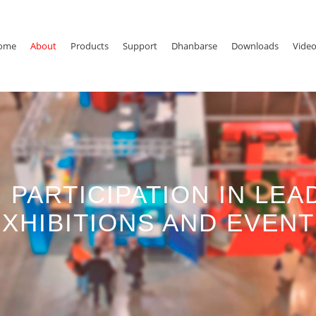
ome
About
Products
Support
Dhanbarse
Downloads
Vide
 PARTICIPATION IN LEA
XHIBITIONS AND EVEN