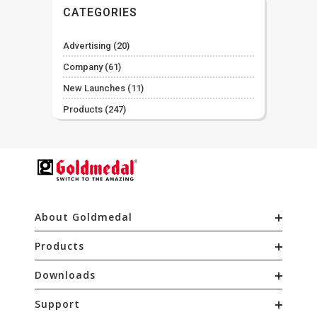
CATEGORIES
Advertising
(20)
Company
(61)
New Launches
(11)
Products
(247)
About Goldmedal
Products
Downloads
Support