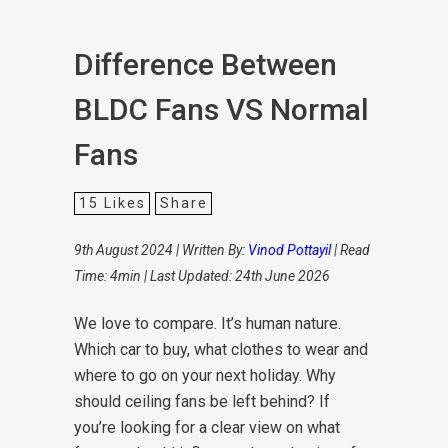
Difference Between
BLDC Fans VS Normal
Fans
15
Likes
Share
9th August 2024 | Written By:
Vinod Pottayil
| Read
Time: 4min | Last Updated: 24th June 2026
We love to compare. It’s human nature.
Which car to buy, what clothes to wear and
where to go on your next holiday. Why
should ceiling fans be left behind? If
you’re looking for a clear view on what