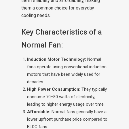
their reliability and affordability, making
them a common choice for everyday
cooling needs.
Key Characteristics of a
Normal Fan:
Induction Motor Technology:
Normal
fans operate using conventional induction
motors that have been widely used for
decades.
High Power Consumption:
They typically
consume 70–80 watts of electricity,
leading to higher energy usage over time.
Affordable:
Normal fans generally have a
lower upfront purchase price compared to
BLDC fans.