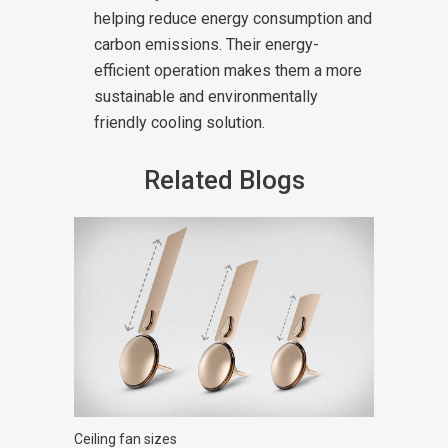
helping reduce energy consumption and
carbon emissions. Their energy-
efficient operation makes them a more
sustainable and environmentally
friendly cooling solution.
Related Blogs
Ceiling fan sizes