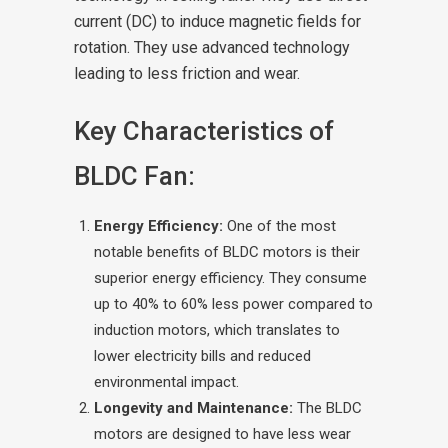
current (DC) to induce magnetic fields for
rotation. They use advanced technology
leading to less friction and wear.
Key Characteristics of
BLDC Fan:
Energy Efficiency:
One of the most
notable benefits of BLDC motors is their
superior energy efficiency. They consume
up to 40% to 60% less power compared to
induction motors, which translates to
lower electricity bills and reduced
environmental impact.
Longevity and Maintenance:
The BLDC
motors are designed to have less wear