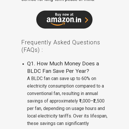
Frequently Asked Questions
(FAQs) :
Q1. How Much Money Does a
BLDC Fan Save Per Year?
A BLDC fan can save up to 60% on
electricity consumption compared to a
conventional fan, resulting in annual
savings of approximately ₹1,000–₹2,500
per fan, depending on usage hours and
local electricity tariffs. Over its lifespan,
these savings can significantly