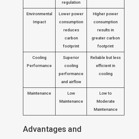
regulation
Environmental
Lower power
Higher power
Impact
consumption
consumption
reduces
results in
carbon
greater carbon
footprint
footprint
Cooling
Superior
Reliable but less
Performance
cooling
efficient in
performance
cooling
and airflow
Maintenance
Low
Low to
Maintenance
Moderate
Maintenance
Advantages and