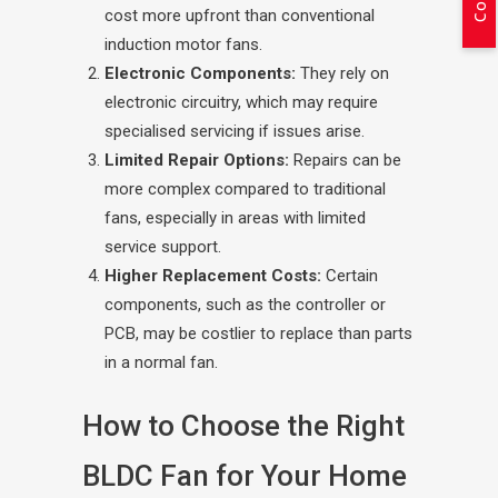
cost more upfront than conventional
induction motor fans.
Electronic Components:
They rely on
electronic circuitry, which may require
specialised servicing if issues arise.
Limited Repair Options:
Repairs can be
more complex compared to traditional
fans, especially in areas with limited
service support.
Higher Replacement Costs:
Certain
components, such as the controller or
PCB, may be costlier to replace than parts
in a normal fan.
How to Choose the Right
BLDC Fan for Your Home