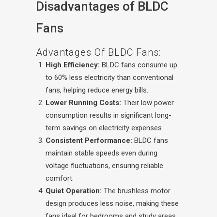
Disadvantages of BLDC
Fans
Advantages Of BLDC Fans:
High Efficiency:
BLDC fans consume up
to 60% less electricity than conventional
fans, helping reduce energy bills.
Lower Running Costs:
Their low power
consumption results in significant long-
term savings on electricity expenses.
Consistent Performance:
BLDC fans
maintain stable speeds even during
voltage fluctuations, ensuring reliable
comfort.
Quiet Operation:
The brushless motor
design produces less noise, making these
fans ideal for bedrooms and study areas.