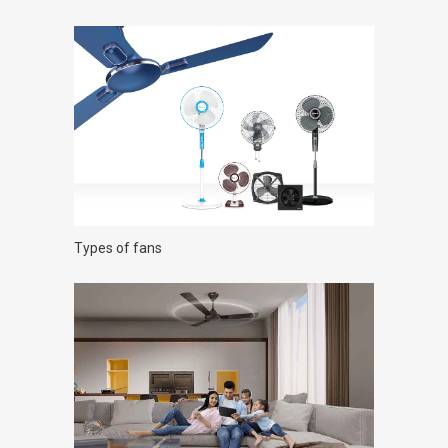
Types of fans