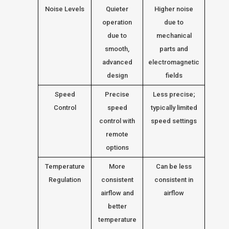
Noise Levels
Quieter
Higher noise
operation
due to
due to
mechanical
smooth,
parts and
advanced
electromagnetic
design
fields
Speed
Precise
Less precise;
Control
speed
typically limited
control with
speed settings
remote
options
Temperature
More
Can be less
Regulation
consistent
consistent in
airflow and
airflow
better
temperature