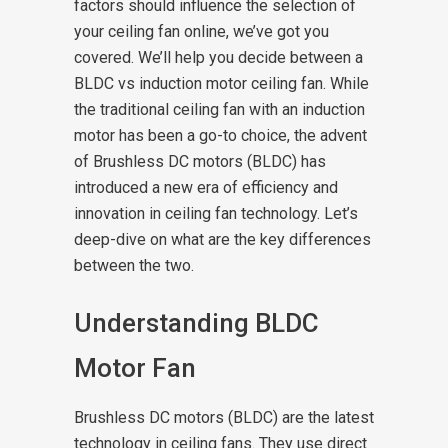
factors should influence the selection of
your ceiling fan online, we’ve got you
covered. We’ll help you decide between a
BLDC vs induction motor ceiling fan.
While
the traditional ceiling fan with an induction
motor has been a go-to choice, the advent
of Brushless DC motors (BLDC) has
introduced a new era of efficiency and
innovation in ceiling fan technology. Let’s
deep-dive on what are the key differences
between the two.
Understanding BLDC
Motor Fan
Brushless DC motors (BLDC) are the latest
technology in ceiling fans. They use direct