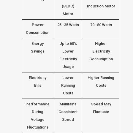
(BLDC)
Induction Motor
Motor
Power
25–35 Watts
70–80 Watts
Consumption
Energy
Up to 60%
Higher
Savings
Lower
Electricity
Electricity
Consumption
Usage
Electricity
Lower
Higher Running
Bills
Running
Costs
Costs
Performance
Maintains
Speed May
During
Consistent
Fluctuate
Voltage
Speed
Fluctuations