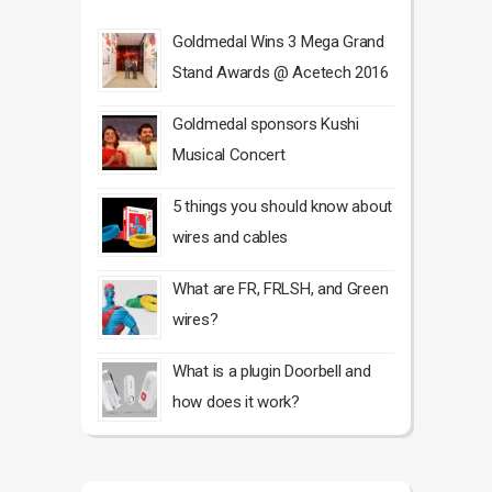
Goldmedal Wins 3 Mega Grand
Stand Awards @ Acetech 2016
Goldmedal sponsors Kushi
Musical Concert
5 things you should know about
wires and cables
What are FR, FRLSH, and Green
wires?
What is a plugin Doorbell and
how does it work?