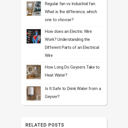
Regular fan vs Industrial fan:
What is the difference, which
one to choose?
How does an Electric Wire
Work? Understanding the
Different Parts of an Electrical
Wire
How Long Do Geysers Take to
Heat Water?
Is It Safe to Drink Water from a
Geyser?
RELATED POSTS