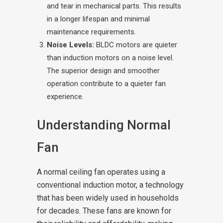
and tear in mechanical parts. This results
in a longer lifespan and minimal
maintenance requirements.
Noise Levels:
BLDC motors are quieter
than induction motors on a noise level.
The superior design and smoother
operation contribute to a quieter fan
experience.
Understanding Normal
Fan
A normal ceiling fan operates using a
conventional induction motor, a technology
that has been widely used in households
for decades. These fans are known for