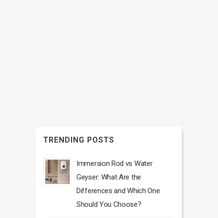
TRENDING POSTS
Immersion Rod vs Water
Geyser: What Are the
Differences and Which One
Should You Choose?