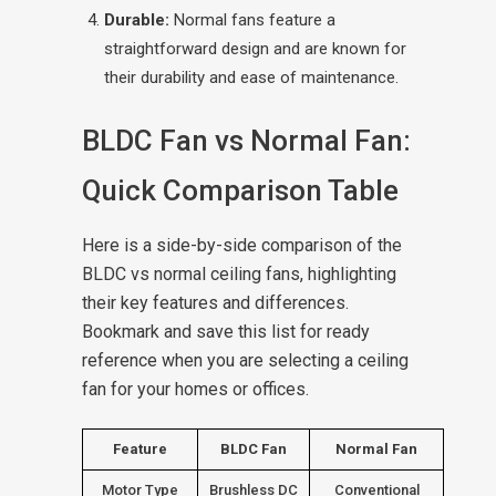
Durable:
Normal fans feature a
straightforward design and are known for
their durability and ease of maintenance.
BLDC Fan vs Normal Fan:
Quick Comparison Table
Here is a side-by-side comparison of the
BLDC vs normal ceiling fans, highlighting
their key features and differences.
Bookmark and save this list for ready
reference when you are selecting a ceiling
fan for your homes or offices.
Feature
BLDC Fan
Normal Fan
Motor Type
Brushless DC
Conventional