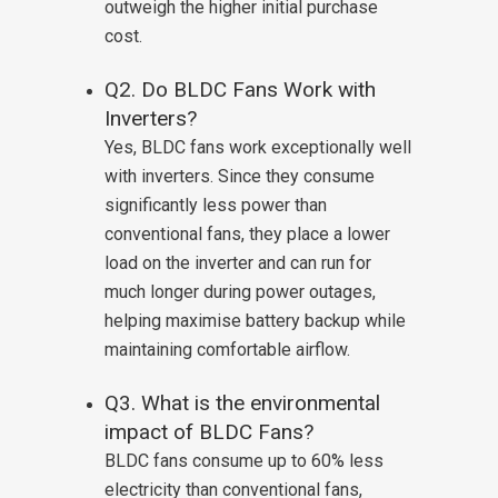
outweigh the higher initial purchase
cost.
Q2. Do BLDC Fans Work with
Inverters?
Yes, BLDC fans work exceptionally well
with inverters. Since they consume
significantly less power than
conventional fans, they place a lower
load on the inverter and can run for
much longer during power outages,
helping maximise battery backup while
maintaining comfortable airflow.
Q3. What is the environmental
impact of BLDC Fans?
BLDC fans consume up to 60% less
electricity than conventional fans,