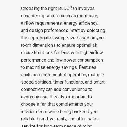
Choosing the right BLDC fan involves
considering factors such as room size,
airflow requirements, energy efficiency,
and design preferences. Start by selecting
the appropriate sweep size based on your
room dimensions to ensure optimal air
circulation. Look for fans with high airflow
performance and low power consumption
to maximise energy savings. Features
such as remote control operation, multiple
speed settings, timer functions, and smart
connectivity can add convenience to
everyday use. It is also important to
choose a fan that complements your
interior décor while being backed by a
reliable brand, warranty, and after-sales
service for long-term peace of mind.