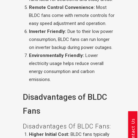
Remote Control Convenience:
Most
BLDC fans come with remote controls for
easy speed adjustment and operation.
Inverter Friendly:
Due to their low power
consumption, BLDC fans can run longer
on inverter backup during power outages.
Environmentally Friendly:
Lower
electricity usage helps reduce overall
energy consumption and carbon
emissions.
Disadvantages of BLDC
Fans
Contact Us
Disadvantages Of BLDC Fans:
Higher Initial Cost:
BLDC fans typically