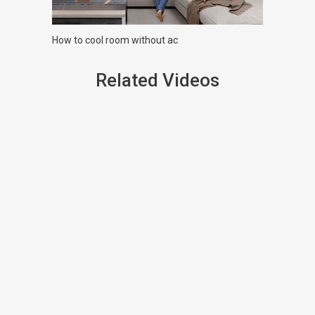
How to cool room without ac
Related Videos